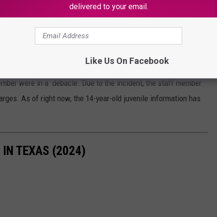
OR THE KSSM-FM NEWSLETTER
delivered to your email.
Like Us On Facebook
member were in a debacle. Due to the incident, the staff member
arges. As of right now, the 14-year-old juvenile information has
IN TEXAS (2024)