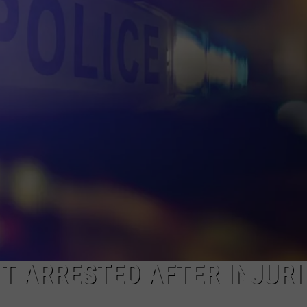
DONNIE MCCLURKIN
KEITH SWEAT
T ARRESTED AFTER INJURI