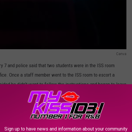
Canva
 7 and police said that two students were in the ISS room
office. Once a staff member went to the ISS room to escort a
cided he didn’t want to follow the instructions and began to leave
lice. Once the staff member attempted to stop the student from
pened and the resource officer heard the commotion and went to
Sign up to have news and information about your community