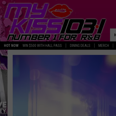
HOT NOW
WIN $500 WITH HALL PASS
DINING DEALS
MERCH