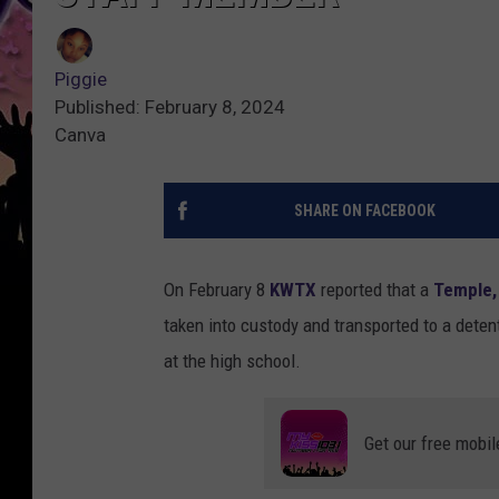
Piggie
Published: February 8, 2024
Canva
SHARE ON FACEBOOK
On February 8
KWTX
reported that a
Temple,
taken into custody and transported to a detent
at the high school.
Get our free mobil