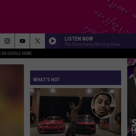
LISTEN NOW
The Steve Harvey Morning Show
N ON GOOGLE HOME
WHAT'S HOT