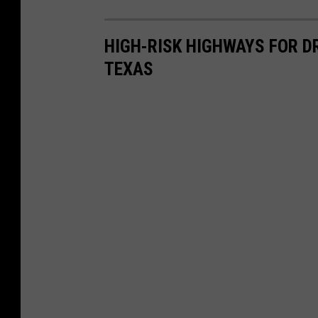
HIGH-RISK HIGHWAYS FOR DR
TEXAS