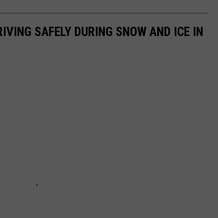
IVING SAFELY DURING SNOW AND ICE IN