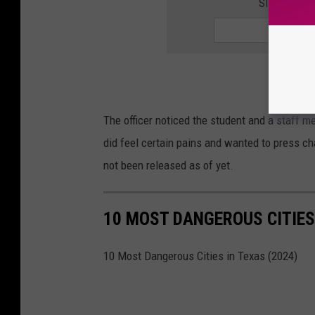
SIGN UP F
The officer noticed the student and a staff 
did feel certain pains and wanted to press ch
not been released as of yet.
10 MOST DANGEROUS CITIES 
10 Most Dangerous Cities in Texas (2024)