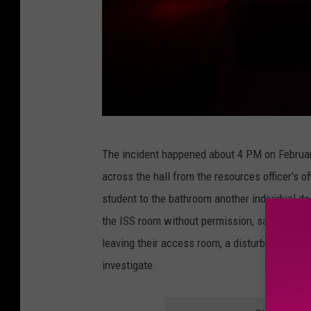
C
The incident happened about 4 PM on February
a
across the hall from the resources officer's 
n
student to the bathroom another individual de
v
the ISS room without permission, says the po
a
leaving their access room, a disturbance hap
investigate.