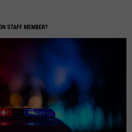
TON STAFF MEMBER?