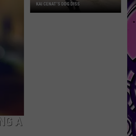
KAI CENAT'S DDG DISS
Kai
Cenat's
DDG
Diss
NG A