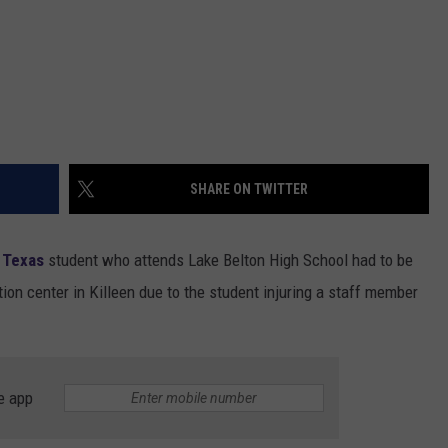
SHARE ON TWITTER
 Texas
student who attends Lake Belton High School had to be
ion center in Killeen due to the student injuring a staff member
e app