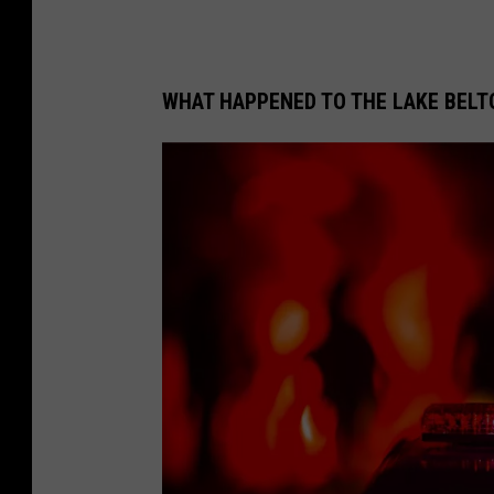
WHAT HAPPENED TO THE LAKE BEL