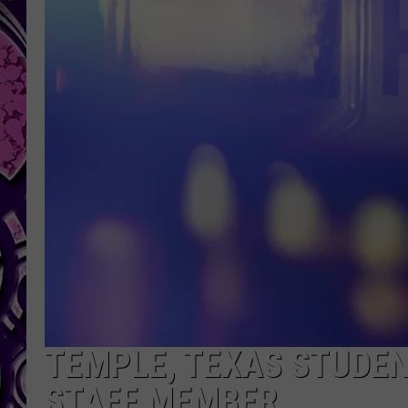
TEMPLE, TEXAS STUDEN
STAFF MEMBER