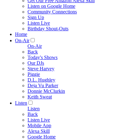
Get Our Free Amazon Alexa Skill
Listen on Google Home
Community Connections
Sign Up
Listen Live
Birthday Shout-Outs
Home
On-Air
On-Air
Back
Today's Shows
Our DJs
Steve Harvey
Piggie
D.L. Hughley
Deja Vu Parker
Donnie McClurkin
Keith Sweat
Listen
Listen
Back
Listen Live
Mobile App
Alexa Skill
Google Home