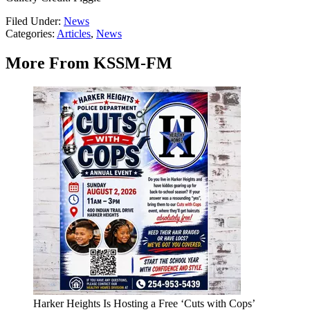
Filed Under
:
News
Categories
:
Articles
,
News
More From KSSM-FM
Harker Heights Is Hosting a Free ‘Cuts with Cops’