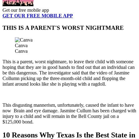
Get our free mobile app
GET OUR FREE MOBILE APP
THIS IS A PARENT'S WORST NIGHTMARE
Canva
Canva
This is a parent, worst nightmare, to leave their child with someone
hoping that they are in good hands to find out that an individual can
be this dangerous. The investigator said that the video of Jasmine
Collumn picking up the three-month-old child and flopping the
infant around looks like she is playing with a ragdoll.
This disgusting mannerism, unfortunately, caused the infant to have
now Brain and eye damage. Jasmine Cullum has been charged with
injury to a child and will remain in the Bell County jail on a
$125,000 bond.
10 Reasons Why Texas Is the Best State in