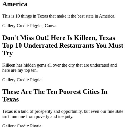
America
This is 10 things in Texas that make it the best state in America.
Gallery Credit: Piggie , Canva
Don't Miss Out! Here Is Killeen, Texas
Top 10 Underrated Restaurants You Must
Try
Killeen has hidden gems all over the city that are underrated and
here are my top ten.
Gallery Credit: Piggie
These Are The Ten Poorest Cities In
Texas
Texas is a land of prosperity and opportunity, but even our fine state
isn't immune from poverty and inequity.
Gallery Credit: Piggie