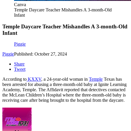
Canva
Temple Daycare Teacher Mishandles A 3-month-Old
Infant
Temple Daycare Teacher Mishandles A 3-month-Old
Infant
Piggie
Piggie
Published: October 27, 2024
Share
Tweet
According to
KXXV
, a 24-year-old woman in
Temple
Texas has
been arrested for abusing a three-month-old baby at Ignite Learning
Academy, Temple. The Affidavit reported that detectives contacted
the McLean Children’s Hospital where the three-month-old baby is
receiving care after being brought to the hospital from the daycare.