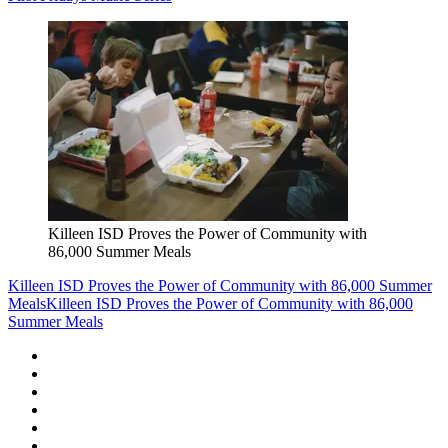
Killeen ISD Proves the Power of Community with
86,000 Summer Meals
Killeen ISD Proves the Power of Community with 86,000 Summer
Meals
Killeen ISD Proves the Power of Community with 86,000
Summer Meals