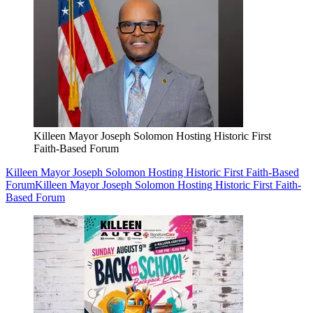
Killeen Mayor Joseph Solomon Hosting Historic First
Faith-Based Forum
Killeen Mayor Joseph Solomon Hosting Historic First Faith-Based
Forum
Killeen Mayor Joseph Solomon Hosting Historic First Faith-
Based Forum