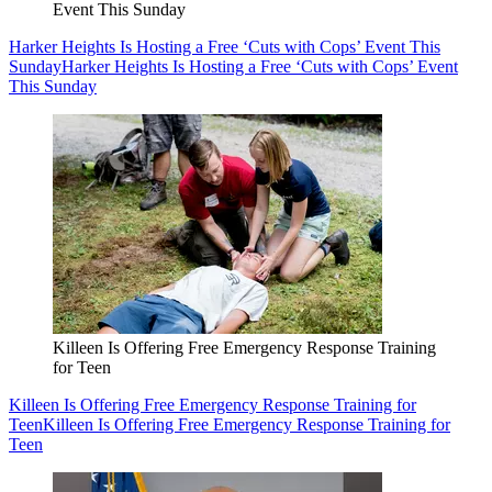
Event This Sunday
Harker Heights Is Hosting a Free ‘Cuts with Cops’ Event This
Sunday
Harker Heights Is Hosting a Free ‘Cuts with Cops’ Event
This Sunday
Killeen Is Offering Free Emergency Response Training
for Teen
Killeen Is Offering Free Emergency Response Training for
Teen
Killeen Is Offering Free Emergency Response Training for
Teen