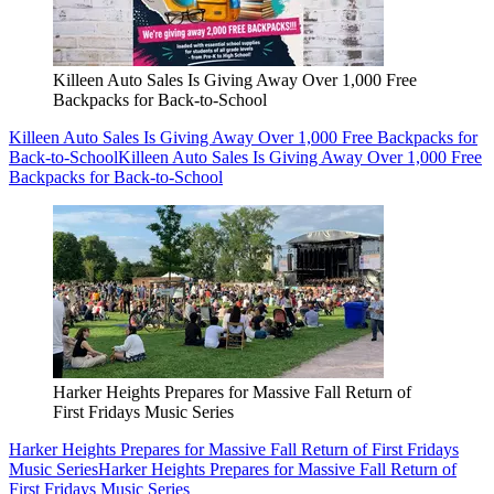
Killeen Auto Sales Is Giving Away Over 1,000 Free
Backpacks for Back-to-School
Killeen Auto Sales Is Giving Away Over 1,000 Free Backpacks for
Back-to-School
Killeen Auto Sales Is Giving Away Over 1,000 Free
Backpacks for Back-to-School
Harker Heights Prepares for Massive Fall Return of
First Fridays Music Series
Harker Heights Prepares for Massive Fall Return of First Fridays
Music Series
Harker Heights Prepares for Massive Fall Return of
First Fridays Music Series