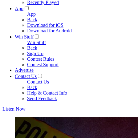
Recently Played
App
App
Back
Download for iOS
Download for Android
Win Stuff
Win Stuff
Back
Sign Up
Contest Rules
Contest Support
Advertise
Contact Us
Contact Us
Back
Help & Contact Info
Send Feedback
Listen Now