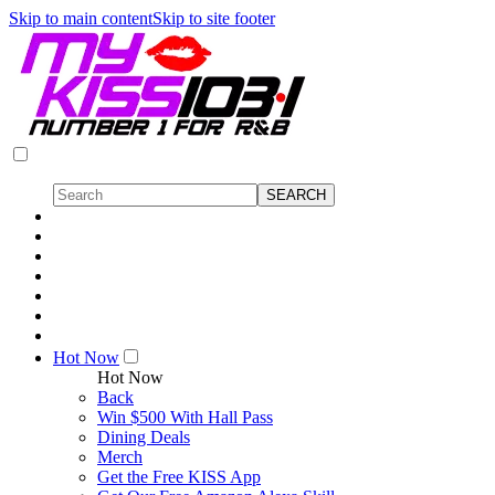
Skip to main content
Skip to site footer
Hot Now
Hot Now
Back
Win $500 With Hall Pass
Dining Deals
Merch
Get the Free KISS App