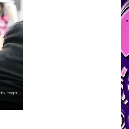
etty Images