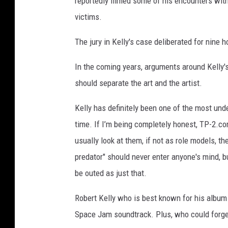
reportedly filmed some of his encounters with
victims.
The jury in Kelly's case deliberated for nine 
In the coming years, arguments around Kelly'
should separate the art and the artist.
Kelly has definitely been one of the most und
time. If I’m being completely honest, TP-2.co
usually look at them, if not as role models, t
predator" should never enter anyone's mind, b
be outed as just that.
Robert Kelly who is best known for his album 1
Space Jam soundtrack. Plus, who could forget 