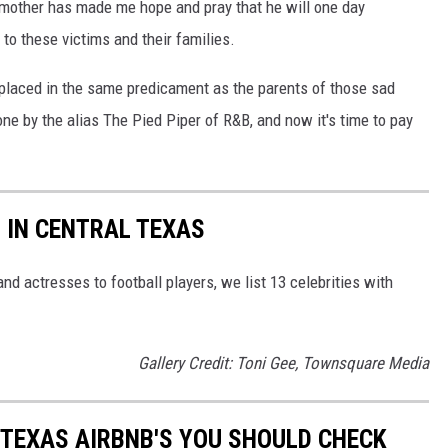
 mother has made me hope and pray that he will one day
o these victims and their families.
s placed in the same predicament as the parents of those sad
gone by the alias The Pied Piper of R&B, and now it's time to pay
S IN CENTRAL TEXAS
d actresses to football players, we list 13 celebrities with
Gallery Credit: Toni Gee, Townsquare Media
 TEXAS AIRBNB'S YOU SHOULD CHECK