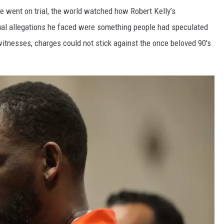
 went on trial, the world watched how Robert Kelly’s
xual allegations he faced were something people had speculated
 witnesses, charges could not stick against the once beloved 90's