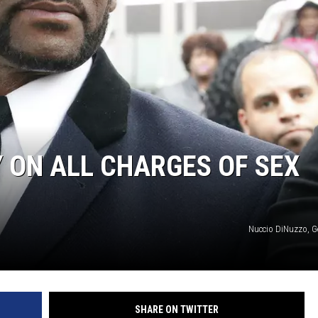
DONNIE MCCLURKIN
KEITH SWEAT
Y ON ALL CHARGES OF SEX
Nuccio DiNuzzo, G
SHARE ON TWITTER