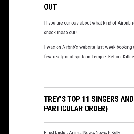
n
OUT
C
h
If you are curious about what kind of Airbnb r
i
check these out!
c
I was on Airbnb's website last week booking a
a
few really cool spots in Temple, Belton, Kille
g
o
F
o
r
TREY'S TOP 11 SINGERS AN
S
PARTICULAR ORDER)
t
a
Filed Under
:
Animal News
,
News
,
R Kelly