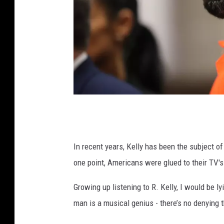
R
K
e
In recent years, Kelly has been the subject o
l
one point, Americans were glued to their TV's 
l
Growing up listening to R. Kelly, I would be ly
y
man is a musical genius - there’s no denying t
A