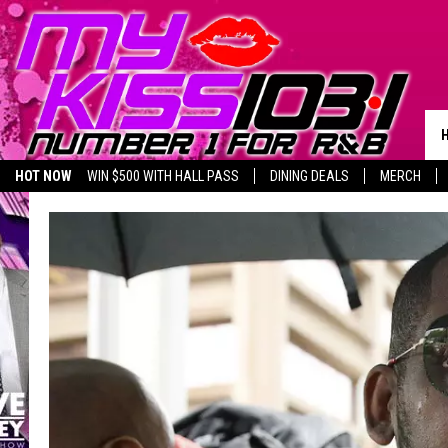
HOT NOW
WIN $500 WITH HALL PASS
DINING DEALS
MERCH
LISTEN LIVE
BIRTHDAY SHOUT-OUTS