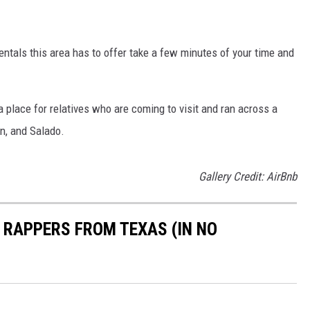
entals this area has to offer take a few minutes of your time and
 place for relatives who are coming to visit and ran across a
en, and Salado.
Gallery Credit: AirBnb
D RAPPERS FROM TEXAS (IN NO