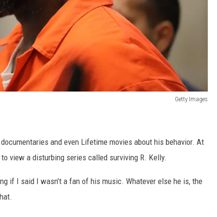
Getty Images
f documentaries and even Lifetime movies about his behavior. At
to view a disturbing series called surviving R. Kelly.
ing if I said I wasn’t a fan of his music. Whatever else he is, the
hat.