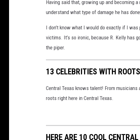
p
Having said that, growing up and becoming a
p
understand what type of damage he has done t
e
I don’t know what I would do exactly if I wa
a
victims. It’s so ironic, because R. Kelly has 
r
the piper.
s
I
13 CELEBRITIES WITH ROOT
n
C
Central Texas knows talent! From musicians an
o
roots right here in Central Texas.
u
r
t
i
HERE ARE 10 COOL CENTRAL