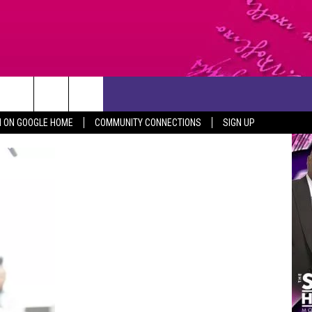
CONTACT US
N ON GOOGLE HOME
COMMUNITY CONNECTIONS
SIGN UP
HELP & CONTACT INFO
SEND FEEDBACK