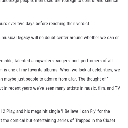
 underage people, then used the footage to control and silence
hours over two days before reaching their verdict.
s musical legacy will no doubt center around whether we can or
eniable, talented songwriters, singers, and performers of all
m is one of my favorite albums. When we look at celebrities, we
hen maybe just people to admire from afar. The thought of "
ut in recent years we've seen many artists in music, film, and TV
2 Play, and his mega hit single 'I Believe I can Fly' for the
the comical but entertaining series of Trapped in the Closet.