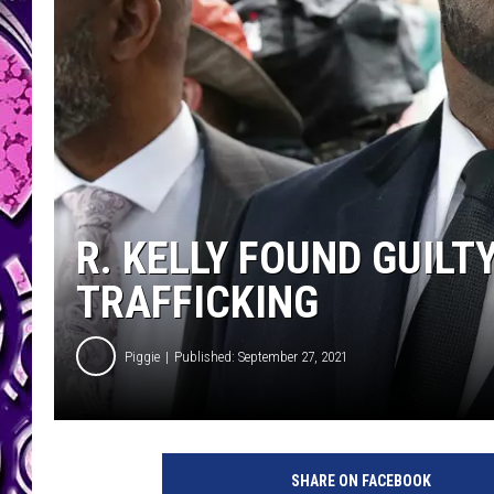
R. KELLY FOUND GUILT
TRAFFICKING
Piggie
Published: September 27, 2021
SHARE ON FACEBOOK