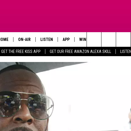
HOME
ON-AIR
LISTEN
APP
WIN STUFF
ADVERTISE
Search
GET THE FREE KISS APP
GET OUR FREE AMAZON ALEXA SKILL
LISTE
TODAY'S SHOWS
LISTEN LIVE
DOWNLOAD FOR IOS
SIGN UP
The
OUR DJS
MOBILE APP
DOWNLOAD FOR ANDROID
CONTEST RULES
Site
STEVE HARVEY
ALEXA SKILL
CONTEST SUPPORT
PIGGIE
GOOGLE HOME
D.L. HUGHLEY
RECENTLY PLAYED
DEJA VU PARKER