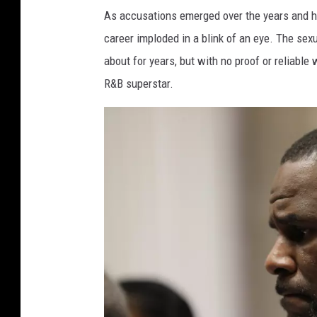
As accusations emerged over the years and he
career imploded in a blink of an eye. The se
about for years, but with no proof or reliable
R&B superstar.