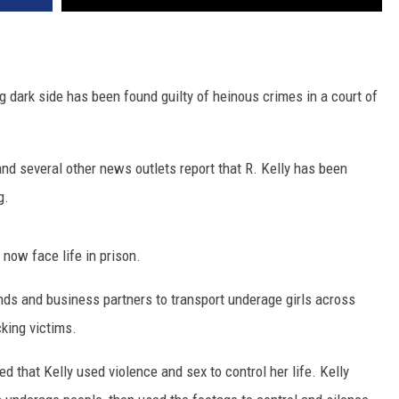
ing dark side has been found guilty of heinous crimes in a court of
and several other news outlets report that R. Kelly has been
g.
 now face life in prison.
nds and business partners to transport underage girls across
cking victims.
 that Kelly used violence and sex to control her life. Kelly