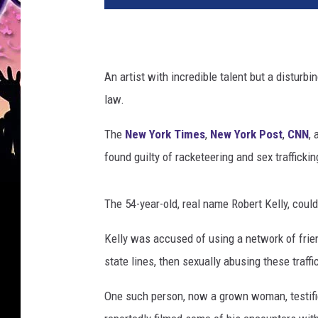
An artist with incredible talent but a disturb
law.
The
New York Times
,
New York Post
,
CNN
, 
found guilty of racketeering and sex traffickin
The 54-year-old, real name Robert Kelly, could
Kelly was accused of using a network of frie
state lines, then sexually abusing these traffi
One such person, now a grown woman, testified