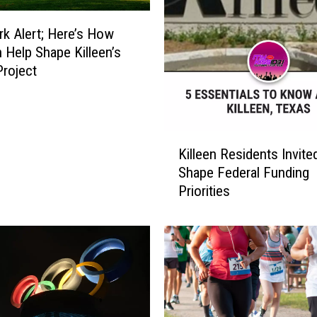
k Alert; Here’s How
 Help Shape Killeen’s
Project
K
Killeen Residents Invite
i
Shape Federal Funding
l
Priorities
l
e
e
n
R
e
s
i