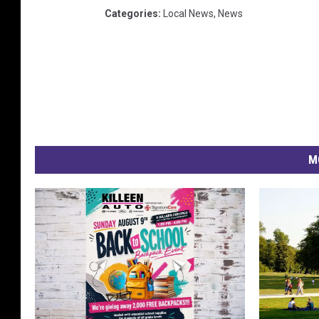
Categories
:
Local News
,
News
M