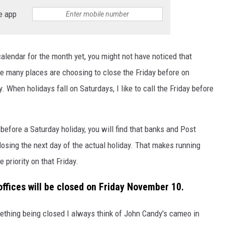
e app
DONNIE MCCLURKIN
KEITH SWEAT
calendar for the month yet, you might not have noticed that
re many places are choosing to close the Friday before on
When holidays fall on Saturdays, I like to call the Friday before
 before a Saturday holiday, you will find that banks and Post
losing the next day of the actual holiday. That makes running
 priority on that Friday.
offices will be closed on Friday November 10.
thing being closed I always think of John Candy's cameo in