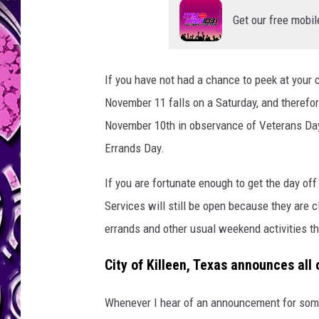
l
e
Get our free mobil
e
n
/
If you have not had a chance to peek at your 
C
November 11 falls on a Saturday, and therefo
a
n
November 10th in observance of Veterans Day. 
v
Errands Day.
a
If you are fortunate enough to get the day off
Services will still be open because they are c
errands and other usual weekend activities the
City of Killeen, Texas announces all 
Whenever I hear of an announcement for some