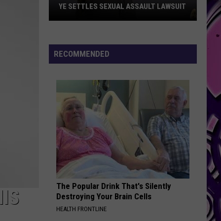
YE SETTLES SEXUAL ASSAULT LAWSUIT
Ye
Settles
Sexual
RECOMMENDED
Assault
Lawsuit
The Popular Drink That's Silently
HIS
Destroying Your Brain Cells
HEALTH FRONTLINE