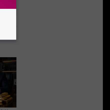
ion Just