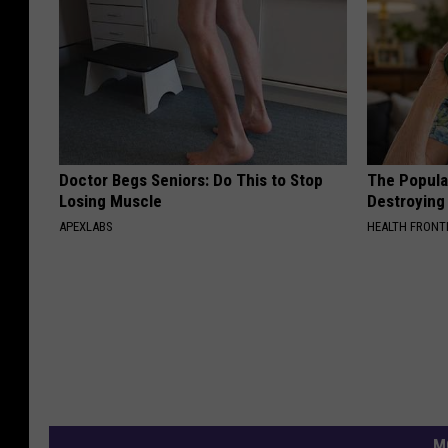
Doctor Begs Seniors: Do This to Stop
The Popular
Losing Muscle
Destroying 
APEXLABS
HEALTH FRONT
M