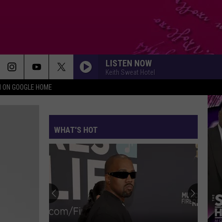
LISTEN NOW
Keith Sweat Hotel
N ON GOOGLE HOME
WHAT'S HOT