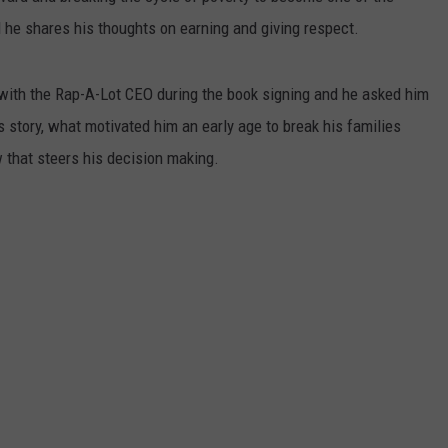
he shares his thoughts on earning and giving respect.
ith the Rap-A-Lot CEO during the book signing and he asked him
 story, what motivated him an early age to break his families
w that steers his decision making.