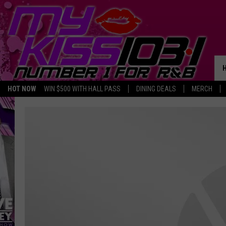
HOT NOW
WIN $500 WITH HALL PASS
DINING DEALS
MERCH