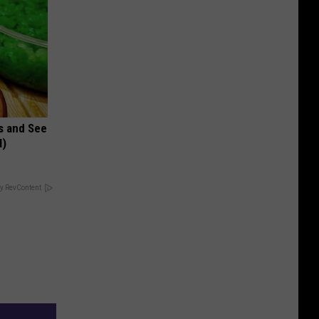
s and See
l)
y RevContent