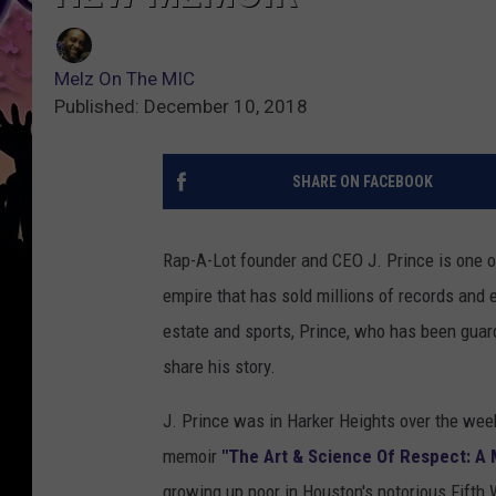
Melz On The MIC
Published: December 10, 2018
SHARE ON FACEBOOK
Rap-A-Lot founder and CEO J. Prince is one o
empire that has sold millions of records and e
estate and sports, Prince, who has been guard
share his story.
J. Prince was in Harker Heights over the wee
memoir
"The Art & Science Of Respect: A
growing up poor in Houston's notorious Fifth 