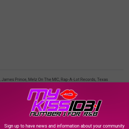
,
James Prince
,
Melz On The MIC
,
Rap-A-Lot Records
,
Texas
AROUND THE WEB
Sign up to have news and information about your community