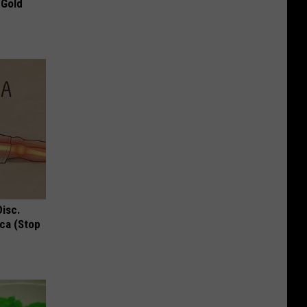
 Gold
Disc.
ca (Stop