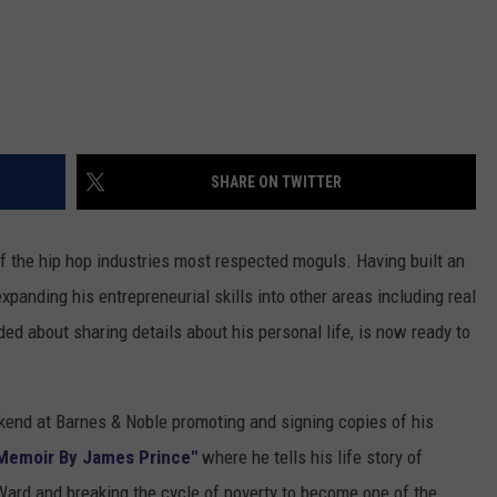
SHARE ON TWITTER
f the hip hop industries most respected moguls. Having built an
xpanding his entrepreneurial skills into other areas including real
ed about sharing details about his personal life, is now ready to
kend at Barnes & Noble promoting and signing copies of his
 Memoir By James Prince"
where he tells his life story of
Ward and breaking the cycle of poverty to become one of the