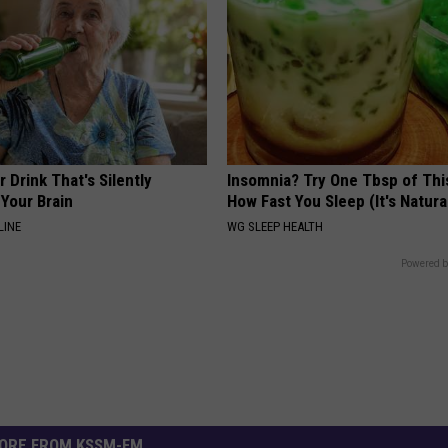
 Drink That's Silently
Insomnia? Try One Tbsp of Thi
Your Brain
How Fast You Sleep (It's Natura
LINE
WG SLEEP HEALTH
Powered b
ORE FROM KSSM-FM