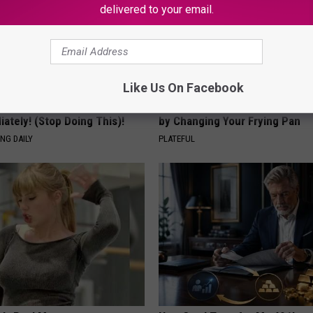
delivered to your email.
Like Us On Facebook
 Tinnitus (Ear Ringing) Do
How to Support Healthy Digest
ately! (Stop Doing This)!
by Changing Your Frying Pan
NG DAILY
PLATEFUL