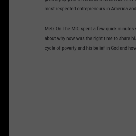
most respected entrepreneurs in America and 
Melz On The MIC spent a few quick minutes w
about why now was the right time to share his
cycle of poverty and his belief in God and ho