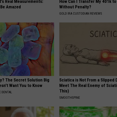
ft's Real Measurements:
How Can I Transfer My 401k to
 Be Amazed
Without Penalty?
GOLD IRA CUSTODIAN REVIEWS
y? The Secret Solution Big
Sciatica is Not From a Slipped 
sn't Want You to Know
Meet The Real Enemy of Sciati
This)
 DENTAL
SMOOTHSPINE