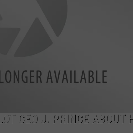
DONNIE MCCLURKIN
KEITH SWEAT
OT CEO J. PRINCE ABOUT 