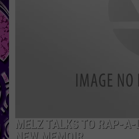
MELZ TALKS TO RAP-A-L
NEW MEMOIR