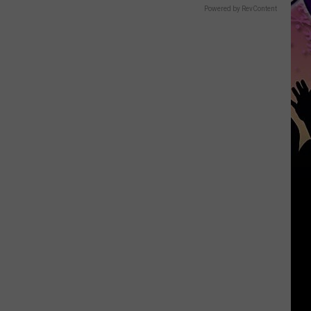
Powered by RevContent