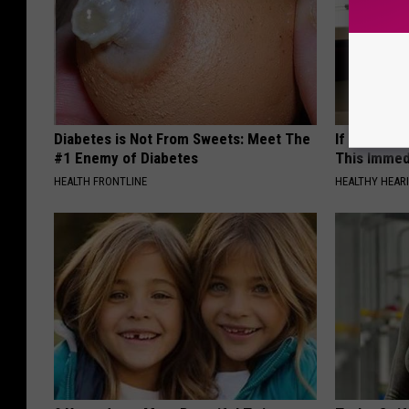
Diabetes is Not From Sweets: Meet The
If You Have
#1 Enemy of Diabetes
This Immedi
HEALTH FRONTLINE
HEALTHY HEARI