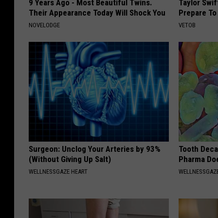
9 Years Ago - Most Beautiful Twins.
Taylor Swi
Their Appearance Today Will Shock You
Prepare To
NOVELODGE
VETOB
Surgeon: Unclog Your Arteries by 93%
Tooth Deca
(Without Giving Up Salt)
Pharma Doe
WELLNESSGAZE HEART
WELLNESSGAZE