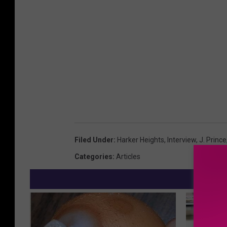
Filed Under
:
Harker Heights
,
Interview
,
J. Prince
Categories
:
Articles