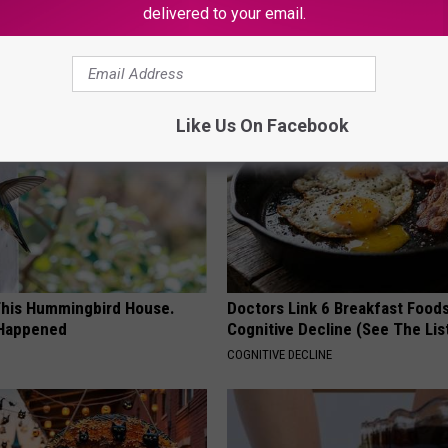
delivered to your email.
AROUND THE WEB
Like Us On Facebook
his Hummingbird House.
Doctors Link 6 Breakfast Foods
 Happened
Cognitive Decline (See The Lis
COGNITIVE DECLINE