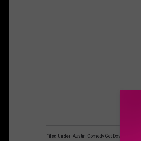
Filed Under
:
Austin
,
Comedy Get Down
,
Contes