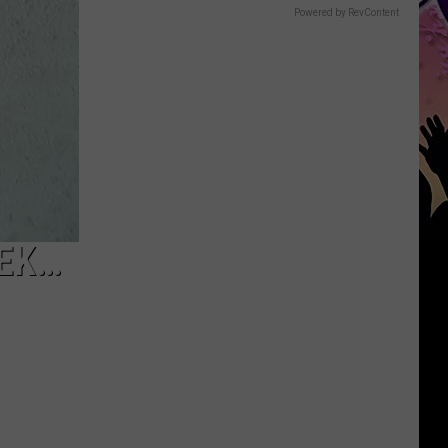
Powered by RevContent
EEK…