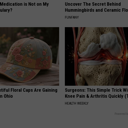
 Medication is Not on My
Uncover The Secret Behind
ulary?
Hummingbirds and Ceramic Fl
FUNFANY
iful Floral Caps Are Gaining
Surgeons: This Simple Trick Wi
in Ohio
Knee Pain & Arthritis Quickly (T
HEALTH WEEKLY
Powered b