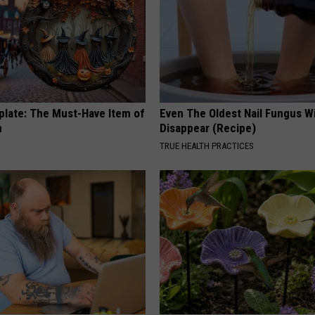
plate: The Must-Have Item of
Even The Oldest Nail Fungus Wi
n
Disappear (Recipe)
TRUE HEALTH PRACTICES