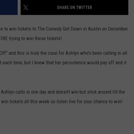
SHARE ON TWITTER
ce to win tickets to The Comedy Get Down in Austin on December
IRE trying to win these tickets!
ff" and this is truly the case for Ashlyn who's been calling in all
 each time, but I knew that her persistence would pay off and it
Ashlyn calls in one day and doesn't win but stick around till the
win tickets all this week so listen live for your chance to win!