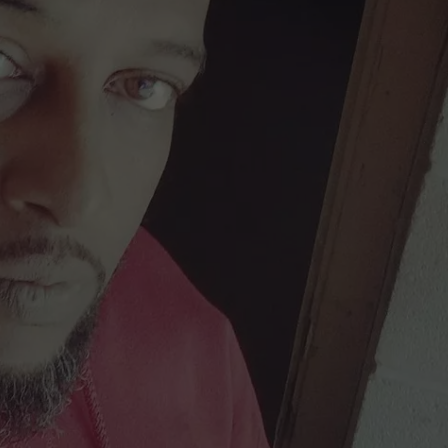
DONNIE MCCLURKIN
KEITH SWEAT