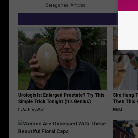
Categories
:
Articles
Urologists: Enlarged Prostate? Try This
She Hung T
Simple Trick Tonight (It's Genius)
Then This
HEALTH WEEKLY
RIBILI