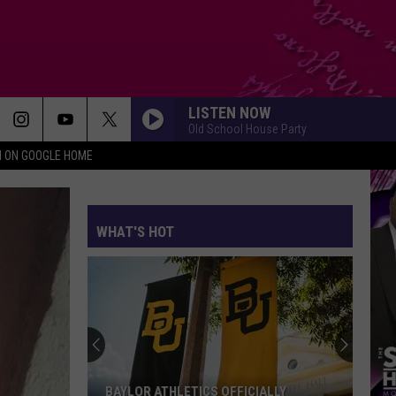
LISTEN NOW
Old School House Party
N ON GOOGLE HOME
WHAT'S HOT
Killeen
High
School
Officially
Welcomes
KILLEEN HIGH SCHOOL OFFICIALLY