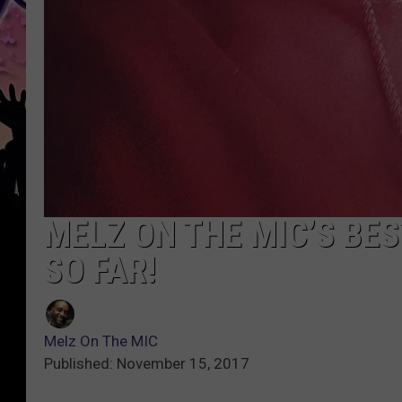
MELZ ON THE MIC’S BE
SO FAR!
Melz On The MIC
Published: November 15, 2017