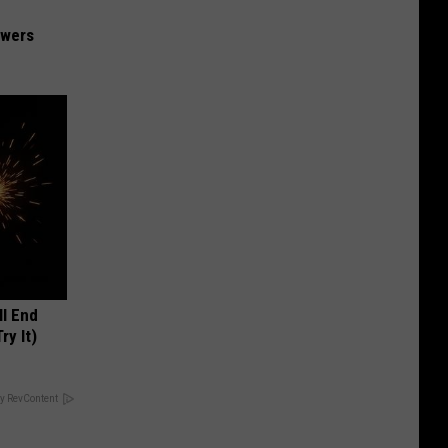
owers
ll End
ry It)
y RevContent