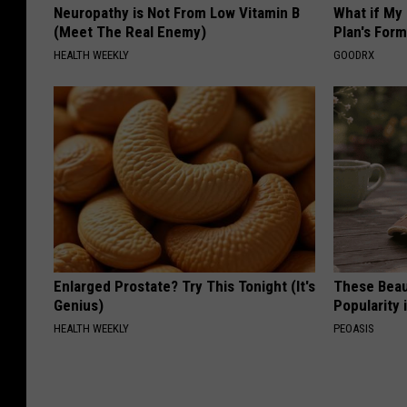
Neuropathy is Not From Low Vitamin B
What if My
(Meet The Real Enemy)
Plan's Form
HEALTH WEEKLY
GOODRX
Enlarged Prostate? Try This Tonight (It's
These Beaut
Genius)
Popularity 
HEALTH WEEKLY
PEOASIS