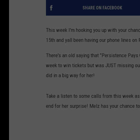
SHARE ON FACEBOOK
This week I'm hooking you up with your chan
15th and yall been having our phone lines on F
There's an old saying that "Persistence Pays O
week to win tickets but was JUST missing out
did in a big way for her!
Take a listen to some calls from this week as 
end for her surprise! Melz has your chance to 