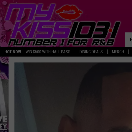
HOT NOW
WIN $500 WITH HALL PASS
DINING DEALS
MERCH