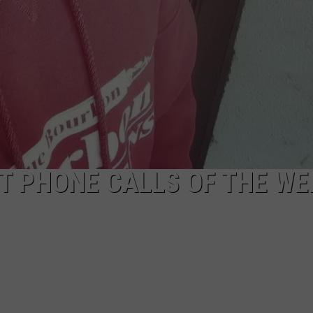
ST PHONE CALLS OF THE W