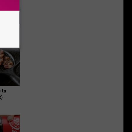
 to
t)