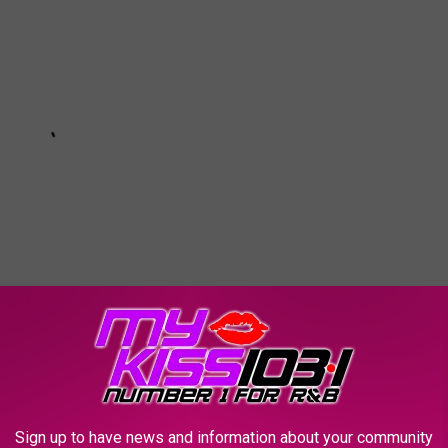
Subscribe to
KSSM-FM
on
t
,
Giveaway
,
Melz On The MIC
,
Phone Calls
,
Texas
,
Winners
Sign up to have news and information about your community