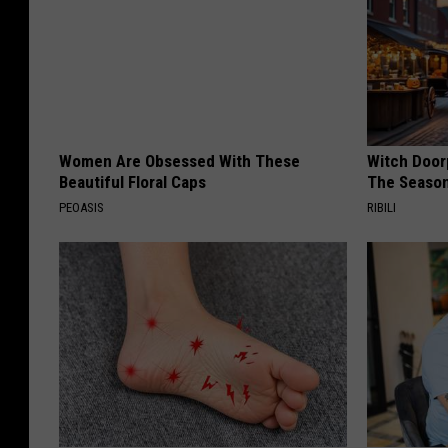
Women Are Obsessed With These
Witch Door
Beautiful Floral Caps
The Seaso
PEOASIS
RIBILI