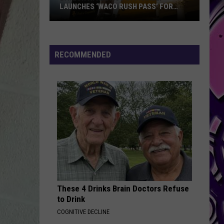
New
WELCOMES NEW HEAD FOOTBALL
Head
COACH
Football
Coach
RECOMMENDED
These 4 Drinks Brain Doctors Refuse
to Drink
COGNITIVE DECLINE