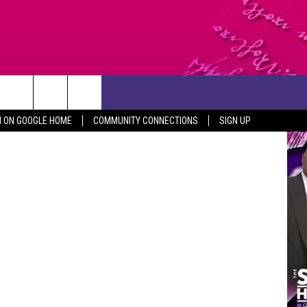
CONTACT US
Canva
N ON GOOGLE HOME
COMMUNITY CONNECTIONS
SIGN UP
HELP & CONTACT INFO
SEND FEEDBACK