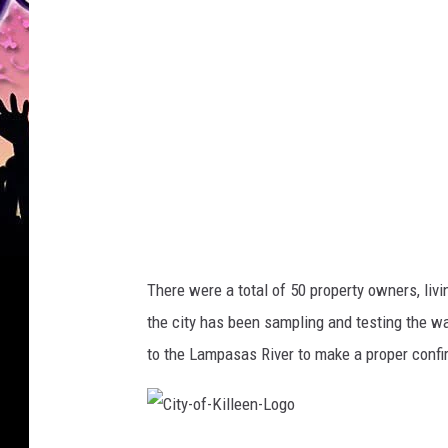
r
o
u
p
E
n
g
i
n
There were a total of 50 property owners, liv
e
the city has been sampling and testing the wa
e
to the Lampasas River to make a proper confi
r
i
n
C