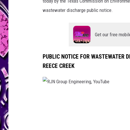
today by the Texas Commission on Environmen
wastewater discharge public notice.
Get our free mobil
PUBLIC NOTICE FOR WASTEWATER D
REECE CREEK
R
J
N
G