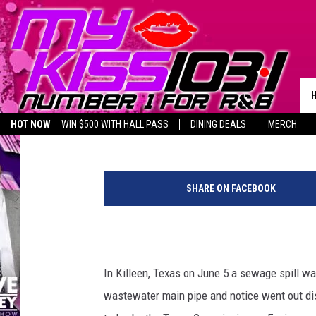
KILLEEN’S PUBLIC NO
DISCHARGES HAS BEEN
Piggie
Published: July 6, 2023
HOT NOW
WIN $500 WITH HALL PASS
DINING DEALS
MERCH
LISTEN LIVE
BIRTHDAY SHOUT-OUTS
C
a
SHARE ON FACEBOOK
n
v
a
In Killeen, Texas on June 5 a sewage spill wa
wastewater main pipe and notice went out di