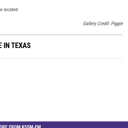
re located.
Gallery Credit: Piggie
E IN TEXAS
ORE FROM KSSM-FM