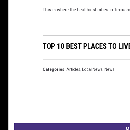
This is where the healthiest cities in Texas a
TOP 10 BEST PLACES TO LIV
Categories
:
Articles
,
Local News
,
News
M