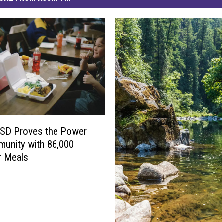
 ISD Proves the Power
unity with 86,000
 Meals