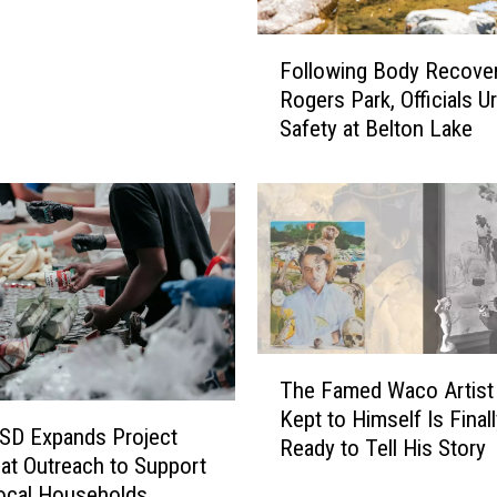
F
Following Body Recover
o
Rogers Park, Officials U
l
Safety at Belton Lake
l
o
w
i
n
g
B
o
d
T
y
The Famed Waco Artis
h
R
Kept to Himself Is Finall
e
e
ISD Expands Project
Ready to Tell His Story
F
c
at Outreach to Support
a
o
ocal Households