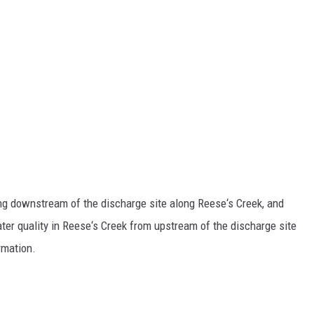
ing downstream of the discharge site along Reese‘s Creek, and
ter quality in Reese‘s Creek from upstream of the discharge site
rmation.