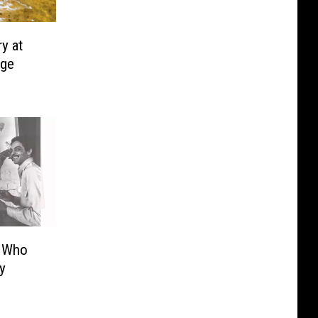
y at
rge
t Who
y