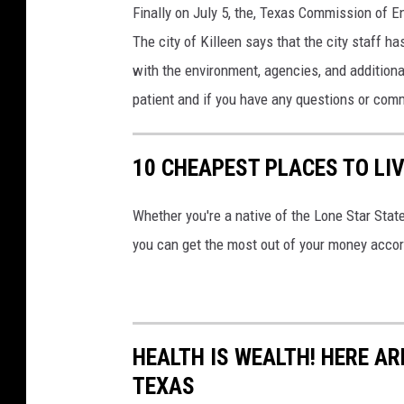
Finally on July 5, the, Texas Commission of En
The city of Killeen says that the city staff 
with the environment, agencies, and additiona
patient and if you have any questions or comm
10 CHEAPEST PLACES TO LIV
Whether you're a native of the Lone Star Stat
you can get the most out of your money acco
HEALTH IS WEALTH! HERE ARE
TEXAS