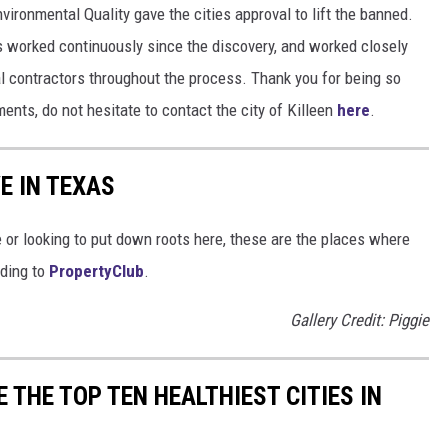
vironmental Quality gave the cities approval to lift the banned.
has worked continuously since the discovery, and worked closely
l contractors throughout the process. Thank you for being so
ents, do not hesitate to contact the city of Killeen
here
.
E IN TEXAS
e or looking to put down roots here, these are the places where
rding to
PropertyClub
.
Gallery Credit: Piggie
 THE TOP TEN HEALTHIEST CITIES IN