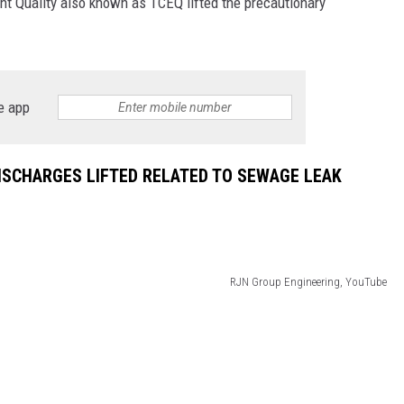
t Quality also known as TCEQ lifted the precautionary
DONNIE MCCLURKIN
KEITH SWEAT
e app
ISCHARGES LIFTED RELATED TO SEWAGE LEAK
RJN Group Engineering, YouTube