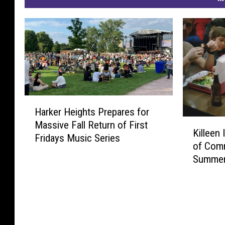
H
Harker Heights Prepares for
a
K
Massive Fall Return of First
r
Killeen
i
Fridays Music Series
k
of Comm
l
e
Summer
l
r
e
H
e
e
n
i
I
g
S