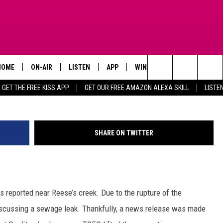
TICE FOR WASTEWATER
 LIFTED
HOME
ON-AIR
LISTEN
APP
WIN STUFF
ADVERTISE
Search
GET THE FREE KISS APP
GET OUR FREE AMAZON ALEXA SKILL
LISTE
TODAY'S SHOWS
LISTEN LIVE
DOWNLOAD FOR IOS
SIGN UP
The
OUR DJS
MOBILE APP
DOWNLOAD FOR ANDROID
CONTEST RULES
Site
SHARE ON TWITTER
STEVE HARVEY
ALEXA SKILL
CONTEST SUPPORT
PIGGIE
GOOGLE HOME
s reported near Reese’s creek. Due to the rupture of the
D.L. HUGHLEY
RECENTLY PLAYED
scussing a sewage leak. Thankfully, a news release was made
DEJA VU PARKER