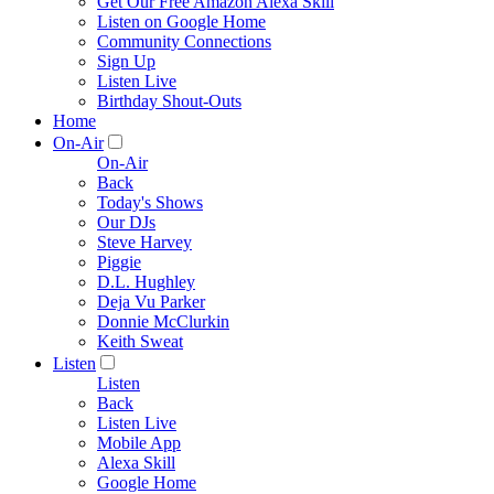
Get Our Free Amazon Alexa Skill
Listen on Google Home
Community Connections
Sign Up
Listen Live
Birthday Shout-Outs
Home
On-Air
On-Air
Back
Today's Shows
Our DJs
Steve Harvey
Piggie
D.L. Hughley
Deja Vu Parker
Donnie McClurkin
Keith Sweat
Listen
Listen
Back
Listen Live
Mobile App
Alexa Skill
Google Home