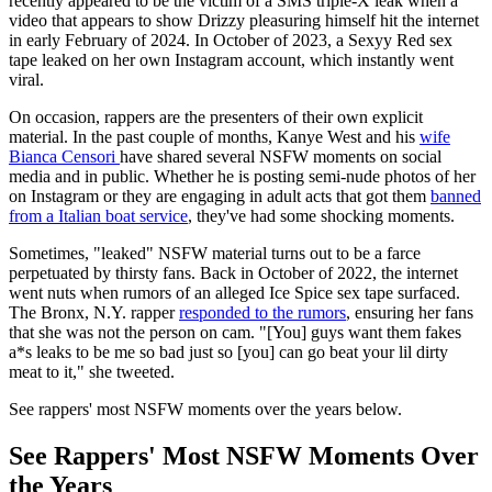
recently appeared to be the victim of a SMS triple-X leak when a
video that appears to show Drizzy pleasuring himself hit the internet
in early February of 2024. In October of 2023, a Sexyy Red sex
tape leaked on her own Instagram account, which instantly went
viral.
On occasion, rappers are the presenters of their own explicit
material. In the past couple of months, Kanye West and his
wife
Bianca Censori
have shared several NSFW moments on social
media and in public. Whether he is posting semi-nude photos of her
on Instagram or they are engaging in adult acts that got them
banned
from a Italian boat service
, they've had some shocking moments.
Sometimes, "leaked" NSFW material turns out to be a farce
perpetuated by thirsty fans. Back in October of 2022, the internet
went nuts when rumors of an alleged Ice Spice sex tape surfaced.
The Bronx, N.Y. rapper
responded to the rumors
, ensuring her fans
that she was not the person on cam. "[You] guys want them fakes
a*s leaks to be me so bad just so [you] can go beat your lil dirty
meat to it," she tweeted.
See rappers' most NSFW moments over the years below.
See Rappers' Most NSFW Moments Over
the Years