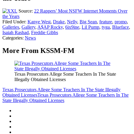
Source:
22 Rappers’ Most NSFW Internet Moments Over
the Years
Filed Under
:
Kanye West
,
Drake
,
Nelly
,
Big Sean
,
feature
,
promo
,
Galleries
,
Gallery
,
A$AP Rocky
,
6ix9ine
,
Lil Pump
,
tyga
,
Blueface
,
Isaiah Rashad
,
Freddie Gibbs
Categories
:
News
More From KSSM-FM
Texas Prosecutors Allege Some Teachers In The State
Illegally Obtained Licenses
Texas Prosecutors Allege Some Teachers In The State Illegally
Obtained Licenses
Texas Prosecutors Allege Some Teachers In The
State Illegally Obtained Licenses