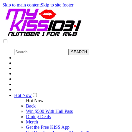
Skip to main content
Skip to site footer
Hot Now
Hot Now
Back
Win $500 With Hall Pass
Dining Deals
Merch
Get the Free KISS App