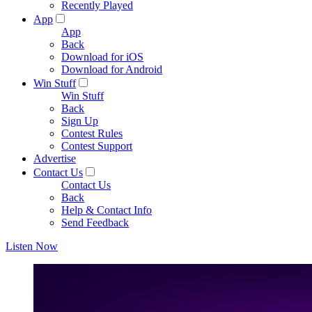
Recently Played
App
App
Back
Download for iOS
Download for Android
Win Stuff
Win Stuff
Back
Sign Up
Contest Rules
Contest Support
Advertise
Contact Us
Contact Us
Back
Help & Contact Info
Send Feedback
Listen Now