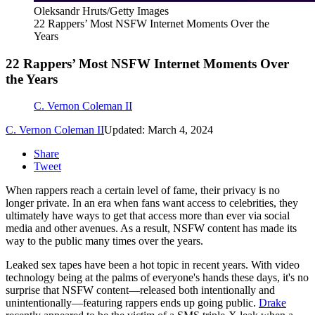
Oleksandr Hruts/Getty Images
22 Rappers’ Most NSFW Internet Moments Over the
Years
22 Rappers’ Most NSFW Internet Moments Over
the Years
C. Vernon Coleman II
C. Vernon Coleman II
Updated: March 4, 2024
Share
Tweet
When rappers reach a certain level of fame, their privacy is no
longer private. In an era when fans want access to celebrities, they
ultimately have ways to get that access more than ever via social
media and other avenues. As a result, NSFW content has made its
way to the public many times over the years.
Leaked sex tapes have been a hot topic in recent years. With video
technology being at the palms of everyone's hands these days, it's no
surprise that NSFW content—released both intentionally and
unintentionally—featuring rappers ends up going public.
Drake