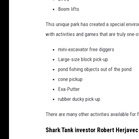
Boom lifts
This unique park has created a special envir
with activities and games that are truly one-of
mini-excavator free diggers
Large-size block pick-up
pond fishing objects out of the pond
cone pickup
Exa-Putter
rubber ducky pick-up
There are many other activities available for f
Shark Tank investor Robert Herjavec 