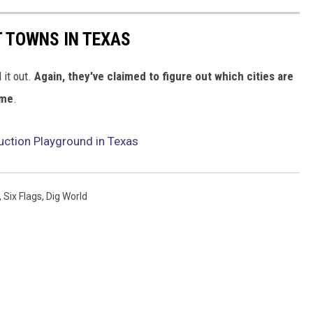
T TOWNS IN TEXAS
 it out.
Again, they've claimed to figure out which cities are
 me
.
uction Playground in Texas
,
Six Flags
,
Dig World