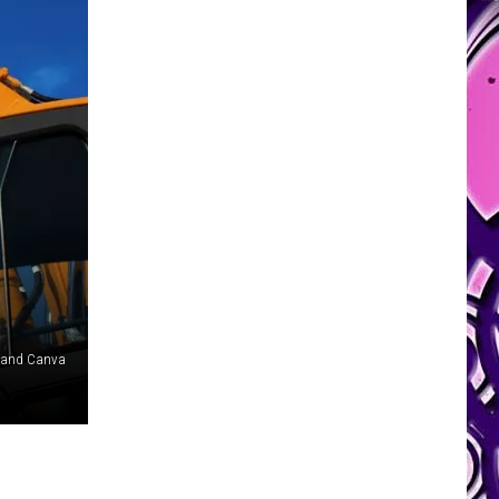
 and Canva