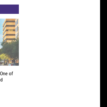
 One of
ed