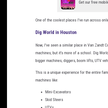
Get our free mobil
One of the coolest places I've run across onli
Dig World in Houston
Now, I've seen a similar place in Van Zandt C
machines, but it's more of a school. Dig World
bigger machines, diggers, boom lifts, UTV ve
This is a unique experience for the entire fam
machines like:
Mini-Excavators
Skid Steers
UTVs