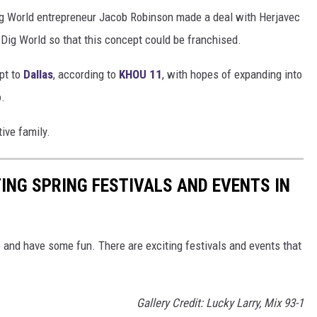
ig World entrepreneur Jacob Robinson made a deal with Herjavec
Dig World so that this concept could be franchised.
pt to
Dallas
, according to
KHOU 11
, with hopes of expanding into
o.
tive family.
TING SPRING FESTIVALS AND EVENTS IN
ide and have some fun. There are exciting festivals and events that
Gallery Credit: Lucky Larry, Mix 93-1