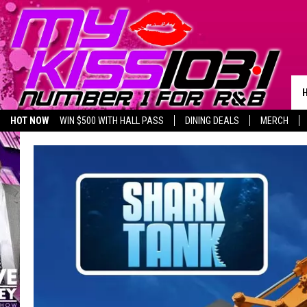
HOT NOW
WIN $500 WITH HALL PASS
DINING DEALS
MERCH
LISTEN LIVE
BIRTHDAY SHOUT-OUTS