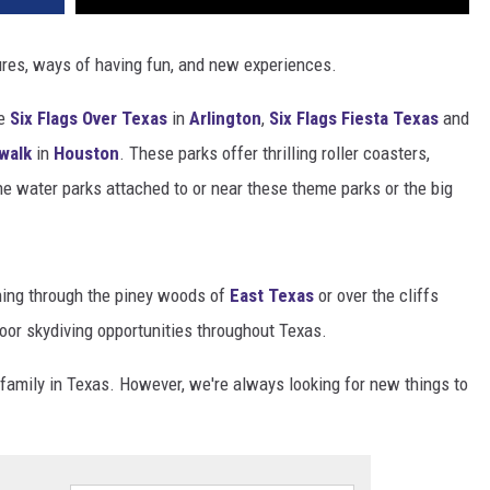
res, ways of having fun, and new experiences.
ke
Six Flags Over Texas
in
Arlington
,
Six Flags Fiesta Texas
and
walk
in
Houston
. These parks offer thrilling roller coasters,
he water parks attached to or near these theme parks or the big
ning through the piney woods of
East Texas
or over the cliffs
door skydiving opportunities throughout Texas.
family in Texas. However, we're always looking for new things to