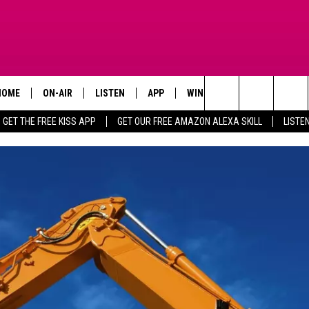
HOME
ON-AIR
LISTEN
APP
WIN STUFF
ADVERTISE
Search
GET THE FREE KISS APP
GET OUR FREE AMAZON ALEXA SKILL
LISTE
TODAY'S SHOWS
LISTEN LIVE
DOWNLOAD FOR IOS
SIGN UP
The
OUR DJS
MOBILE APP
DOWNLOAD FOR ANDROID
CONTEST RULES
Site
STEVE HARVEY
ALEXA SKILL
CONTEST SUPPORT
PIGGIE
GOOGLE HOME
D.L. HUGHLEY
RECENTLY PLAYED
DEJA VU PARKER