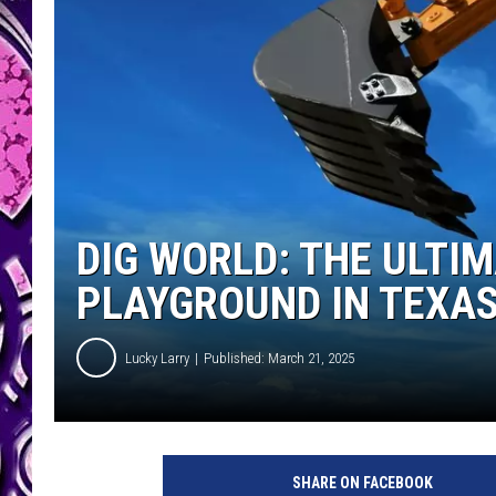
DIG WORLD: THE ULTI
PLAYGROUND IN TEXA
Lucky Larry
Published: March 21, 2025
SHARE ON FACEBOOK