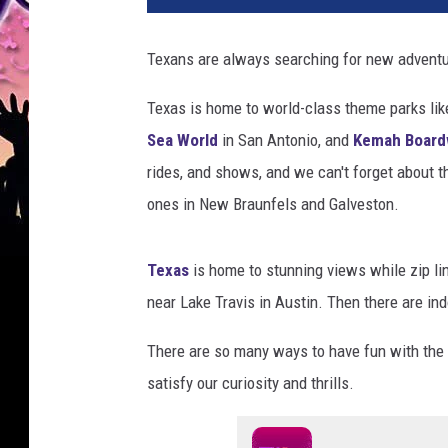
Texans are always searching for new adventu
Texas is home to world-class theme parks li
Sea World
in San Antonio, and
Kemah Board
rides, and shows, and we can't forget about t
ones in New Braunfels and Galveston.
Texas
is home to stunning views while zip li
near Lake Travis in Austin. Then there are in
There are so many ways to have fun with the 
satisfy our curiosity and thrills.