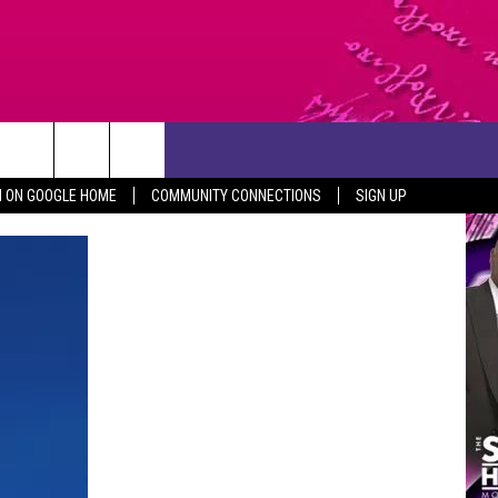
CONTACT US
N ON GOOGLE HOME
COMMUNITY CONNECTIONS
SIGN UP
HELP & CONTACT INFO
SEND FEEDBACK