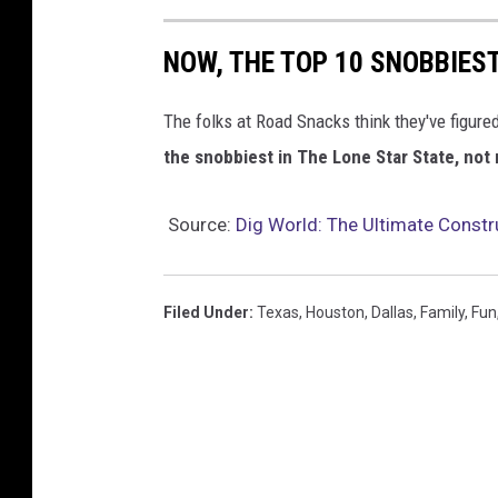
NOW, THE TOP 10 SNOBBIES
The folks at Road Snacks think they've figured
the snobbiest in The Lone Star State, not
Source:
Dig World: The Ultimate Constr
Filed Under
:
Texas
,
Houston
,
Dallas
,
Family
,
Fun