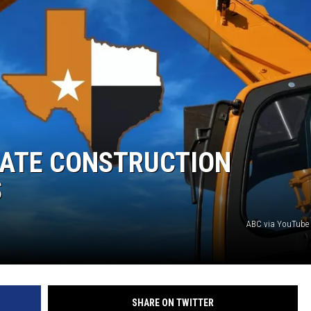
DONNIE MCCLURKIN
KEITH SWEAT
MATE CONSTRUCTION
S
ABC via YouTube
SHARE ON TWITTER