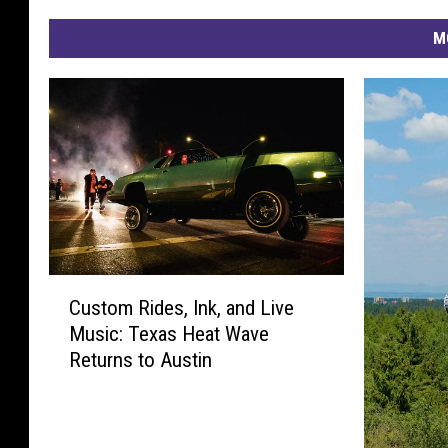
M
C
Custom Rides, Ink, and Live
u
Music: Texas Heat Wave
s
Returns to Austin
t
o
m
R