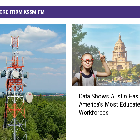
ORE FROM KSSM-FM
D
Data Shows Austin Has
a
America’s Most Educat
t
Workforces
a
S
h
o