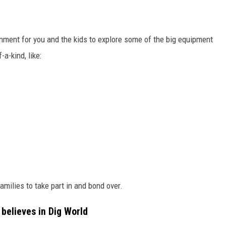
onment for you and the kids to explore some of the big equipment
-a-kind, like:
amilies to take part in and bond over.
believes in Dig World