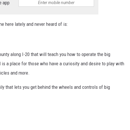
e app
ne here lately and never heard of is:
ounty along I-20 that will teach you how to operate the big
 is a place for those who have a curiosity and desire to play with
hicles and more.
ily that lets you get behind the wheels and controls of big