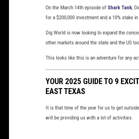
On the March 14th episode of
Shark Tank
, D
for a $200,000 investment and a 10% stake in 
Dig World is now looking to expand the conce
other markets around the state and the US to
This looks like this is an adventure for any ac
YOUR 2025 GUIDE TO 9 EXCI
EAST TEXAS
It is that time of the year for us to get outs
will be providing us with a lot of activities.