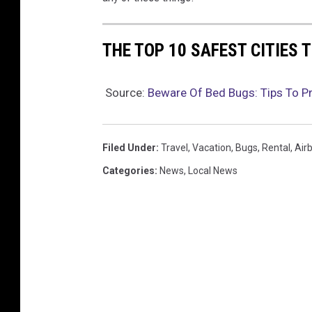
THE TOP 10 SAFEST CITIES T
Source:
Beware Of Bed Bugs: Tips To Pr
Filed Under
:
Travel
,
Vacation
,
Bugs
,
Rental
,
Air
Categories
:
News
,
Local News