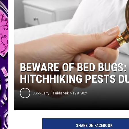
BEWARE OF BED BUGS:
HITCHHIKING PESTS D
Lucky Larry
Published: May 8, 2024
SHARE ON FACEBOOK