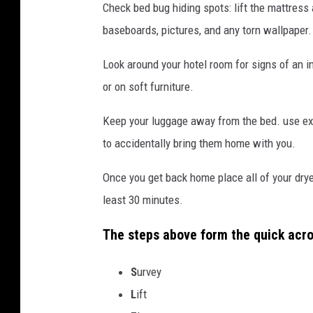
Check bed bug hiding spots: lift the mattress
baseboards, pictures, and any torn wallpaper.
Look around your hotel room for signs of an i
or on soft furniture.
Keep your luggage away from the bed. use ex
to accidentally bring them home with you.
Once you get back home place all of your dryer
least 30 minutes.
The steps above form the quick acr
S
urvey
L
ift