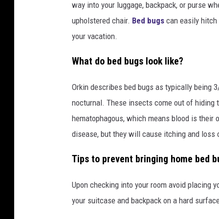
way into your luggage, backpack, or purse wh
upholstered chair.
Bed bugs
can easily hitch
your vacation.
What do bed bugs look like?
Orkin describes bed bugs as typically being 3/
nocturnal. These insects come out of hiding
hematophagous, which means blood is their o
disease, but they will cause itching and loss 
Tips to prevent bringing home bed bu
Upon checking into your room avoid placing y
your suitcase and backpack on a hard surface 