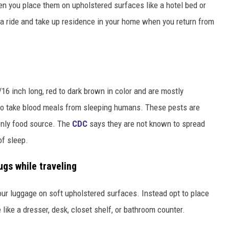
en you place them on upholstered surfaces like a hotel bed or
 a ride and take up residence in your home when you return from
16 inch long, red to dark brown in color and are mostly
 to take blood meals from sleeping humans. These pests are
nly food source. The
CDC
says they are not known to spread
of sleep.
gs while traveling
our luggage on soft upholstered surfaces. Instead opt to place
like a dresser, desk, closet shelf, or bathroom counter.