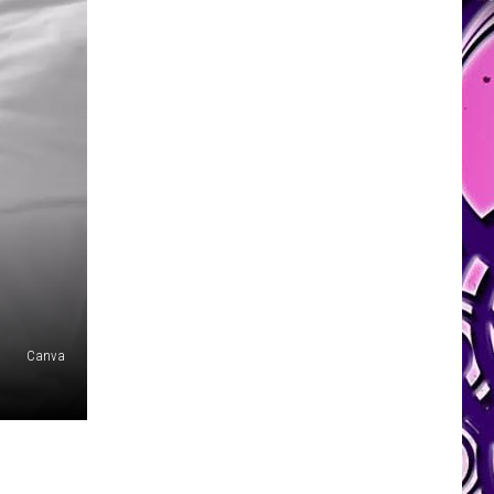
Canva