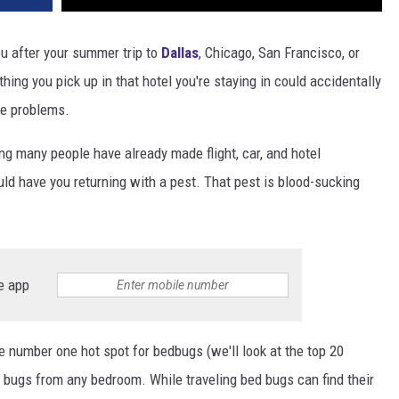
u after your summer trip to
Dallas
, Chicago, San Francisco, or
ing you pick up in that hotel you're staying in could accidentally
e problems.
g many people have already made flight, car, and hotel
uld have you returning with a pest. That pest is blood-sucking
e app
e number one hot spot for bedbugs (we'll look at the top 20
 bugs from any bedroom. While traveling bed bugs can find their