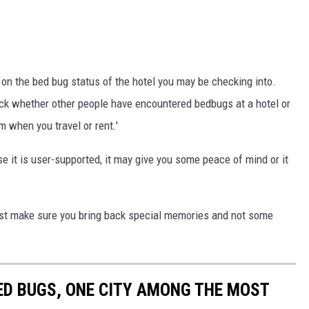
 on the bed bug status of the hotel you may be checking into.
heck whether other people have encountered bedbugs at a hotel or
m when you travel or rent.'
e it is user-supported, it may give you some peace of mind or it
st make sure you bring back special memories and not some
ED BUGS, ONE CITY AMONG THE MOST