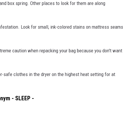
 and box spring. Other places to look for them are along
nfestation. Look for small, ink-colored stains on mattress seams
treme caution when repacking your bag because you don't want
-safe clothes in the dryer on the highest heat setting for at
onym - SLEEP -