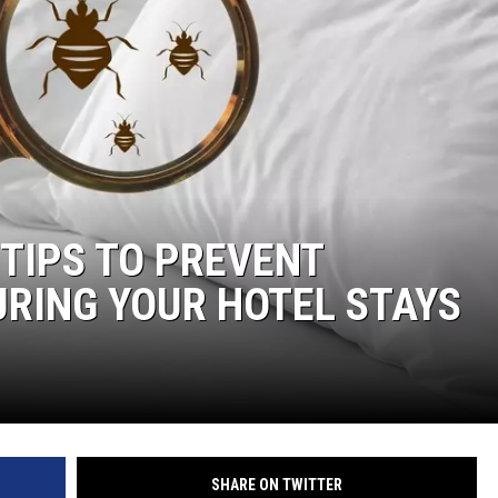
DONNIE MCCLURKIN
KEITH SWEAT
 TIPS TO PREVENT
URING YOUR HOTEL STAYS
SHARE ON TWITTER