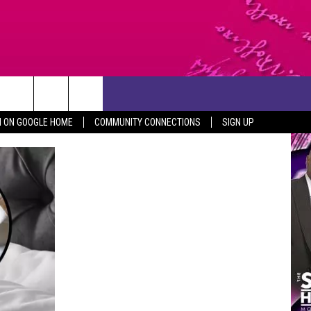
CONTACT US
N ON GOOGLE HOME
COMMUNITY CONNECTIONS
SIGN UP
HELP & CONTACT INFO
SEND FEEDBACK