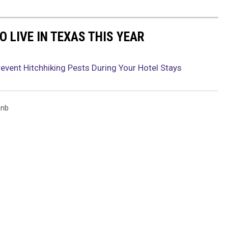
O LIVE IN TEXAS THIS YEAR
event Hitchhiking Pests During Your Hotel Stays
bnb