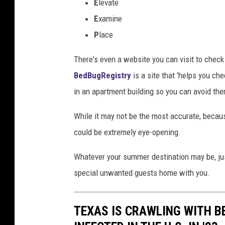
E
levate
E
xamine
P
lace
There's even a website you can visit to check
BedBugRegistry
is a site that 'helps you c
in an apartment building so you can avoid the
While it may not be the most accurate, becaus
could be extremely eye-opening.
Whatever your summer destination may be, ju
special unwanted guests home with you.
TEXAS IS CRAWLING WITH B