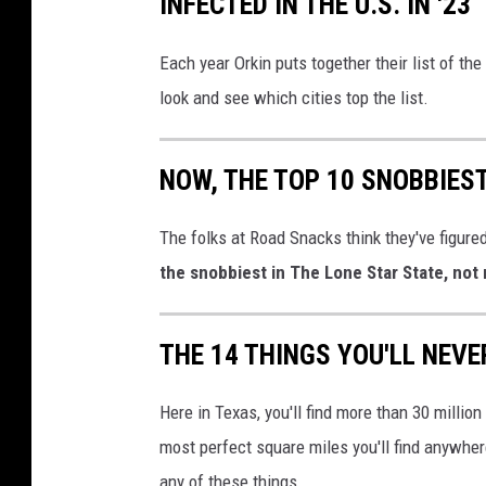
INFECTED IN THE U.S. IN '23
Each year Orkin puts together their list of th
look and see which cities top the list.
NOW, THE TOP 10 SNOBBIES
The folks at Road Snacks think they've figured
the snobbiest in The Lone Star State, not
THE 14 THINGS YOU'LL NEVE
Here in Texas, you'll find more than 30 million
most perfect square miles you'll find anywher
any of these things.