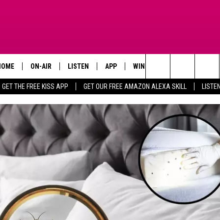
HOME
ON-AIR
LISTEN
APP
WIN STUFF
ADVERTISE
Search
GET THE FREE KISS APP
GET OUR FREE AMAZON ALEXA SKILL
LISTE
TODAY'S SHOWS
LISTEN LIVE
DOWNLOAD FOR IOS
SIGN UP
The
OUR DJS
MOBILE APP
DOWNLOAD FOR ANDROID
CONTEST RULES
Site
STEVE HARVEY
ALEXA SKILL
CONTEST SUPPORT
PIGGIE
GOOGLE HOME
D.L. HUGHLEY
RECENTLY PLAYED
DEJA VU PARKER