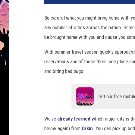
Be careful what you might bring home with yo
any number of cities across the nation. Someth
be brought home with you and cause you som
With summer travel season quickly approachin
reservations and of those three, one place co
and biting bed bugs.
Get our free mobil
We've
already learned
which major city is th
below again) from
Orkin
. You can pick up bed