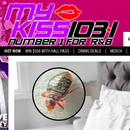
HOT NOW
WIN $500 WITH HALL PASS
DINING DEALS
MERCH
LISTEN LIVE
BIRTHDAY SHOUT-OUTS