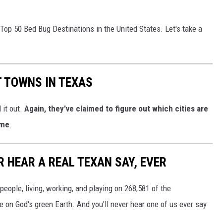
e Top 50 Bed Bug Destinations in the United States. Let's take a
T TOWNS IN TEXAS
 it out.
Again, they've claimed to figure out which cities are
 me
.
R HEAR A REAL TEXAN SAY, EVER
 people, living, working, and playing on 268,581 of the
e on God's green Earth. And you'll never hear one of us ever say