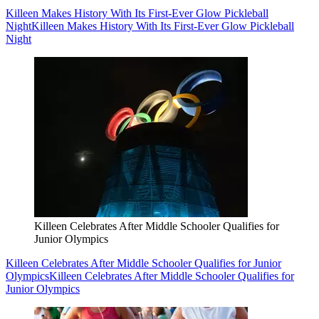
Killeen Makes History With Its First-Ever Glow Pickleball
Night
Killeen Makes History With Its First-Ever Glow Pickleball
Night
Killeen Celebrates After Middle Schooler Qualifies for
Junior Olympics
Killeen Celebrates After Middle Schooler Qualifies for Junior
Olympics
Killeen Celebrates After Middle Schooler Qualifies for
Junior Olympics