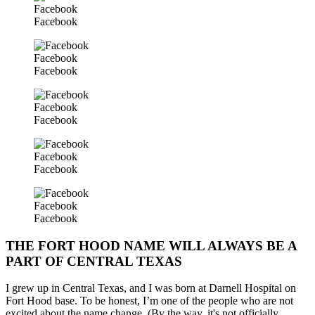
Facebook
Facebook
Facebook
Facebook
Facebook
Facebook
Facebook
Facebook
Facebook
Facebook
THE FORT HOOD NAME WILL ALWAYS BE A
PART OF CENTRAL TEXAS
I grew up in Central Texas, and I was born at Darnell Hospital on
Fort Hood base. To be honest, I’m one of the people who are not
excited about the name change. (By the way, it's not officially