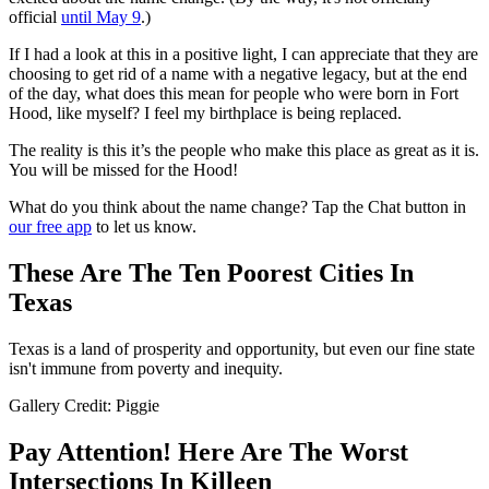
official
until May 9
.)
If I had a look at this in a positive light, I can appreciate that they are
choosing to get rid of a name with a negative legacy, but at the end
of the day, what does this mean for people who were born in Fort
Hood, like myself? I feel my birthplace is being replaced.
The reality is this it’s the people who make this place as great as it is.
You will be missed for the Hood!
What do you think about the name change? Tap the Chat button in
our free app
to let us know.
These Are The Ten Poorest Cities In
Texas
Texas is a land of prosperity and opportunity, but even our fine state
isn't immune from poverty and inequity.
Gallery Credit: Piggie
Pay Attention! Here Are The Worst
Intersections In Killeen