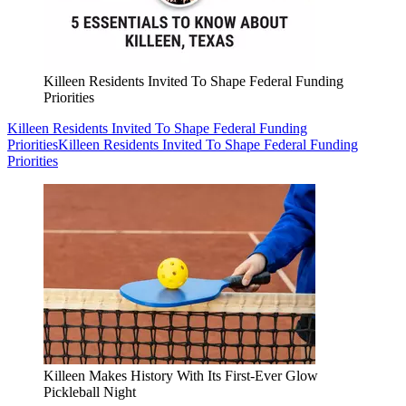
Killeen Residents Invited To Shape Federal Funding
Priorities
Killeen Residents Invited To Shape Federal Funding
Priorities
Killeen Residents Invited To Shape Federal Funding
Priorities
Killeen Makes History With Its First-Ever Glow
Pickleball Night