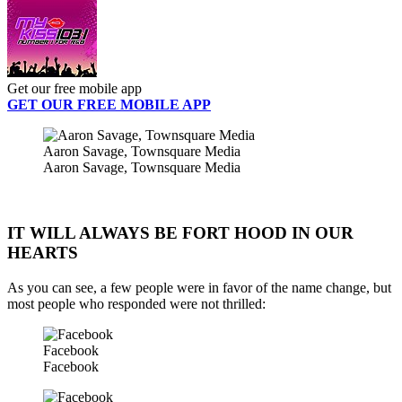
Get our free mobile app
GET OUR FREE MOBILE APP
Aaron Savage, Townsquare Media
Aaron Savage, Townsquare Media
IT WILL ALWAYS BE FORT HOOD IN OUR
HEARTS
As you can see, a few people were in favor of the name change, but
most people who responded were not thrilled:
Facebook
Facebook