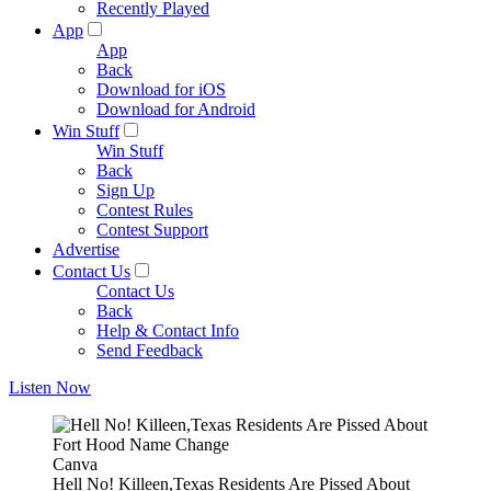
Recently Played
App
App
Back
Download for iOS
Download for Android
Win Stuff
Win Stuff
Back
Sign Up
Contest Rules
Contest Support
Advertise
Contact Us
Contact Us
Back
Help & Contact Info
Send Feedback
Listen Now
Canva
Hell No! Killeen,Texas Residents Are Pissed About