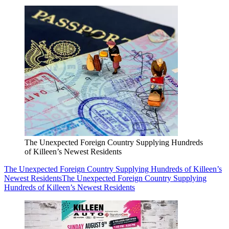
The Unexpected Foreign Country Supplying Hundreds
of Killeen’s Newest Residents
The Unexpected Foreign Country Supplying Hundreds of Killeen’s
Newest Residents
The Unexpected Foreign Country Supplying
Hundreds of Killeen’s Newest Residents