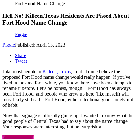
Fort Hood Name Change
Hell No! Killeen,Texas Residents Are Pissed About
Fort Hood Name Change
Piggie
Piggie
Published: April 13, 2023
Share
Tweet
Like most people in
Killeen, Texas
, I didn't quite believe the
proposed Fort Hood name change would really happen. If you've
lived in the area for a while, you know there have been attempts to
rename it before. Let’s be honest, though - Fort Hood has always
been Fort Hood, and people who grew up here (like myself) will
most likely still call it Fort Hood, either intentionally our purely out
of habit.
Now that signage is officially going up, I wanted to know what the
good people of Central Texas had to say about the name change.
Your responses were interesting, but not surprising.