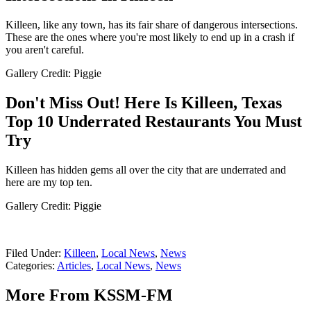
Killeen, like any town, has its fair share of dangerous intersections.
These are the ones where you're most likely to end up in a crash if
you aren't careful.
Gallery Credit: Piggie
Don't Miss Out! Here Is Killeen, Texas
Top 10 Underrated Restaurants You Must
Try
Killeen has hidden gems all over the city that are underrated and
here are my top ten.
Gallery Credit: Piggie
Filed Under
:
Killeen
,
Local News
,
News
Categories
:
Articles
,
Local News
,
News
More From KSSM-FM