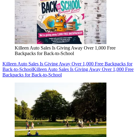
Killeen Auto Sales Is Giving Away Over 1,000 Free
Backpacks for Back-to-School
Killeen Auto Sales Is Giving Away Over 1,000 Free Backpacks for
Back-to-School
Killeen Auto Sales Is Giving Away Over 1,000 Free
Backpacks for Back-to-School