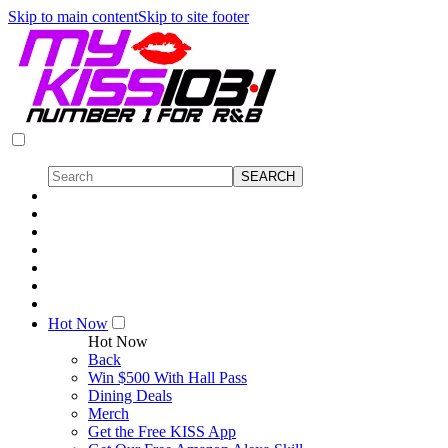
Skip to main content
Skip to site footer
Hot Now
Hot Now
Back
Win $500 With Hall Pass
Dining Deals
Merch
Get the Free KISS App