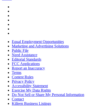
Equal Employment Opportunities
Marketing and Advertising Solutions
Public File
Need Assistance
Editorial Standards
FCC Applications
Report an Inaccuracy
Terms
Contest Rules
Privacy Policy
Accessibility Statement
Exercise My Data Rights
Do Not Sell or Share My Personal Information
Contact
Killeen Business Listings