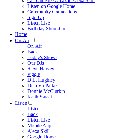
Get Our Free Amazon Alexa Skill
Listen on Google Home
Community Connections
Sign Up
Listen Live
Birthday Shout-Outs
Home
On-Air
On-Air
Back
Today's Shows
Our DJs
Steve Harvey
Piggie
D.L. Hughley
Deja Vu Parker
Donnie McClurkin
Keith Sweat
Listen
Listen
Back
Listen Live
Mobile App
Alexa Skill
Google Home