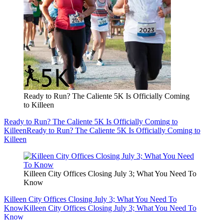
Ready to Run? The Caliente 5K Is Officially Coming
to Killeen
Ready to Run? The Caliente 5K Is Officially Coming to
Killeen
Ready to Run? The Caliente 5K Is Officially Coming to
Killeen
Killeen City Offices Closing July 3; What You Need To
Know
Killeen City Offices Closing July 3; What You Need To
Know
Killeen City Offices Closing July 3; What You Need To
Know