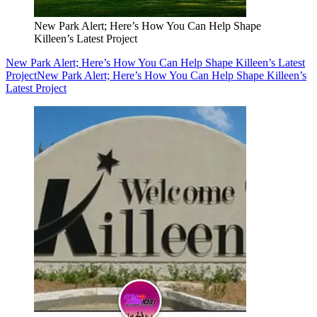
New Park Alert; Here’s How You Can Help Shape
Killeen’s Latest Project
New Park Alert; Here’s How You Can Help Shape Killeen’s Latest
Project
New Park Alert; Here’s How You Can Help Shape Killeen’s
Latest Project