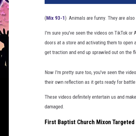
(
Mix 93-1
) Animals are funny. They are also
I'm sure you've seen the videos on TikTok or 
doors at a store and activating them to open an
get traction and end up sprawled out on the fl
Now I'm pretty sure too, you've seen the video
their own reflection as it gets ready for battle
These videos definitely entertain us and make 
damaged.
First Baptist Church Mixon Targeted