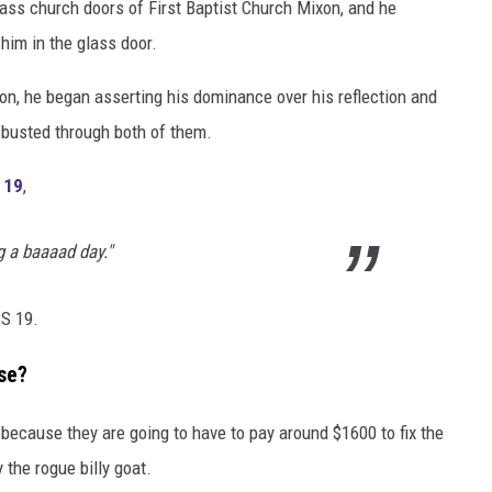
ass church doors of First Baptist Church Mixon, and he
 him in the glass door.
ion, he began asserting his dominance over his reflection and
 busted through both of them.
 19
,
g a baaaad day."
S 19.
se?
 because they are going to have to pay around $1600 to fix the
the rogue billy goat.