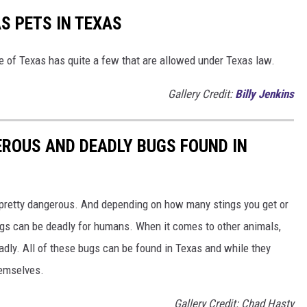
S PETS IN TEXAS
te of Texas has quite a few that are allowed under Texas law.
Gallery Credit:
Billy Jenkins
ROUS AND DEADLY BUGS FOUND IN
 pretty dangerous. And depending on how many stings you get or
ugs can be deadly for humans. When it comes to other animals,
dly. All of these bugs can be found in Texas and while they
hemselves.
Gallery Credit: Chad Hasty