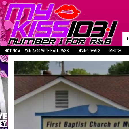
HOT NOW
WIN $500 WITH HALL PASS
DINING DEALS
MERCH
LISTEN LIVE
BIRTHDAY SHOUT-OUTS