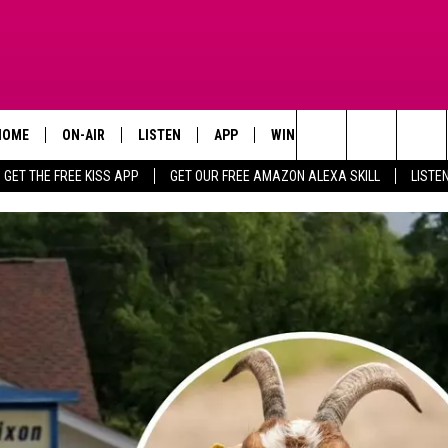
HOME
ON-AIR
LISTEN
APP
WIN STUFF
ADVERTISE
Search
GET THE FREE KISS APP
GET OUR FREE AMAZON ALEXA SKILL
LISTE
TODAY'S SHOWS
LISTEN LIVE
DOWNLOAD FOR IOS
SIGN UP
The
OUR DJS
MOBILE APP
DOWNLOAD FOR ANDROID
CONTEST RULES
Site
STEVE HARVEY
ALEXA SKILL
CONTEST SUPPORT
PIGGIE
GOOGLE HOME
D.L. HUGHLEY
RECENTLY PLAYED
DEJA VU PARKER