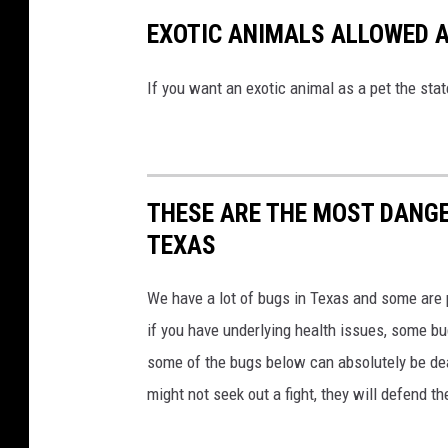
EXOTIC ANIMALS ALLOWED A
If you want an exotic animal as a pet the sta
THESE ARE THE MOST DANGE
TEXAS
We have a lot of bugs in Texas and some are
if you have underlying health issues, some b
some of the bugs below can absolutely be dea
might not seek out a fight, they will defend t