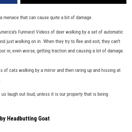
 a menace that can cause quite a bit of damage.
America's Funniest Videos of deer walking by a set of automatic
d just walking on in. When they try to flee and exit, they can't
oor or, even worse, getting traction and causing a lot of damage.
s of cats walking by a mirror and then raring up and hissing at
.
us laugh out loud, unless it is our property that is being
 by Headbutting Goat