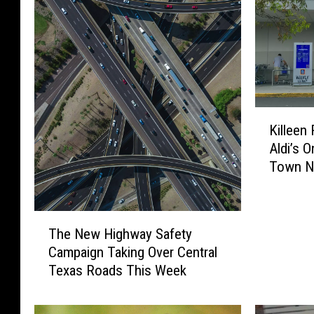
K
Killeen
i
Aldi’s 
l
Town N
l
e
e
T
n
The New Highway Safety
h
R
Campaign Taking Over Central
e
e
Texas Roads This Week
N
s
e
i
w
d