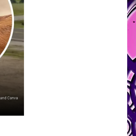
w and Canva