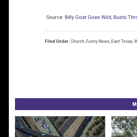
Source:
Billy Goat Goes Wild, Busts Th
Filed Under
:
Church
,
Funny News
,
East Texas
,
W
M