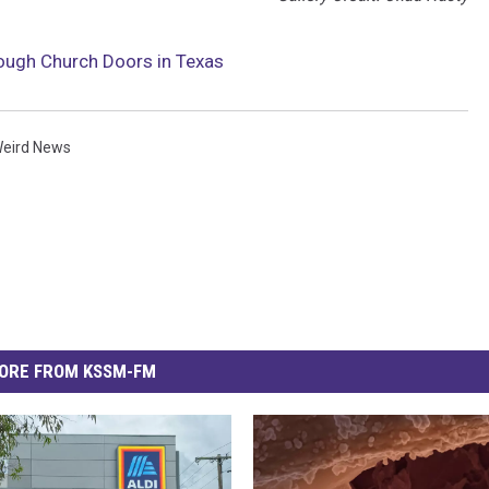
rough Church Doors in Texas
eird News
ORE FROM KSSM-FM