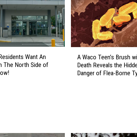
A
 Residents Want An
A Waco Teen’s Brush wi
W
On The North Side of
Death Reveals the Hidd
a
ow!
Danger of Flea-Borne T
c
o
T
e
e
n
’
s
B