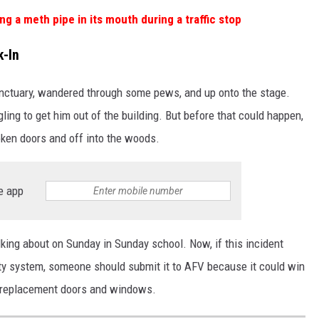
g a meth pipe in its mouth during a traffic stop
k-In
anctuary, wandered through some pews, and up onto the stage.
ling to get him out of the building. But before that could happen,
oken doors and off into the woods.
e app
lking about on Sunday in Sunday school. Now, if this incident
ty system, someone should submit it to AFV because it could win
he replacement doors and windows.