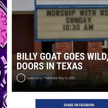
BILLY GOAT GOES WIL
DOORS IN TEXAS
Lucky Larry
Published: May 13, 2025
SHARE ON FACEBOOK