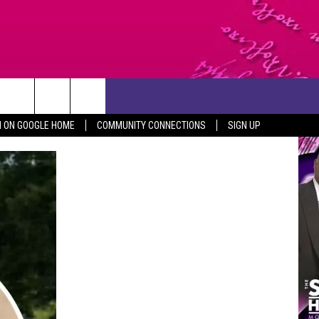
CONTACT US
N ON GOOGLE HOME
COMMUNITY CONNECTIONS
SIGN UP
HELP & CONTACT INFO
SEND FEEDBACK