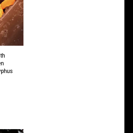
th
en
yphus