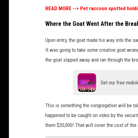
READ MORE -->
Pet raccoon spotted holdin
Where the Goat Went After the Brea
Upon entry, the goat made his way into the s
It was going to take some creative goat wrang
the goat slipped away and ran through the br
Get our free mobil
This is something the congregation will be ta
happened to be caught on video by the securi
them $20,000! That will cover the cost of t