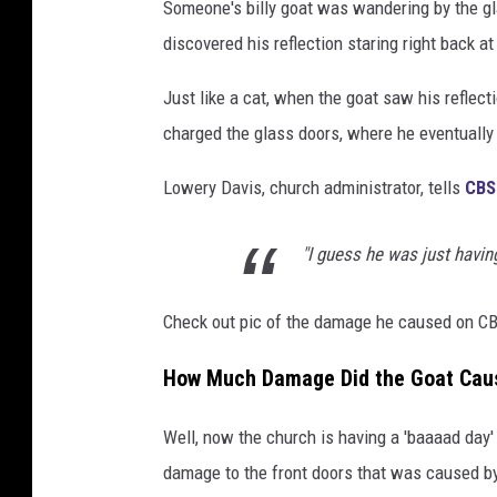
Someone's billy goat was wandering by the gl
discovered his reflection staring right back at
Just like a cat, when the goat saw his reflect
charged the glass doors, where he eventually
Lowery Davis, church administrator, tells
CBS
"I guess he was just havin
Check out pic of the damage he caused on CB
How Much Damage Did the Goat Cau
Well, now the church is having a 'baaaad day'
damage to the front doors that was caused by 