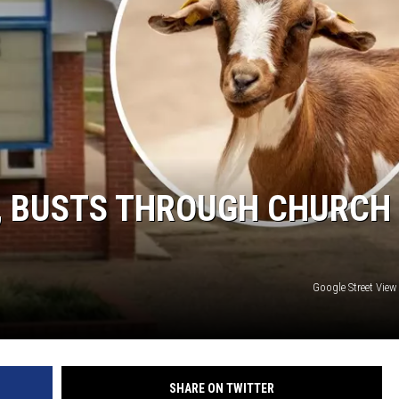
DONNIE MCCLURKIN
KEITH SWEAT
D, BUSTS THROUGH CHURCH
Google Street Vie
SHARE ON TWITTER