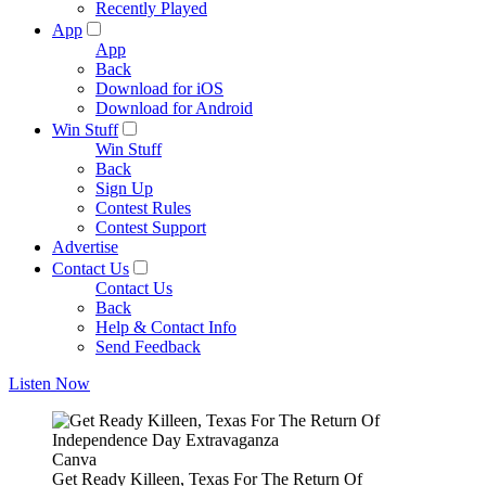
Recently Played
App
App
Back
Download for iOS
Download for Android
Win Stuff
Win Stuff
Back
Sign Up
Contest Rules
Contest Support
Advertise
Contact Us
Contact Us
Back
Help & Contact Info
Send Feedback
Listen Now
Canva
Get Ready Killeen, Texas For The Return Of