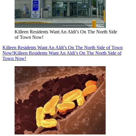
Killeen Residents Want An Aldi’s On The North Side
of Town Now!
Killeen Residents Want An Aldi’s On The North Side of Town
Now!
Killeen Residents Want An Aldi’s On The North Side of
Town Now!