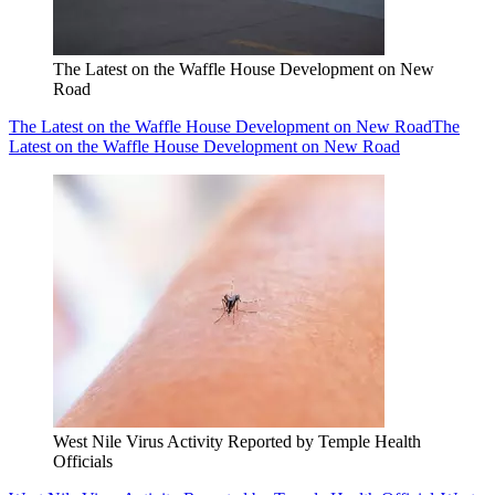
The Latest on the Waffle House Development on New
Road
The Latest on the Waffle House Development on New Road
The
Latest on the Waffle House Development on New Road
West Nile Virus Activity Reported by Temple Health
Officials