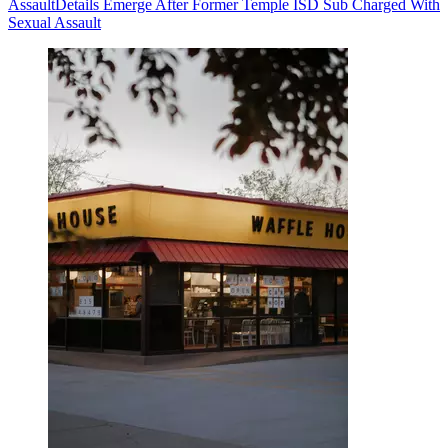
Assault
Details Emerge After Former Temple ISD Sub Charged With
Sexual Assault