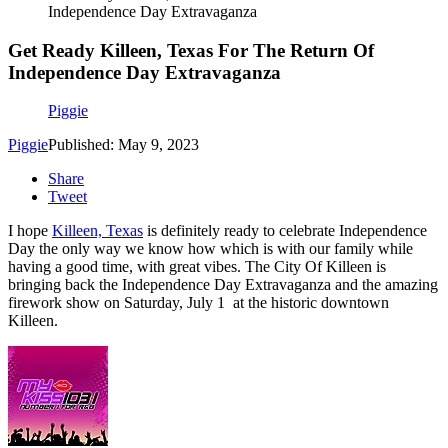
Independence Day Extravaganza
Get Ready Killeen, Texas For The Return Of
Independence Day Extravaganza
Piggie
Piggie
Published: May 9, 2023
Share
Tweet
I hope
Killeen, Texas
is definitely ready to celebrate Independence
Day the only way we know how which is with our family while
having a good time, with great vibes. The City Of Killeen is
bringing back the Independence Day Extravaganza and the amazing
firework show on Saturday, July 1 at the historic downtown
Killeen.