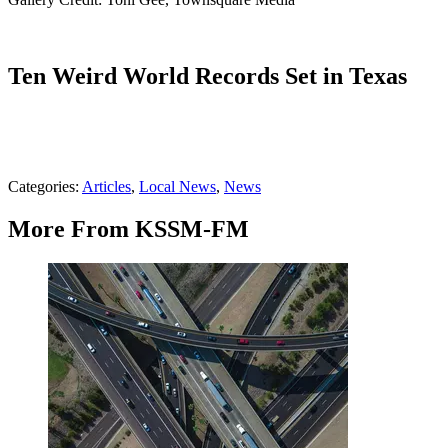
Ten Weird World Records Set in Texas
Categories
:
Articles
,
Local News
,
News
More From KSSM-FM