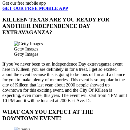
Get our free mobile app
GET OUR FREE MOBILE APP
KILLEEN TEXAS ARE YOU READY FOR
ANOTHER INDEPENDENCE DAY
EXTRAVAGANZA?
Getty Images
Getty Images
If you’ve never been to an Independence Day extravaganza event
here in Killeen, you are definitely in for a treat. I get so excited
about the event because this is going to be tons of fun and a chance
for you to make plenty of memories. This event is so popular in the
city of Killeen that last year, about 2000 people showed up
downtown for this exciting event, and the City Of Killeen is
expecting, even more, this year. The event will start from 4 PM until
10 PM and it will be located at 200 East Ave. D.
WHAT CAN YOU EXPECT AT THE
DOWNTOWN EVENT?