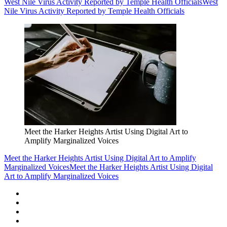
West Nile Virus Activity Reported by Temple Health Officials
West
Nile Virus Activity Reported by Temple Health Officials
Meet the Harker Heights Artist Using Digital Art to
Amplify Marginalized Voices
Meet the Harker Heights Artist Using Digital Art to Amplify
Marginalized Voices
Meet the Harker Heights Artist Using Digital
Art to Amplify Marginalized Voices