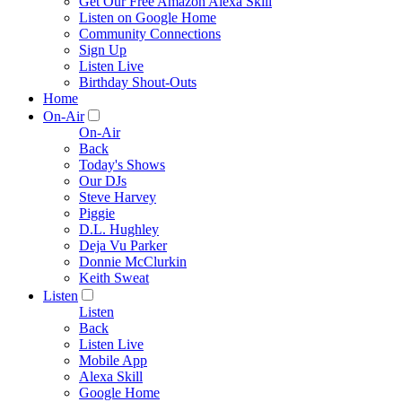
Get Our Free Amazon Alexa Skill
Listen on Google Home
Community Connections
Sign Up
Listen Live
Birthday Shout-Outs
Home
On-Air
On-Air
Back
Today's Shows
Our DJs
Steve Harvey
Piggie
D.L. Hughley
Deja Vu Parker
Donnie McClurkin
Keith Sweat
Listen
Listen
Back
Listen Live
Mobile App
Alexa Skill
Google Home