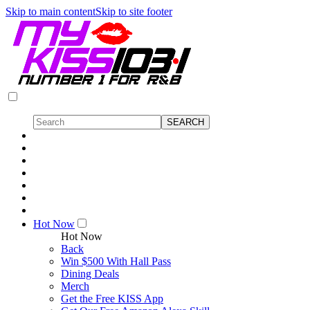
Skip to main content
Skip to site footer
Hot Now
Hot Now
Back
Win $500 With Hall Pass
Dining Deals
Merch
Get the Free KISS App