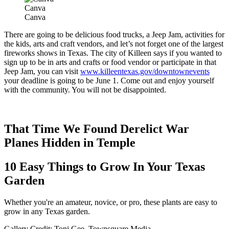
Canva
Canva
There are going to be delicious food trucks, a Jeep Jam, activities for
the kids, arts and craft vendors, and let’s not forget one of the largest
fireworks shows in Texas. The city of Killeen says if you wanted to
sign up to be in arts and crafts or food vendor or participate in that
Jeep Jam, you can visit
www.killeentexas.gov/downtownevents
your deadline is going to be June 1. Come out and enjoy yourself
with the community. You will not be disappointed.
That Time We Found Derelict War
Planes Hidden in Temple
10 Easy Things to Grow In Your Texas
Garden
Whether you're an amateur, novice, or pro, these plants are easy to
grow in any Texas garden.
Gallery Credit: Toni Gee, Townsquare Media