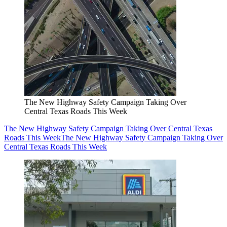
The New Highway Safety Campaign Taking Over
Central Texas Roads This Week
The New Highway Safety Campaign Taking Over Central Texas
Roads This Week
The New Highway Safety Campaign Taking Over
Central Texas Roads This Week