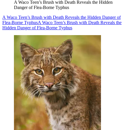
A Waco Teen’s Brush with Death Reveals the Hidden
Danger of Flea-Borne Typhus
A Waco Teen’s Brush with Death Reveals the Hidden Danger of
Flea-Borne Typhus
A Waco Teen’s Brush with Death Reveals the
Hidden Danger of Flea-Borne Typhus