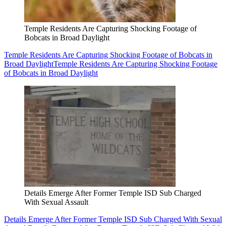
Temple Residents Are Capturing Shocking Footage of
Bobcats in Broad Daylight
Temple Residents Are Capturing Shocking Footage of Bobcats in
Broad Daylight
Temple Residents Are Capturing Shocking Footage
of Bobcats in Broad Daylight
Details Emerge After Former Temple ISD Sub Charged
With Sexual Assault
Details Emerge After Former Temple ISD Sub Charged With Sexual