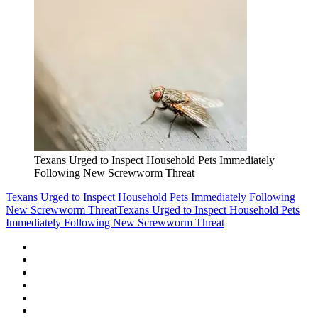
Texans Urged to Inspect Household Pets Immediately
Following New Screwworm Threat
Texans Urged to Inspect Household Pets Immediately Following
New Screwworm Threat
Texans Urged to Inspect Household Pets
Immediately Following New Screwworm Threat