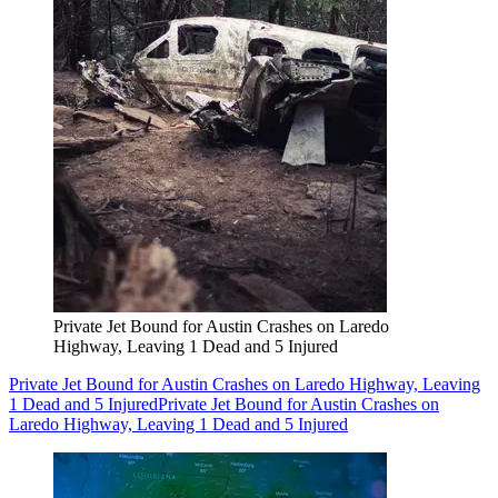
Private Jet Bound for Austin Crashes on Laredo
Highway, Leaving 1 Dead and 5 Injured
Private Jet Bound for Austin Crashes on Laredo Highway, Leaving
1 Dead and 5 Injured
Private Jet Bound for Austin Crashes on
Laredo Highway, Leaving 1 Dead and 5 Injured