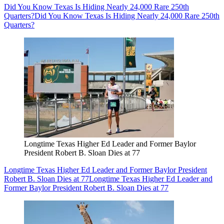
Did You Know Texas Is Hiding Nearly 24,000 Rare 250th
Quarters?
Did You Know Texas Is Hiding Nearly 24,000 Rare 250th
Quarters?
Longtime Texas Higher Ed Leader and Former Baylor
President Robert B. Sloan Dies at 77
Longtime Texas Higher Ed Leader and Former Baylor President
Robert B. Sloan Dies at 77
Longtime Texas Higher Ed Leader and
Former Baylor President Robert B. Sloan Dies at 77