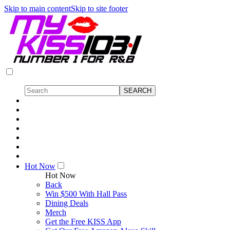
Skip to main content
Skip to site footer
Hot Now
Hot Now
Back
Win $500 With Hall Pass
Dining Deals
Merch
Get the Free KISS App