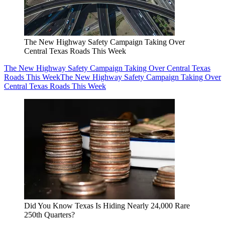
The New Highway Safety Campaign Taking Over
Central Texas Roads This Week
The New Highway Safety Campaign Taking Over Central Texas
Roads This Week
The New Highway Safety Campaign Taking Over
Central Texas Roads This Week
Did You Know Texas Is Hiding Nearly 24,000 Rare
250th Quarters?