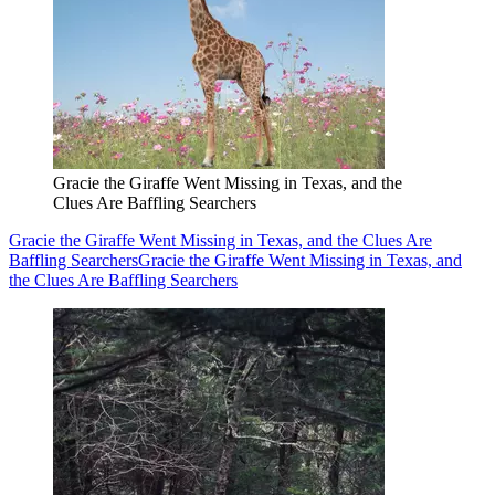
Gracie the Giraffe Went Missing in Texas, and the
Clues Are Baffling Searchers
Gracie the Giraffe Went Missing in Texas, and the Clues Are
Baffling Searchers
Gracie the Giraffe Went Missing in Texas, and
the Clues Are Baffling Searchers