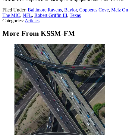
Filed Under
:
Baltimore Ravens
,
Baylor
,
Copperas Cove
,
Melz On
The MIC
,
NFL
,
Robert Griffin III
,
Texas
Categories
:
Articles
More From KSSM-FM