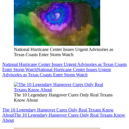
National Hurricane Center Issues Urgent Advisories as
Texas Coasts Enter Storm Watch
National Hurricane Center Issues Urgent Advisories as Texas Coasts
Enter Storm Watch
National Hurricane Center Issues Urgent
Advisories as Texas Coasts Enter Storm Watch
The 10 Legendary Hangover Cures Only Real Texans
Know About
The 10 Legendary Hangover Cures Only Real Texans Know
About
The 10 Legendary Hangover Cures Only Real Texans Know
About