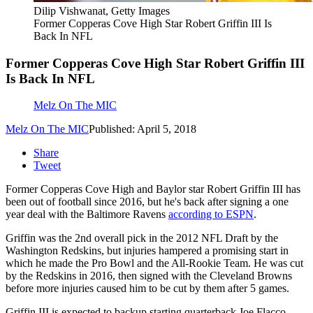
Dilip Vishwanat, Getty Images
Former Copperas Cove High Star Robert Griffin III Is
Back In NFL
Former Copperas Cove High Star Robert Griffin III
Is Back In NFL
Melz On The MIC
Melz On The MIC
Published: April 5, 2018
Share
Tweet
Former Copperas Cove High and Baylor star Robert Griffin III has
been out of football since 2016, but he's back after signing a one
year deal with the Baltimore Ravens
according to ESPN
.
Griffin was the 2nd overall pick in the 2012 NFL Draft by the
Washington Redskins, but injuries hampered a promising start in
which he made the Pro Bowl and the All-Rookie Team. He was cut
by the Redskins in 2016, then signed with the Cleveland Browns
before more injuries caused him to be cut by them after 5 games.
Griffin III is expected to backup starting quarterback Joe Flacco.