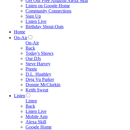
Get Our Free Amazon Alexa Skill
Listen on Google Home
Community Connections
Sign Up
Listen Live
Birthday Shout-Outs
Home
On-Air
On-Air
Back
Today's Shows
Our DJs
Steve Harvey
Piggie
D.L. Hughley
Deja Vu Parker
Donnie McClurkin
Keith Sweat
Listen
Listen
Back
Listen Live
Mobile App
Alexa Skill
Google Home