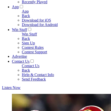
Recently Played
App
App
Back
Download for iOS
Download for Android
Win Stuff
Win Stuff
Back
Sign Up
Contest Rules
Contest Support
Advertise
Contact Us
Contact Us
Back
Help & Contact Info
Send Feedback
Listen Now