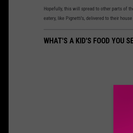
Hopefully, this will spread to other parts of t
eatery, like Pignetti's, delivered to their hous
WHAT'S A KID'S FOOD YOU S