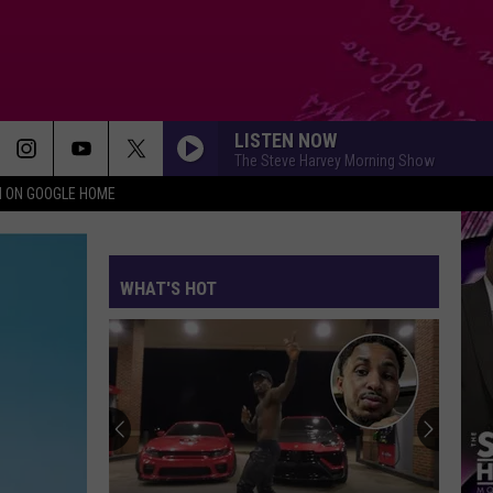
LISTEN NOW
The Steve Harvey Morning Show
N ON GOOGLE HOME
WHAT'S HOT