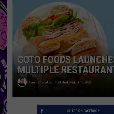
GOTO FOODS LAUNCHES
MULTIPLE RESTAURANT
Tommy Paradise
Published: August 11, 2025
SHARE ON FACEBOOK