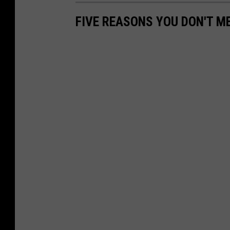
FIVE REASONS YOU DON'T M