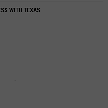
ESS WITH TEXAS