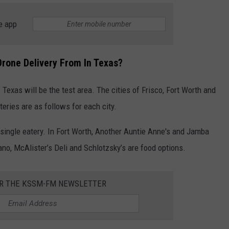
e app
Drone Delivery From In Texas?
 Texas will be the test area. The cities of Frisco, Fort Worth and
eries are as follows for each city.
e single eatery. In Fort Worth, Another Auntie Anne's and Jamba
lano, McAlister’s Deli and Schlotzsky’s are food options.
OR THE KSSM-FM NEWSLETTER