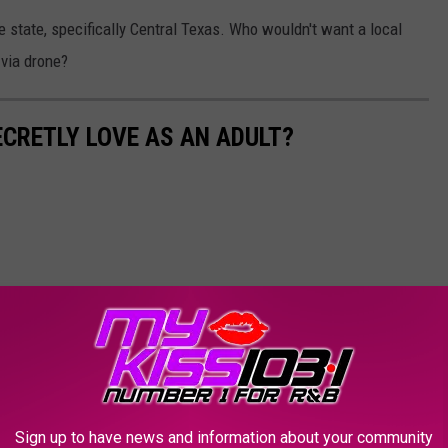
he state, specifically Central Texas. Who wouldn't want a local
e via drone?
ECRETLY LOVE AS AN ADULT?
Sign up to have news and information about your community