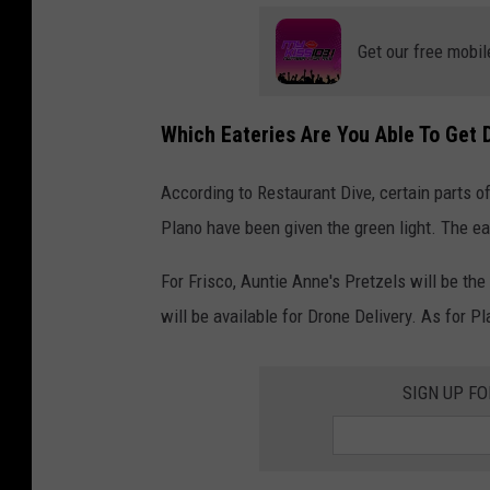
Get our free mobil
Which Eateries Are You Able To Get 
According to Restaurant Dive, certain parts of
Plano have been given the green light. The eat
For Frisco, Auntie Anne's Pretzels will be th
will be available for Drone Delivery. As for P
SIGN UP F