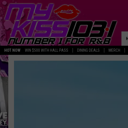
HOT NOW
WIN $500 WITH HALL PASS
DINING DEALS
MERCH