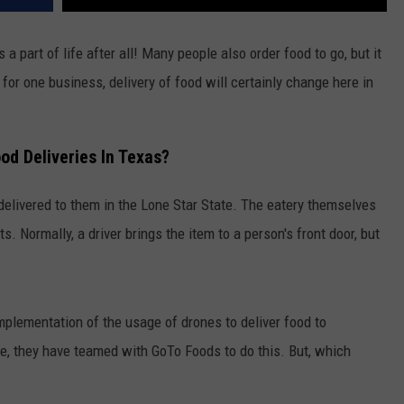
s a part of life after all! Many people also order food to go, but it
 for one business, delivery of food will certainly change here in
d Deliveries In Texas?
 delivered to them in the Lone Star State. The eatery themselves
ts. Normally, a driver brings the item to a person's front door, but
lementation of the usage of drones to deliver food to
re, they have teamed with GoTo Foods to do this. But, which