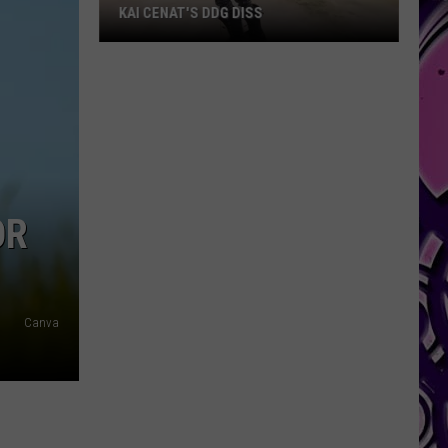
KAI CENAT'S DDG DISS
Kai
Cenat's
DDG
Diss
OR
Canva