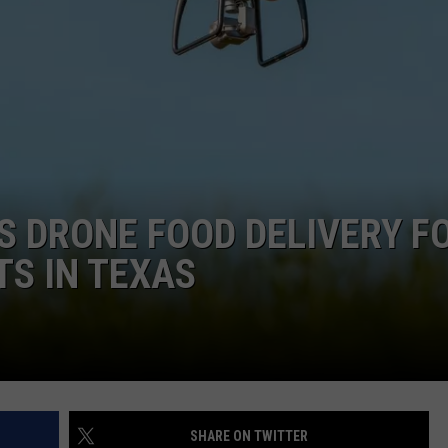
DONNIE MCCLURKIN
KEITH SWEAT
 DRONE FOOD DELIVERY F
S IN TEXAS
SHARE ON TWITTER