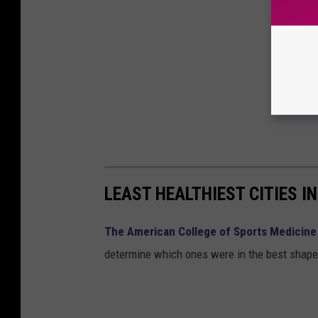
LEAST HEALTHIEST CITIES I
The American College of Sports Medicine
determine which ones were in the best shape. 