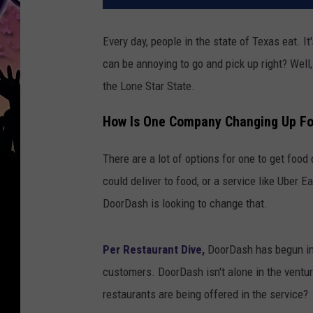
Every day, people in the state of Texas eat. It'
can be annoying to go and pick up right? Well,
the Lone Star State.
How Is One Company Changing Up Foo
There are a lot of options for one to get food
could deliver to food, or a service like Uber Ea
DoorDash is looking to change that.
Per Restaurant Dive,
DoorDash has begun imp
customers. DoorDash isn't alone in the ventu
restaurants are being offered in the service?