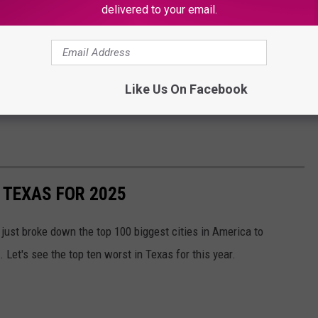
delivered to your email.
Like Us On Facebook
N TEXAS FOR 2025
just broke down the top 100 biggest cities in America to
Let's see the top ten worst in Texas for this year.