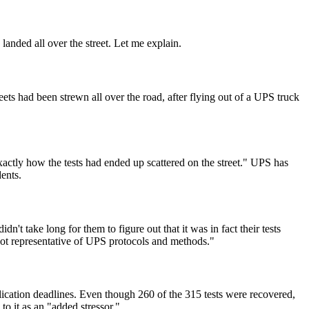
anded all over the street. Let me explain.
ets had been strewn all over the road, after flying out of a UPS truck
ctly how the tests had ended up scattered on the street." UPS has
ents.
n't take long for them to figure out that it was in fact their tests
e not representative of UPS protocols and methods."
cation deadlines. Even though 260 of the 315 tests were recovered,
to it as an "added stressor."