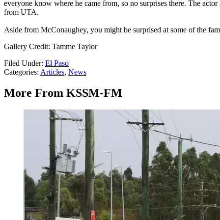
everyone know where he came from, so no surprises there. The actor 
from UTA.
Aside from McConaughey, you might be surprised at some of the famou
Gallery Credit: Tamme Taylor
Filed Under
:
El Paso
Categories
:
Articles
,
News
More From KSSM-FM