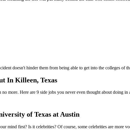
incident doesn't hinder them from being able to get into the colleges of
t In Killeen, Texas
arch no more. Here are 9 side jobs you never even thought about doing in
versity of Texas at Austin
ur mind first? Is it celebrities? Of course, some celebrities are more