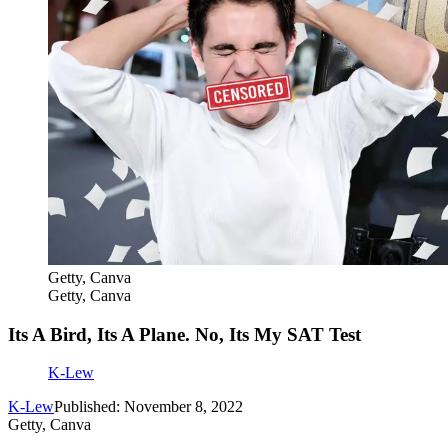
Getty, Canva
Getty, Canva
Its A Bird, Its A Plane. No, Its My SAT Test
K-Lew
K-Lew
Published: November 8, 2022
Getty, Canva