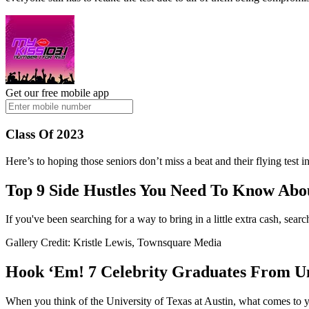
Get our free mobile app
Class Of 2023
Here’s to hoping those seniors don’t miss a beat and their flying test 
Top 9 Side Hustles You Need To Know Abou
If you've been searching for a way to bring in a little extra cash, se
Gallery Credit: Kristle Lewis, Townsquare Media
Hook ‘Em! 7 Celebrity Graduates From Uni
When you think of the University of Texas at Austin, what comes to yo