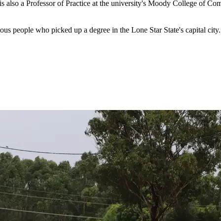
is also a Professor of Practice at the university's Moody College of 
s people who picked up a degree in the Lone Star State's capital city.