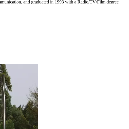
Communication, and graduated in 1993 with a Radio/TV/Film degree