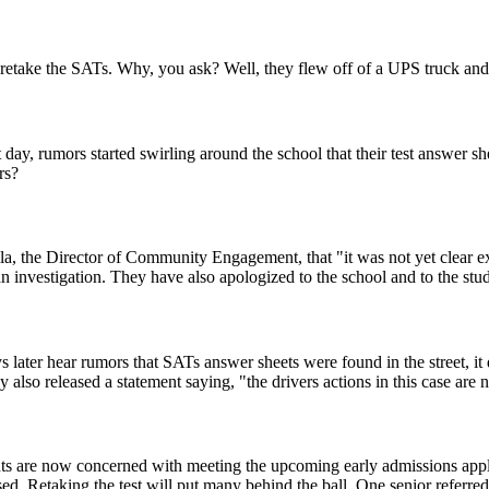
retake the SATs. Why, you ask? Well, they flew off of a UPS truck and l
y, rumors started swirling around the school that their test answer she
rs?
 the Director of Community Engagement, that "it was not yet clear exa
n investigation. They have also apologized to the school and to the stud
 later hear rumors that SATs answer sheets were found in the street, it did
y also released a statement saying, "the drivers actions in this case ar
s are now concerned with meeting the upcoming early admissions appli
ed. Retaking the test will put many behind the ball. One senior referred 