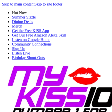
Skip to main content
Skip to site footer
Hot Now
Summer Sizzle
Dining Deals
Merch
Get the Free KISS App
Get Our Free Amazon Alexa Skill
Listen on Google Home
Community Connections
Sign Up
Listen Live
Birthday Shout-Outs