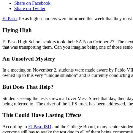
Share on Facebook
Share on Twitter
El Paso
,Texas high schoolers were informed this week that they must 
Flying High
El Paso High School seniors took their SATs on October 27. The next da
that was transporting them. Can you imagine being one of those senio
An Unsolved Mystery
In a meeting on November 2, students were made aware by Pablo VIlla,
owned up to this very "unique situation" and is currently conducting a
But Does That Help?
Students seeing the tests strewn all over Mesa Street that day, then days
being referred to. The driver of the UPS truck has been addressed, the
This Could Have Lasting Effects
According to
El Paso ISD
and the College Board, many senior student
everyone still has to retake the test due to all of them being compromis