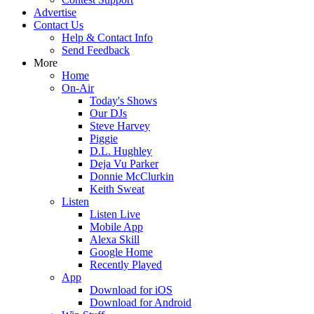
Advertise
Contact Us
Help & Contact Info
Send Feedback
More
Home
On-Air
Today's Shows
Our DJs
Steve Harvey
Piggie
D.L. Hughley
Deja Vu Parker
Donnie McClurkin
Keith Sweat
Listen
Listen Live
Mobile App
Alexa Skill
Google Home
Recently Played
App
Download for iOS
Download for Android