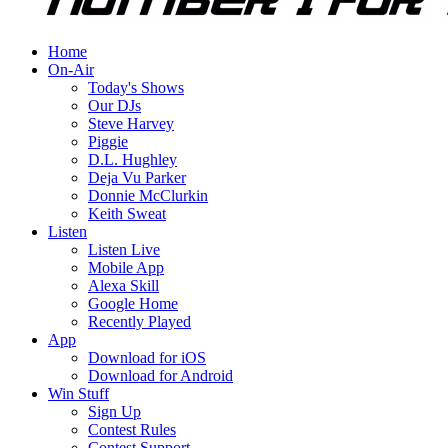
Home
On-Air
Today's Shows
Our DJs
Steve Harvey
Piggie
D.L. Hughley
Deja Vu Parker
Donnie McClurkin
Keith Sweat
Listen
Listen Live
Mobile App
Alexa Skill
Google Home
Recently Played
App
Download for iOS
Download for Android
Win Stuff
Sign Up
Contest Rules
Contest Support