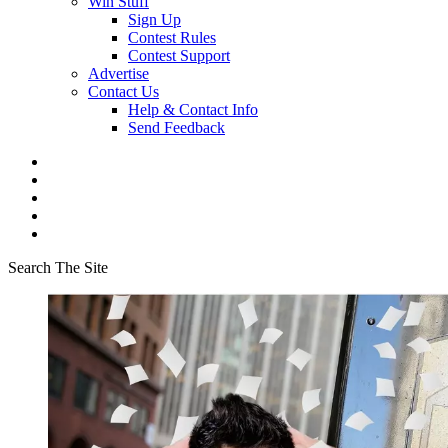
Win Stuff
Sign Up
Contest Rules
Contest Support
Advertise
Contact Us
Help & Contact Info
Send Feedback
Search The Site