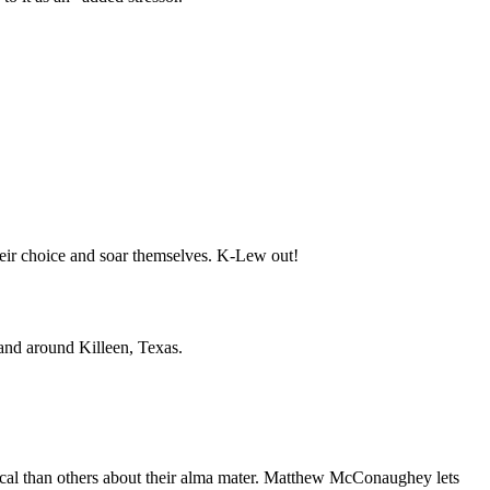
 their choice and soar themselves. K-Lew out!
 and around Killeen, Texas.
 vocal than others about their alma mater. Matthew McConaughey lets