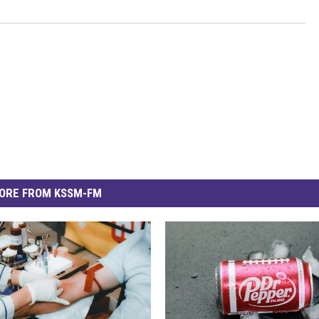
ORE FROM KSSM-FM