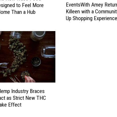
e
EventsWith Amey Retur
signed to Feel More
v
T
Killeen with a Communi
Home Than a Hub
e
e
Up Shopping Experienc
n
x
t
a
s
s
W
J
i
a
t
c
h
k
A
p
m
o
e
t
y
w
R
emp Industry Braces
i
e
act as Strict New THC
t
t
ake Effect
h
u
O
r