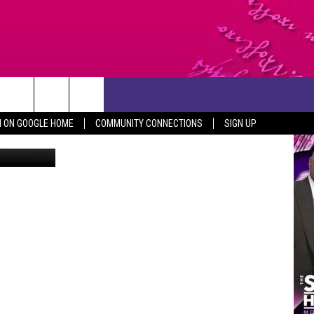
FT
CONTACT US
N ON GOOGLE HOME
COMMUNITY CONNECTIONS
SIGN UP
via youtube
HELP & CONTACT INFO
SEND FEEDBACK