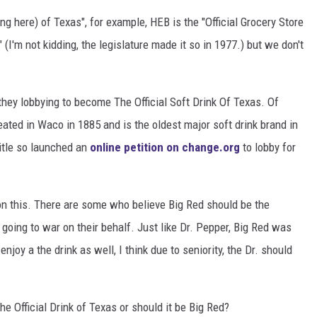
g here) of Texas", for example, HEB is the "Official Grocery Store
DONNIE MCCLURKIN
" (I'm not kidding, the legislature made it so in 1977.) but we don't
KEITH SWEAT
they lobbying to become The Official Soft Drink Of Texas. Of
eated in Waco in 1885 and is the oldest major soft drink brand in
itle so launched an
online petition on change.org
to lobby for
 this. There are some who believe Big Red should be the
e going to war on their behalf. Just like Dr. Pepper, Big Red was
njoy a the drink as well, I think due to seniority, the Dr. should
e Official Drink of Texas or should it be Big Red?