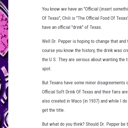
You know we have an "Official (insert somethin
Of Texas", Chili is "The Official Food Of Texas
have an official "drink" of Texas.
Well Dr. Pepper is hoping to change that and 
course you know the history, the drink was cr
the U.S. They are serious about wanting the t
spot.
But Texans have some minor disagreements on
Official Soft Drink Of Texas and their fans ar
also created in Waco (in 1937) and while I do e
get the title.
But what do you think? Should Dr. Pepper be th