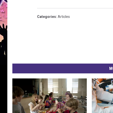
Categories
:
Articles
M