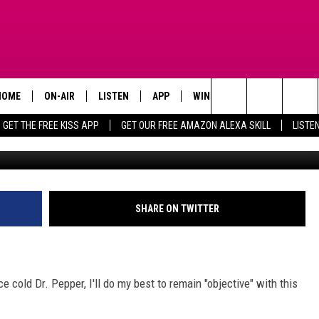
D: WHAT’S THE OFFICIAL SO
HOME
ON-AIR
LISTEN
APP
WIN STUFF
ADVERTISE
Search
GET THE FREE KISS APP
GET OUR FREE AMAZON ALEXA SKILL
LISTE
Wochit Business via youtube Wide Open Country 
TODAY'S SHOWS
LISTEN LIVE
DOWNLOAD FOR IOS
SIGN UP
The
OUR DJS
MOBILE APP
DOWNLOAD FOR ANDROID
CONTEST RULES
Site
STEVE HARVEY
ALEXA SKILL
CONTEST SUPPORT
SHARE ON TWITTER
PIGGIE
GOOGLE HOME
D.L. HUGHLEY
RECENTLY PLAYED
ce cold Dr. Pepper, I'll do my best to remain "objective" with this
DEJA VU PARKER