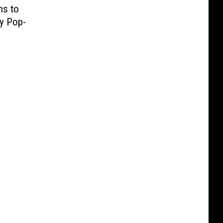
ns to
ty Pop-
e