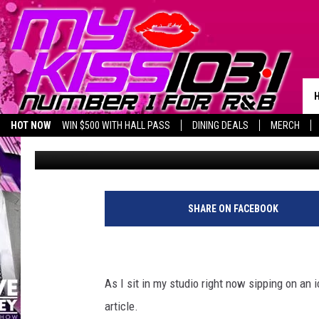
DR. PEPPER OR BIG RE
DRINK OF TEXAS?
HOT NOW
WIN $500 WITH HALL PASS
DINING DEALS
MERCH
Melz On The MIC
Published: January 17, 2019
LISTEN LIVE
BIRTHDAY SHOUT-OUTS
SHARE ON FACEBOOK
As I sit in my studio right now sipping on an i
article.