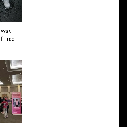
Texas
f Free