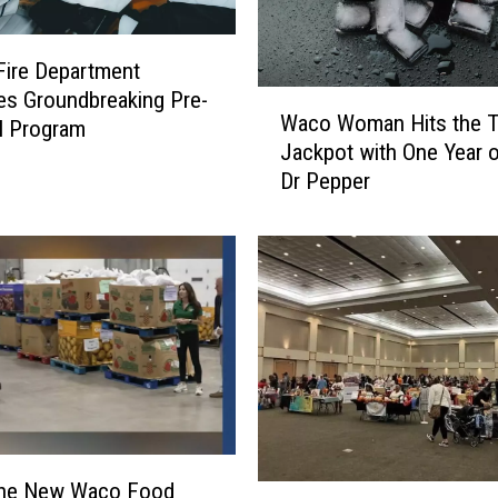
 Fire Department
s Groundbreaking Pre-
W
Waco Woman Hits the 
a
l Program
Jackpot with One Year o
c
Dr Pepper
o
W
o
m
a
n
H
i
t
s
t
h
 the New Waco Food
E