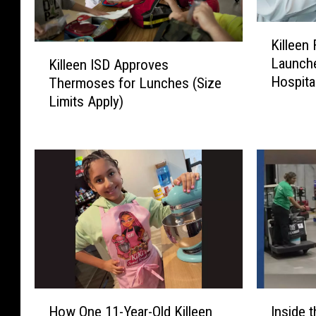
K
Killeen
i
K
Launche
Killeen ISD Approves
l
i
Hospita
Thermoses for Lunches (Size
l
l
e
Limits Apply)
l
e
e
n
e
F
n
i
I
r
S
e
D
D
A
e
p
p
p
a
r
r
H
I
o
How One 11-Year-Old Killeen
Inside
t
o
n
v