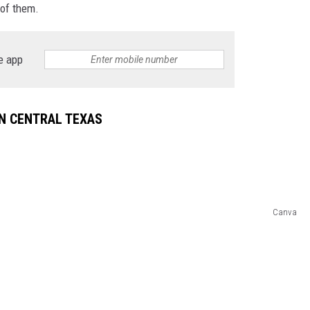
 of them.
DONNIE MCCLURKIN
e app
KEITH SWEAT
N CENTRAL TEXAS
Canva