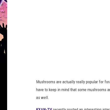
a
Mushrooms are actually really popular for for
have to keep in mind that some mushrooms are
as well.
KXAN-TV
recently posted an interesting inte