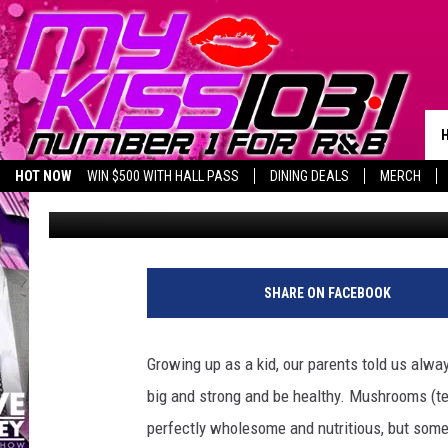
BEWARE, CENTRAL TE
COULD HARM YOUR PE
HOT NOW
WIN $500 WITH HALL PASS
DINING DEALS
MERCH
Piggie
Published: September 19, 2022
LISTEN LIVE
BIRTHDAY SHOUT-OUTS
SHARE ON FACEBOOK
Growing up as a kid, our parents told us alw
big and strong and be healthy. Mushrooms (te
perfectly wholesome and nutritious, but some