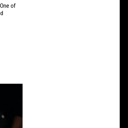
 One of
ed