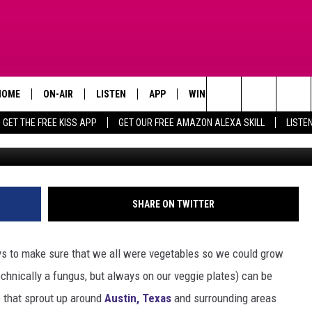
XAS – THESE MUSHROOMS
T
HOME
ON-AIR
LISTEN
APP
WIN STUFF
ADVERTISE
Search
GET THE FREE KISS APP
GET OUR FREE AMAZON ALEXA SKILL
LISTE
TODAY'S SHOWS
LISTEN LIVE
DOWNLOAD FOR IOS
SIGN UP
The
OUR DJS
MOBILE APP
DOWNLOAD FOR ANDROID
CONTEST RULES
Site
STEVE HARVEY
ALEXA SKILL
CONTEST SUPPORT
SHARE ON TWITTER
PIGGIE
GOOGLE HOME
ays to make sure that we all were vegetables so we could grow
D.L. HUGHLEY
RECENTLY PLAYED
chnically a fungus, but always on our veggie plates) can be
 that sprout up around
Austin, Texas
and surrounding areas
DEJA VU PARKER