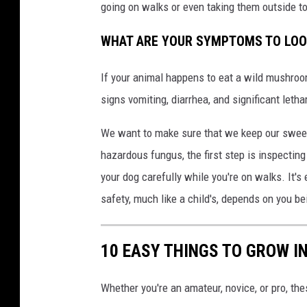
going on walks or even taking them outside to
WHAT ARE YOUR SYMPTOMS TO LOO
If your animal happens to eat a wild mushroom 
signs vomiting, diarrhea, and significant letha
We want to make sure that we keep our sweet
hazardous fungus, the first step is inspectin
your dog carefully while you're on walks. It's 
safety, much like a child's, depends on you bei
10 EASY THINGS TO GROW I
Whether you're an amateur, novice, or pro, th