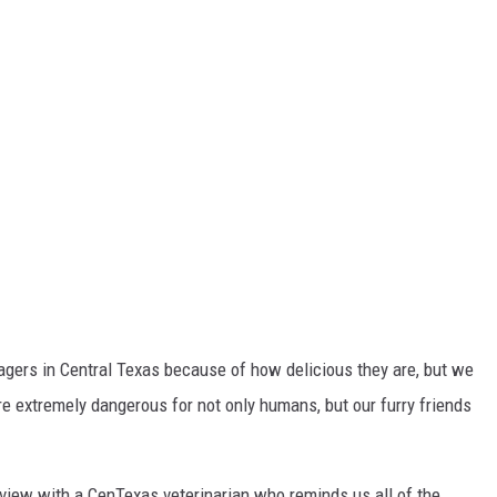
agers in Central Texas because of how delicious they are, but we
 extremely dangerous for not only humans, but our furry friends
rview with a CenTexas veterinarian who reminds us all of the