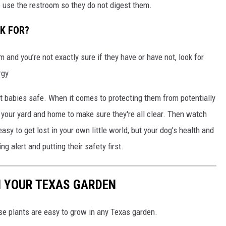
 use the restroom so they do not digest them.
K FOR?
and you’re not exactly sure if they have or have not, look for
rgy
 babies safe. When it comes to protecting them from potentially
g your yard and home to make sure they're all clear. Then watch
easy to get lost in your own little world, but your dog's health and
ng alert and putting their safety first.
N YOUR TEXAS GARDEN
ese plants are easy to grow in any Texas garden.