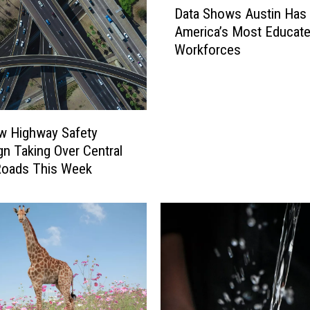
Data Shows Austin Has
a
America’s Most Educat
t
Workforces
a
S
h
o
w
w Highway Safety
s
n Taking Over Central
A
Roads This Week
u
s
t
i
n
H
a
s
O