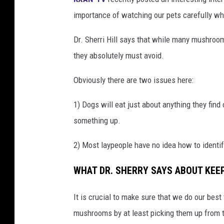
importance of watching our pets carefully w
Dr. Sherri Hill says that while many mushroom
they absolutely must avoid.
Obviously there are two issues here:
1) Dogs will eat just about anything they find
something up.
2) Most laypeople have no idea how to identi
WHAT DR. SHERRY SAYS ABOUT KEE
It is crucial to make sure that we do our bes
mushrooms by at least picking them up from 