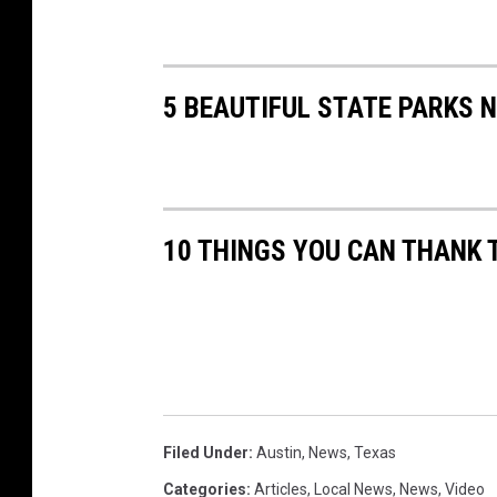
5 BEAUTIFUL STATE PARKS 
10 THINGS YOU CAN THANK 
Filed Under
:
Austin
,
News
,
Texas
Categories
:
Articles
,
Local News
,
News
,
Video