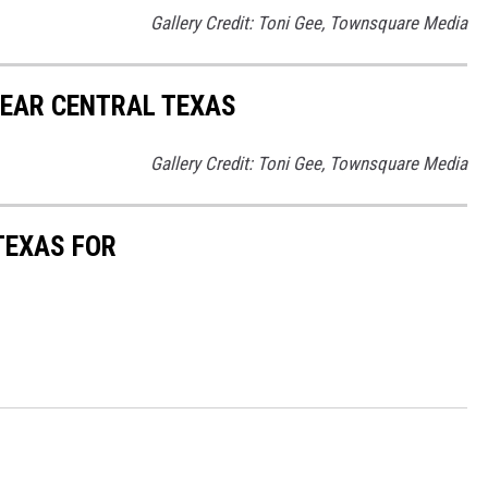
Gallery Credit: Toni Gee, Townsquare Media
NEAR CENTRAL TEXAS
Gallery Credit: Toni Gee, Townsquare Media
TEXAS FOR