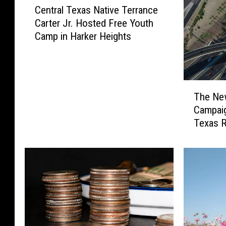
Central Texas Native Terrance
e
Carter Jr. Hosted Free Youth
n
Camp in Harker Heights
t
r
a
l
T
T
The Ne
h
e
Campaig
e
x
Texas 
N
a
e
s
w
N
H
a
i
t
g
i
h
v
w
e
a
T