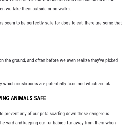
hen we take them outside or on walks.
s seem to be perfectly safe for dogs to eat, there are some that
 on the ground, and often before we even realize they've picked
fy which mushrooms are potentially toxic and which are ok.
PING ANIMALS SAFE
t to prevent any of our pets scarfing down these dangerous
the yard and keeping our fur babies far away from them when