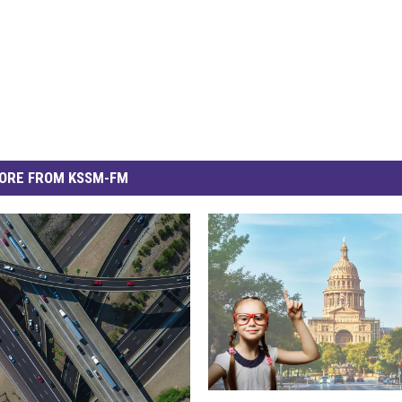
ORE FROM KSSM-FM
D