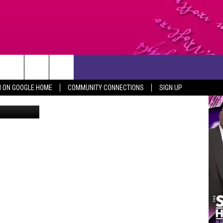
CONTACT US
N ON GOOGLE HOME
COMMUNITY CONNECTIONS
SIGN UP
Canva
HELP & CONTACT INFO
SEND FEEDBACK