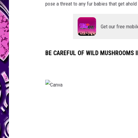
pose a threat to any fur babies that get ahold
Get our free mobil
BE CAREFUL OF WILD MUSHROOMS I
C
a
n
v