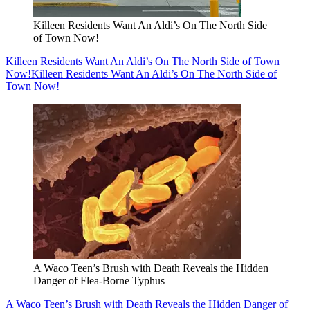
Killeen Residents Want An Aldi’s On The North Side
of Town Now!
Killeen Residents Want An Aldi’s On The North Side of Town
Now!
Killeen Residents Want An Aldi’s On The North Side of
Town Now!
A Waco Teen’s Brush with Death Reveals the Hidden
Danger of Flea-Borne Typhus
A Waco Teen’s Brush with Death Reveals the Hidden Danger of