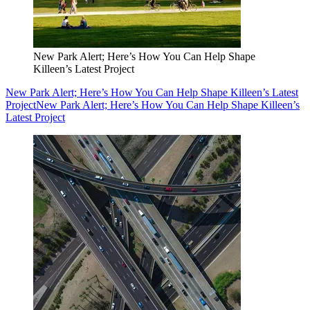
New Park Alert; Here’s How You Can Help Shape
Killeen’s Latest Project
New Park Alert; Here’s How You Can Help Shape Killeen’s Latest
Project
New Park Alert; Here’s How You Can Help Shape Killeen’s
Latest Project