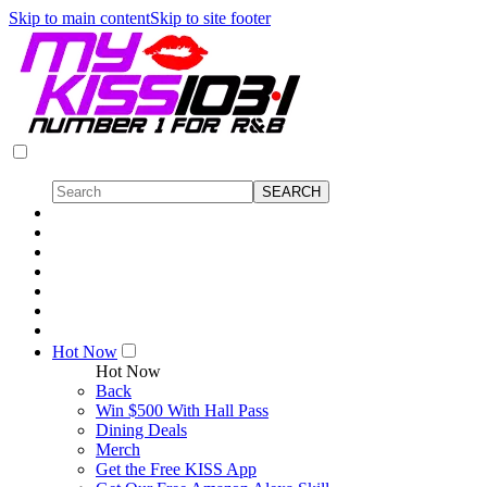
Skip to main content
Skip to site footer
Hot Now
Hot Now
Back
Win $500 With Hall Pass
Dining Deals
Merch
Get the Free KISS App