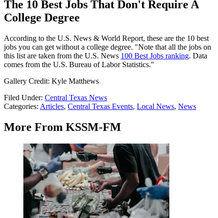
The 10 Best Jobs That Don't Require A
College Degree
According to the U.S. News & World Report, these are the 10 best
jobs you can get without a college degree. "Note that all the jobs on
this list are taken from the U.S. News
100 Best Jobs ranking
. Data
comes from the U.S. Bureau of Labor Statistics."
Gallery Credit: Kyle Matthews
Filed Under
:
Central Texas News
Categories
:
Articles
,
Central Texas Events
,
Local News
,
News
More From KSSM-FM