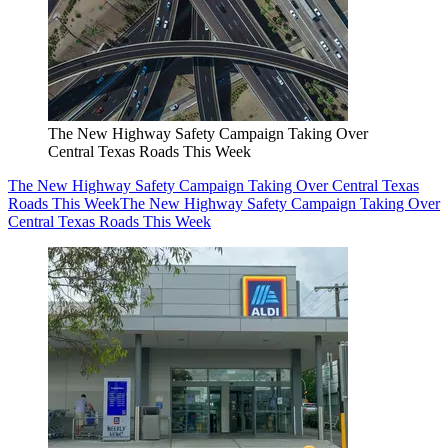
The New Highway Safety Campaign Taking Over
Central Texas Roads This Week
The New Highway Safety Campaign Taking Over Central Texas
Roads This Week
The New Highway Safety Campaign Taking Over
Central Texas Roads This Week