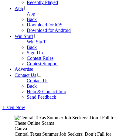
Recently Played
App
App
Back
Download for iOS
Download for Android
Win Stuff
Win Stuff
Back
Sign Up
Contest Rules
Contest Support
Advertise
Contact Us
Contact Us
Back
Help & Contact Info
Send Feedback
Listen Now
Canva
Central Texas Summer Job Seekers: Don’t Fall for