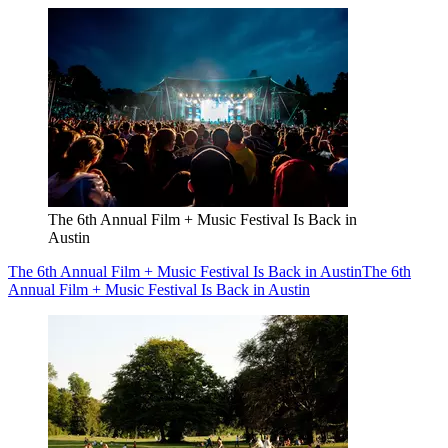
The 6th Annual Film + Music Festival Is Back in
Austin
The 6th Annual Film + Music Festival Is Back in Austin
The 6th
Annual Film + Music Festival Is Back in Austin