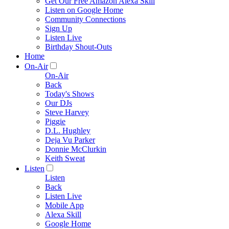
Get Our Free Amazon Alexa Skill
Listen on Google Home
Community Connections
Sign Up
Listen Live
Birthday Shout-Outs
Home
On-Air
On-Air
Back
Today's Shows
Our DJs
Steve Harvey
Piggie
D.L. Hughley
Deja Vu Parker
Donnie McClurkin
Keith Sweat
Listen
Listen
Back
Listen Live
Mobile App
Alexa Skill
Google Home