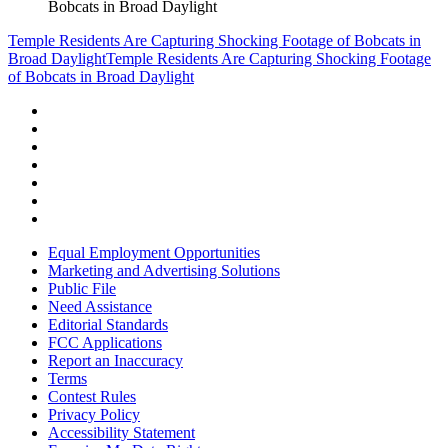
Bobcats in Broad Daylight
Temple Residents Are Capturing Shocking Footage of Bobcats in
Broad Daylight
Temple Residents Are Capturing Shocking Footage
of Bobcats in Broad Daylight
Equal Employment Opportunities
Marketing and Advertising Solutions
Public File
Need Assistance
Editorial Standards
FCC Applications
Report an Inaccuracy
Terms
Contest Rules
Privacy Policy
Accessibility Statement