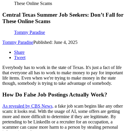
These Online Scams
Central Texas Summer Job Seekers: Don’t Fall for
These Online Scams
Tommy Paradise
Tommy Paradise
Published: June 4, 2025
Share
Tweet
Everybody has to work in the state of Texas. It's just a fact of life
that everyone all has to work to make money to pay for important
life items. Even when we're trying to make money in the state
though, somebody is trying to take advantage of somebody.
How Do False Job Postings Actually Work?
As revealed by CBS News,
a fake job scam begins like any other
scam: it looks real. With the usage of AI, some offers are getting
more and more difficult to determine if they are legitimate. By
pretending to be LinkedIn or a recruiter for an occupation, a
scammer can cause more harm to a person by stealing personal