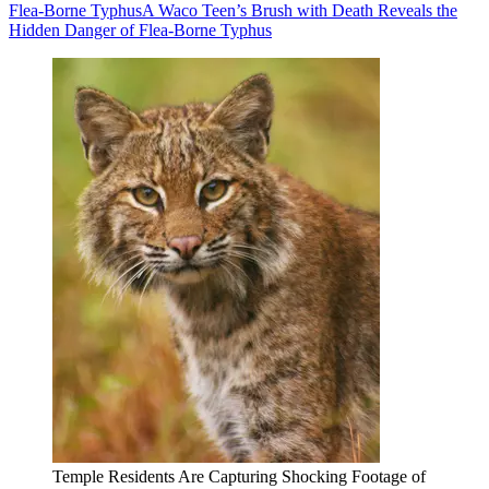
Flea-Borne Typhus
A Waco Teen’s Brush with Death Reveals the
Hidden Danger of Flea-Borne Typhus
Temple Residents Are Capturing Shocking Footage of