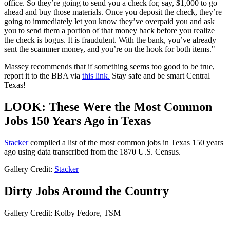
office. So they’re going to send you a check for, say, $1,000 to go
ahead and buy those materials. Once you deposit the check, they’re
going to immediately let you know they’ve overpaid you and ask
you to send them a portion of that money back before you realize
the check is bogus. It is fraudulent. With the bank, you’ve already
sent the scammer money, and you’re on the hook for both items."
Massey recommends that if something seems too good to be true,
report it to the BBA via
this link.
Stay safe and be smart Central
Texas!
LOOK: These Were the Most Common
Jobs 150 Years Ago in Texas
Stacker
compiled a list of the most common jobs in Texas 150 years
ago using data transcribed from the 1870 U.S. Census.
Gallery Credit:
Stacker
Dirty Jobs Around the Country
Gallery Credit: Kolby Fedore, TSM