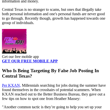
information and money.
Central Texas is no stranger to scams, but ones that illegally take
both personal information and one's personal funds are never good
to go through. Recently though, growth has happened towards one
group of individuals.
Get our free mobile app
GET OUR FREE MOBILE APP
Who Is Being Targeting By False Job Posting In
Central Texas?
Per KXAN,
Millennials searching for jobs during the summer have
found themselves in the crosshairs of potential scammers. When
KXAN reached out to the Better Business Bureau, they gave out a
few tips on how to spot one from Heather Massey:
"Another common tactic is they’re going to help you set up your