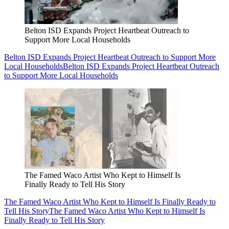
Belton ISD Expands Project Heartbeat Outreach to
Support More Local Households
Belton ISD Expands Project Heartbeat Outreach to Support More
Local Households
Belton ISD Expands Project Heartbeat Outreach
to Support More Local Households
The Famed Waco Artist Who Kept to Himself Is
Finally Ready to Tell His Story
The Famed Waco Artist Who Kept to Himself Is Finally Ready to
Tell His Story
The Famed Waco Artist Who Kept to Himself Is
Finally Ready to Tell His Story