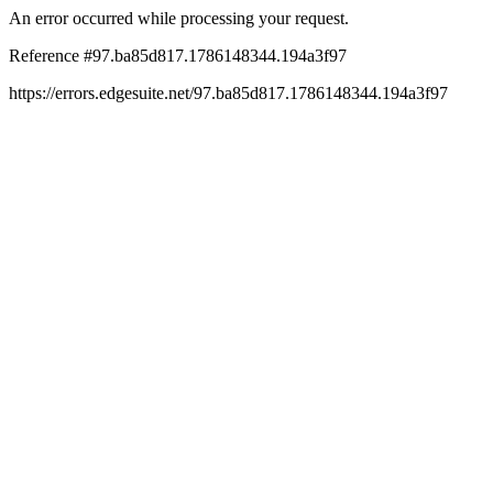
An error occurred while processing your request.
Reference #97.ba85d817.1786148344.194a3f97
https://errors.edgesuite.net/97.ba85d817.1786148344.194a3f97