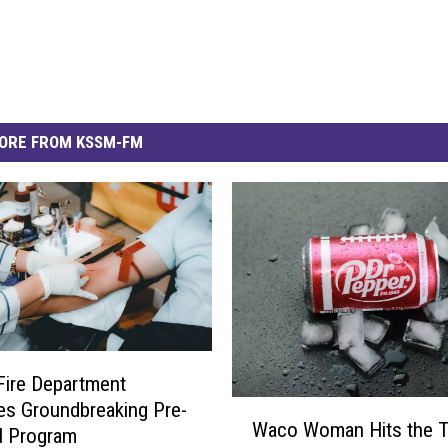
ORE FROM KSSM-FM
 Fire Department
s Groundbreaking Pre-
W
Waco Woman Hits the 
a
l Program