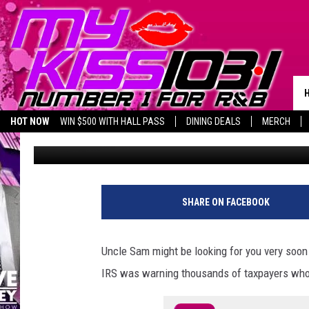
BEWARE: IRS SAYS TH
COULD FACE JAIL TIME
HOT NOW
WIN $500 WITH HALL PASS
DINING DEALS
MERCH
Piggie
Published: May 15, 2024
LISTEN LIVE
BIRTHDAY SHOUT-OUTS
SHARE ON FACEBOOK
Uncle Sam might be looking for you very soon
IRS was warning thousands of taxpayers who 