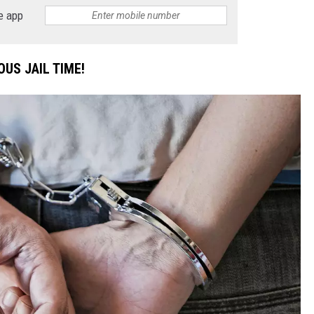
e app
DONNIE MCCLURKIN
KEITH SWEAT
US JAIL TIME!