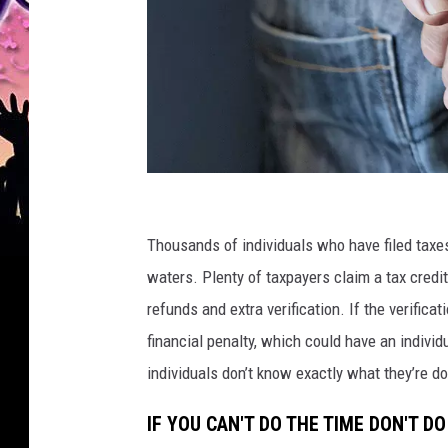
Y
o
Thousands of individuals who have filed taxes
u
waters. Plenty of taxpayers claim a tax credit 
n
refunds and extra verification. If the verifica
g
financial penalty, which could have an individu
m
individuals don’t know exactly what they’re do
a
IF YOU CAN'T DO THE TIME DON'T DO
n