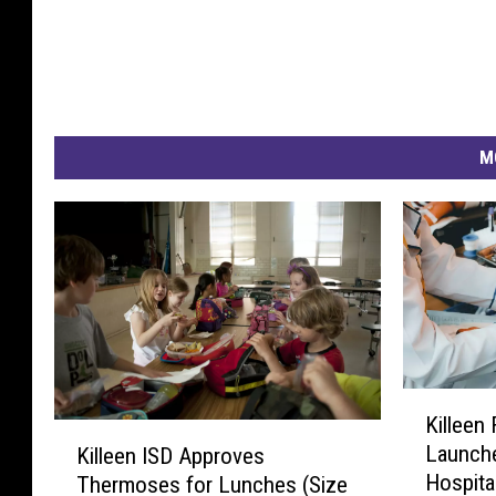
M
K
Killeen
i
K
Launche
Killeen ISD Approves
l
i
Hospita
Thermoses for Lunches (Size
l
l