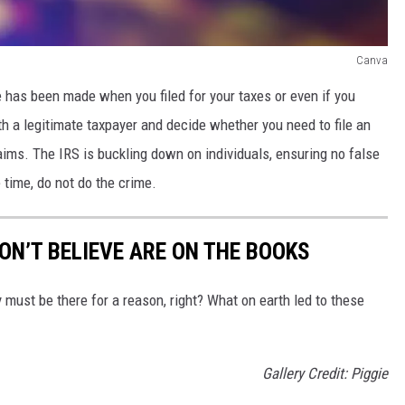
Canva
ake has been made when you filed for your taxes or even if you
h a legitimate taxpayer and decide whether you need to file an
ims. The IRS is buckling down on individuals, ensuring no false
e time, do not do the crime.
ON’T BELIEVE ARE ON THE BOOKS
must be there for a reason, right? What on earth led to these
Gallery Credit: Piggie