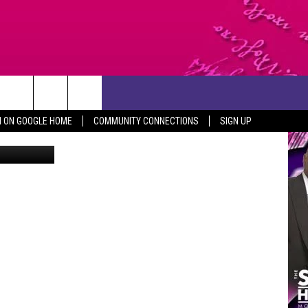
ERS
CONTACT US
N ON GOOGLE HOME
COMMUNITY CONNECTIONS
SIGN UP
Canva
HELP & CONTACT INFO
SEND FEEDBACK