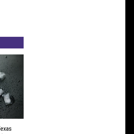
Texas