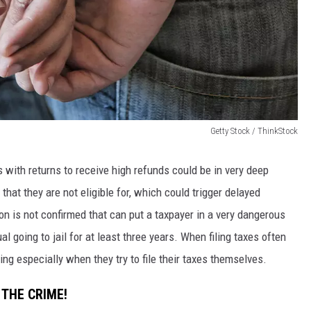
Getty Stock / ThinkStock
 with returns to receive high refunds could be in very deep
that they are not eligible for, which could trigger delayed
tion is not confirmed that can put a taxpayer in a very dangerous
al going to jail for at least three years. When filing taxes often
ing especially when they try to file their taxes themselves.
 THE CRIME!