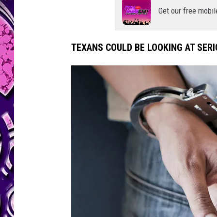
Get our free mobil
TEXANS COULD BE LOOKING AT SERIO