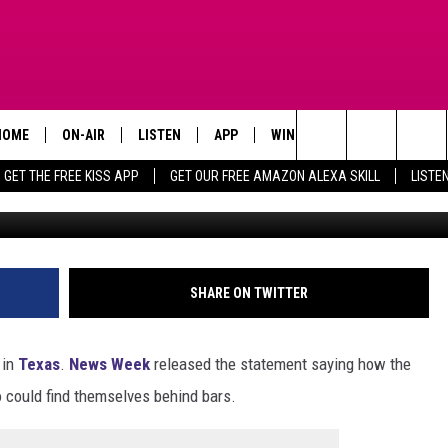
OUSANDS OF TEXAS TAXPAY
HOME
ON-AIR
LISTEN
APP
WIN STUFF
ADVERTISE
Search
GET THE FREE KISS APP
GET OUR FREE AMAZON ALEXA SKILL
LISTE
TODAY'S SHOWS
LISTEN LIVE
DOWNLOAD FOR IOS
SIGN UP
The
OUR DJS
MOBILE APP
DOWNLOAD FOR ANDROID
CONTEST RULES
Site
STEVE HARVEY
ALEXA SKILL
CONTEST SUPPORT
SHARE ON TWITTER
PIGGIE
GOOGLE HOME
 in
Texas
.
News Week
released the statement saying how the
D.L. HUGHLEY
RECENTLY PLAYED
could find themselves behind bars.
DEJA VU PARKER