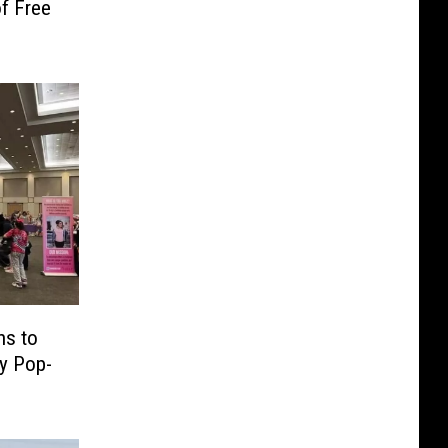
f Free
ns to
ty Pop-
e