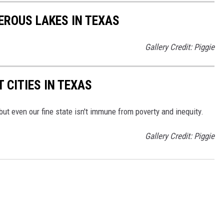
EROUS LAKES IN TEXAS
Gallery Credit: Piggie
 CITIES IN TEXAS
 but even our fine state isn't immune from poverty and inequity.
Gallery Credit: Piggie