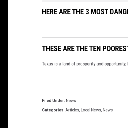
HERE ARE THE 3 MOST DANG
THESE ARE THE TEN POOREST
Texas is a land of prosperity and opportunity,
Filed Under
:
News
Categories
:
Articles
,
Local News
,
News