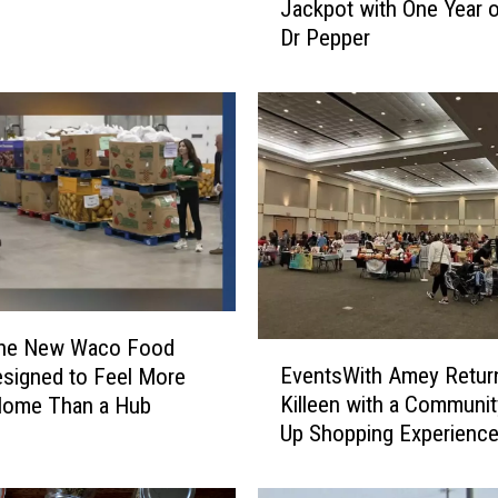
Jackpot with One Year o
c
Dr Pepper
o
W
o
m
a
n
H
i
t
s
t
h
 the New Waco Food
E
e
EventsWith Amey Retur
signed to Feel More
v
T
Killeen with a Communi
Home Than a Hub
e
e
Up Shopping Experienc
n
x
t
a
s