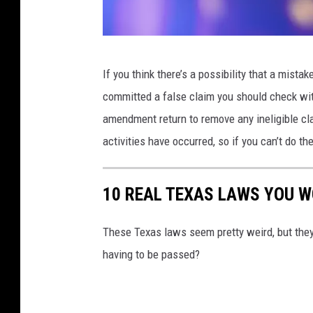
C
If you think there’s a possibility that a mist
a
committed a false claim you should check wit
n
amendment return to remove any ineligible cla
v
activities have occurred, so if you can’t do th
a
10 REAL TEXAS LAWS YOU W
These Texas laws seem pretty weird, but they 
having to be passed?