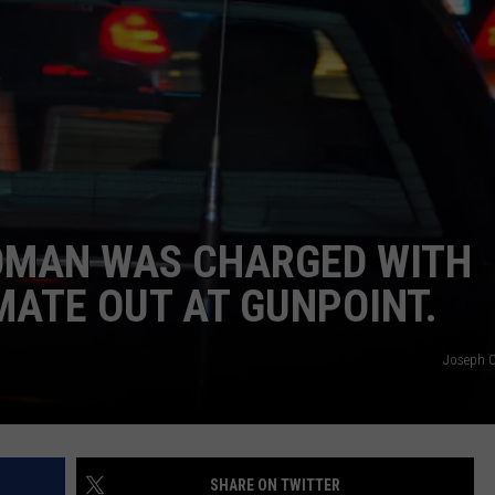
DONNIE MCCLURKIN
KEITH SWEAT
OMAN WAS CHARGED WITH
ATE OUT AT GUNPOINT.
Joseph C.
SHARE ON TWITTER