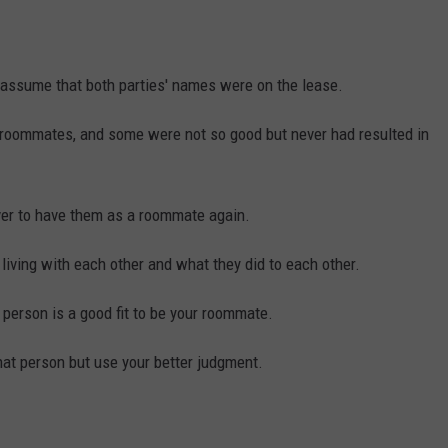
 assume that both parties' names were on the lease.
roommates, and some were not so good but never had resulted in
ever to have them as a roommate again.
iving with each other and what they did to each other.
 person is a good fit to be your roommate.
that person but use your better judgment.