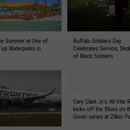
u
p
l
e
A
B
c
te Summer at One of
Buffalo Soldiers Day
u
c
op Waterparks in
Celebrates Service, Ded
f
u
of Black Soldiers
f
s
a
e
l
d
o
o
S
f
o
G
U
l
Gary Clark Jr.’s All-Star
a
s
d
kicks off the Blues on t
r
i
i
Green series at Zilker P
y
n
e
C
g
r