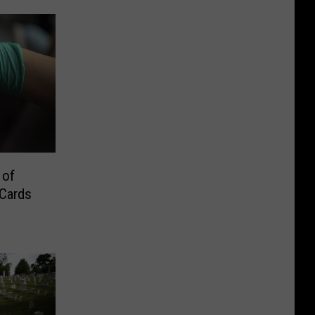
 of
 Cards