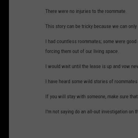
There were no injuries to the roommate.
This story can be tricky because we can only
I had countless roommates; some were good 
forcing them out of our living space.
I would wait until the lease is up and vow n
I have heard some wild stories of roommates l
If you will stay with someone, make sure that
I'm not saying do an all-out investigation on 