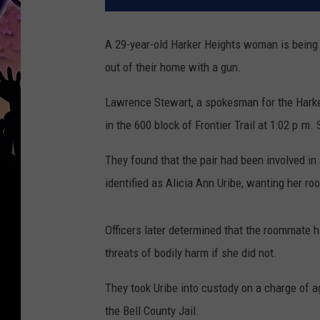
A 29-year-old Harker Heights woman is being 
out of their home with a gun.
Lawrence Stewart, a spokesman for the Harker
in the 600 block of Frontier Trail at 1:02 p.
They found that the pair had been involved i
identified as Alicia Ann Uribe, wanting her r
Officers later determined that the roommate 
threats of bodily harm if she did not.
They took Uribe into custody on a charge of 
the Bell County Jail.