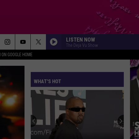
LISTEN NOW
The Deja Vu Show
N ON GOOGLE HOME
WHAT'S HOT