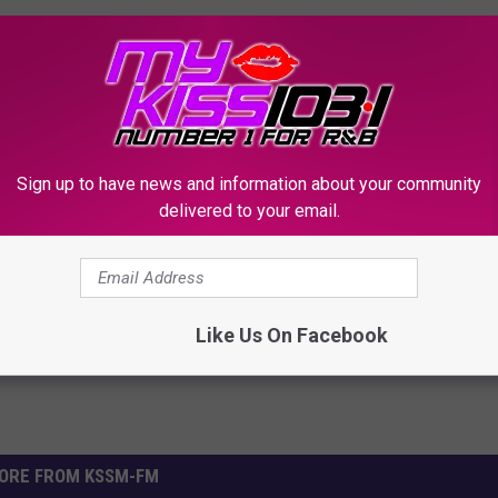
Sign up to have news and information about your community
delivered to your email.
Like Us On Facebook
ORE FROM KSSM-FM