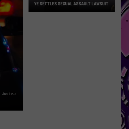
YE SETTLES SEXUAL ASSAULT LAWSUIT
Ye
Settles
Sexual
Assault
Lawsuit
 Justice Jr.