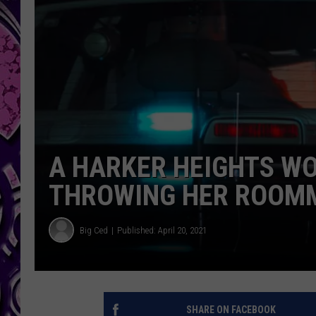
A HARKER HEIGHTS W
THROWING HER ROOMM
Big Ced
Published: April 20, 2021
SHARE ON FACEBOOK