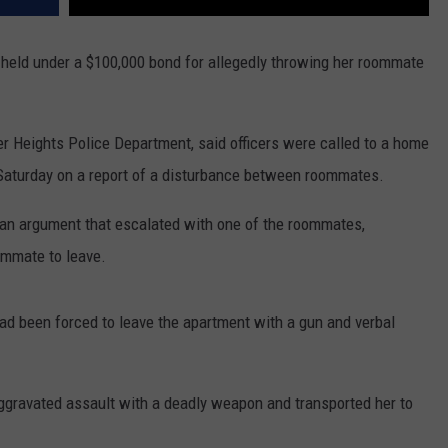
held under a $100,000 bond for allegedly throwing her roommate
 Heights Police Department, said officers were called to a home
m. Saturday on a report of a disturbance between roommates.
n an argument that escalated with one of the roommates,
oommate to leave.
had been forced to leave the apartment with a gun and verbal
aggravated assault with a deadly weapon and transported her to