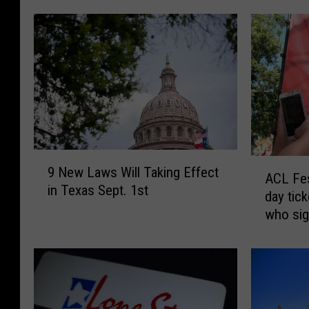
9
A
9 New Laws Will Taking Effect
N
ACL Fes
C
in Texas Sept. 1st
e
day tic
L
w
who sig
F
L
e
a
s
w
t
s
o
W
f