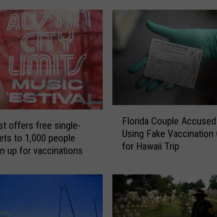
F
Florida Couple Accused
l
t offers free single-
Using Fake Vaccination
o
kets to 1,000 people
for Hawaii Trip
r
n up for vaccinations
i
d
a
C
o