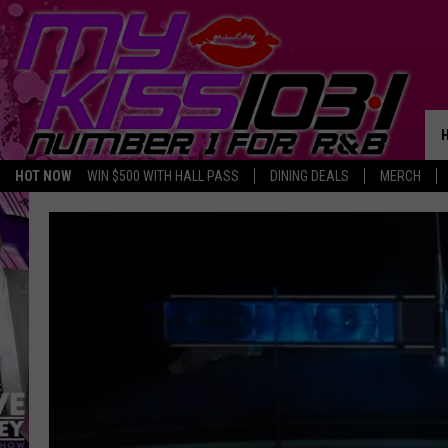
HOT NOW
WIN $500 WITH HALL PASS
DINING DEALS
MERCH