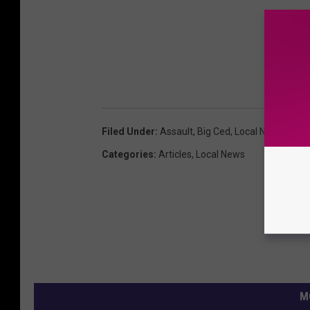
Filed Under
:
Assault
,
Big Ced
,
Local News
Categories
:
Articles
,
Local News
M