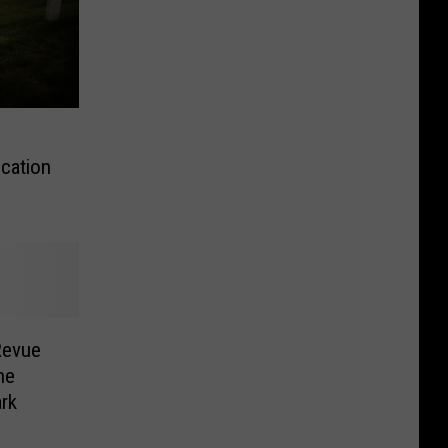
ication
 Revue
he
ark