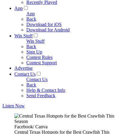
Recently Played
App
App
Back
Download for iOS
Download for Android
Win Stuff
Win Stuff
Back
Sign Up
Contest Rules
Contest Support
Advertise
Contact Us
Contact Us
Back
Help & Contact Info
Send Feedback
Listen Now
Facebook/ Canva
Central Texas Hotspots for the Best Crawfish This