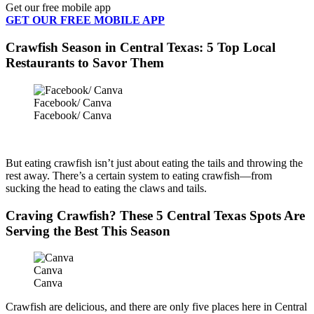
Get our free mobile app
GET OUR FREE MOBILE APP
Crawfish Season in Central Texas: 5 Top Local
Restaurants to Savor Them
Facebook/ Canva
Facebook/ Canva
But eating crawfish isn’t just about eating the tails and throwing the
rest away. There’s a certain system to eating crawfish—from
sucking the head to eating the claws and tails.
Craving Crawfish? These 5 Central Texas Spots Are
Serving the Best This Season
Canva
Canva
Crawfish are delicious, and there are only five places here in Central