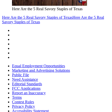
Here Are the 5 Real Savory Staples of Texas
Here Are the 5 Real Savory Staples of Texas
Here Are the 5 Real
Savory Staples of Texas
Equal Employment Opportunities
Marketing and Advertising Solutions
Public File
Need Assistance
Editorial Standards
FCC Applications
Report an Inaccuracy
Terms
Contest Rules
Privacy Policy
Accessibility Statement