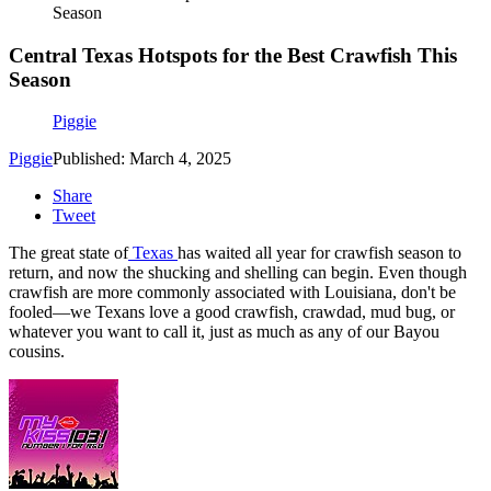
Season
Central Texas Hotspots for the Best Crawfish This
Season
Piggie
Piggie
Published: March 4, 2025
Share
Tweet
The great state of
Texas
has waited all year for crawfish season to
return, and now the shucking and shelling can begin. Even though
crawfish are more commonly associated with Louisiana, don't be
fooled—we Texans love a good crawfish, crawdad, mud bug, or
whatever you want to call it, just as much as any of our Bayou
cousins.