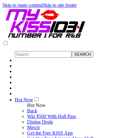
Skip to main content
Skip to site footer
Hot Now
Hot Now
Back
Win $500 With Hall Pass
Dining Deals
Merch
Get the Free KISS App