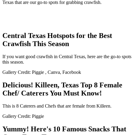
Texas that are our go-to spots for grabbing crawfish.
Central Texas Hotspots for the Best
Crawfish This Season
If you want good crawfish in Central Texas, here are the go-to spots
this season.
Gallery Credit: Piggie , Canva, Facebook
Delicious! Killeen, Texas Top 8 Female
Chef/ Caterers You Must Know!
This is 8 Caterers and Chefs that are female from Killeen.
Gallery Credit: Piggie
Yummy! Here's 10 Famous Snacks That