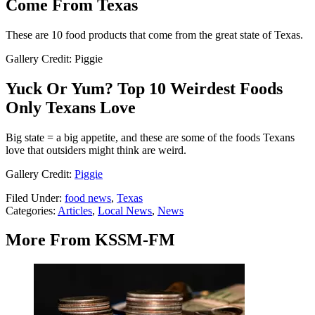
Come From Texas
These are 10 food products that come from the great state of Texas.
Gallery Credit: Piggie
Yuck Or Yum? Top 10 Weirdest Foods
Only Texans Love
Big state = a big appetite, and these are some of the foods Texans
love that outsiders might think are weird.
Gallery Credit:
Piggie
Filed Under
:
food news
,
Texas
Categories
:
Articles
,
Local News
,
News
More From KSSM-FM