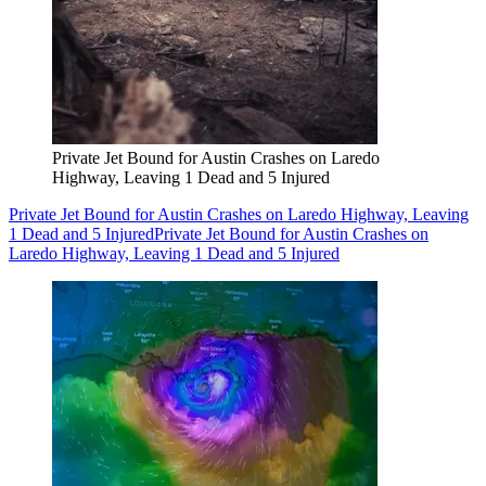
Private Jet Bound for Austin Crashes on Laredo
Highway, Leaving 1 Dead and 5 Injured
Private Jet Bound for Austin Crashes on Laredo Highway, Leaving
1 Dead and 5 Injured
Private Jet Bound for Austin Crashes on
Laredo Highway, Leaving 1 Dead and 5 Injured