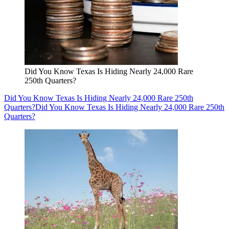
Did You Know Texas Is Hiding Nearly 24,000 Rare
250th Quarters?
Did You Know Texas Is Hiding Nearly 24,000 Rare 250th
Quarters?
Did You Know Texas Is Hiding Nearly 24,000 Rare 250th
Quarters?