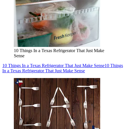
10 Things In a Texas Refrigerator That Just Make
Sense
10 Things In a Texas Refrigerator That Just Make Sense
10 Things
In a Texas Refrigerator That Just Make Sense