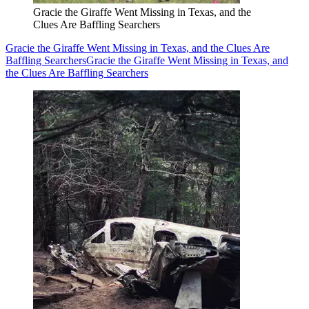
Gracie the Giraffe Went Missing in Texas, and the
Clues Are Baffling Searchers
Gracie the Giraffe Went Missing in Texas, and the Clues Are
Baffling Searchers
Gracie the Giraffe Went Missing in Texas, and
the Clues Are Baffling Searchers