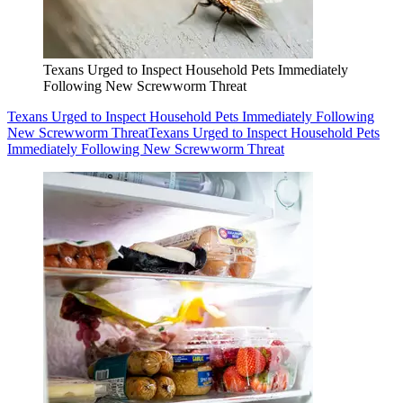
Texans Urged to Inspect Household Pets Immediately
Following New Screwworm Threat
Texans Urged to Inspect Household Pets Immediately Following
New Screwworm Threat
Texans Urged to Inspect Household Pets
Immediately Following New Screwworm Threat