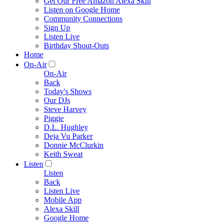
Get Our Free Amazon Alexa Skill
Listen on Google Home
Community Connections
Sign Up
Listen Live
Birthday Shout-Outs
Home
On-Air
On-Air
Back
Today's Shows
Our DJs
Steve Harvey
Piggie
D.L. Hughley
Deja Vu Parker
Donnie McClurkin
Keith Sweat
Listen
Listen
Back
Listen Live
Mobile App
Alexa Skill
Google Home