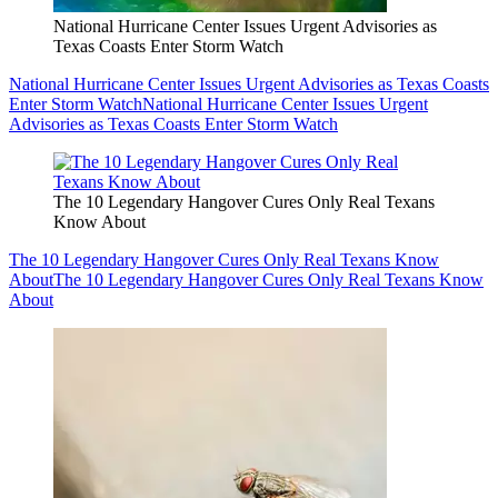
National Hurricane Center Issues Urgent Advisories as
Texas Coasts Enter Storm Watch
National Hurricane Center Issues Urgent Advisories as Texas Coasts
Enter Storm Watch
National Hurricane Center Issues Urgent
Advisories as Texas Coasts Enter Storm Watch
The 10 Legendary Hangover Cures Only Real Texans
Know About
The 10 Legendary Hangover Cures Only Real Texans Know
About
The 10 Legendary Hangover Cures Only Real Texans Know
About