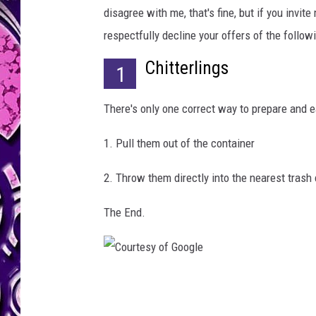
i
disagree with me, that's fine, but if you invit
n
g
respectfully decline your offers of the followi
Chitterlings
1
There's only one correct way to prepare and ea
1. Pull them out of the container
2. Throw them directly into the nearest trash
The End.
C
o