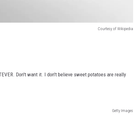
Courtesy of Wikipedia
TEVER. Don't want it. I don't believe sweet potatoes are really
Getty Images