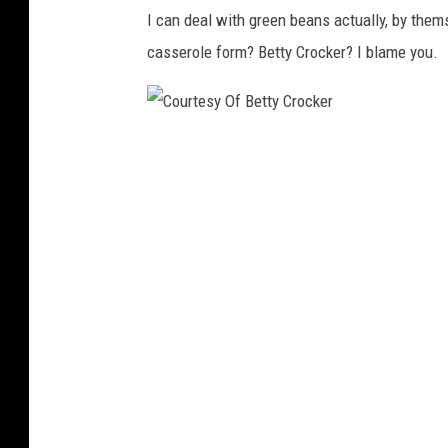
I can deal with green beans actually, by thems
casserole form? Betty Crocker? I blame you.
C
o
u
r
t
e
s
y
O
f