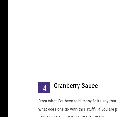
Cranberry Sauce
4
From what I've been told, many folks say that t
what does one do with this stuff? If you are