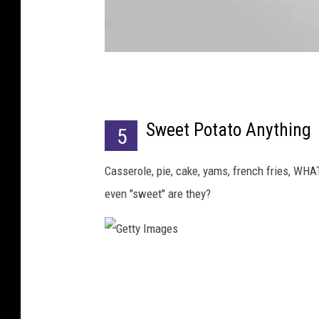
C
o
Sweet Potato Anything
u
5
r
Casserole, pie, cake, yams, french fries, WHA
t
even "sweet" are they?
e
s
y
o
G
f
e
W
t