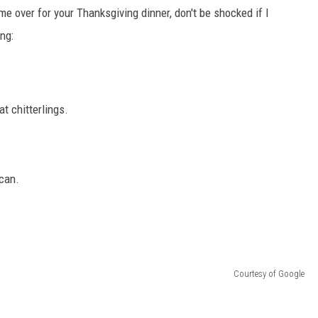
e me over for your Thanksgiving dinner, don't be shocked if I
DONNIE MCCLURKIN
ng:
KEITH SWEAT
t chitterlings.
 can.
Courtesy of Google