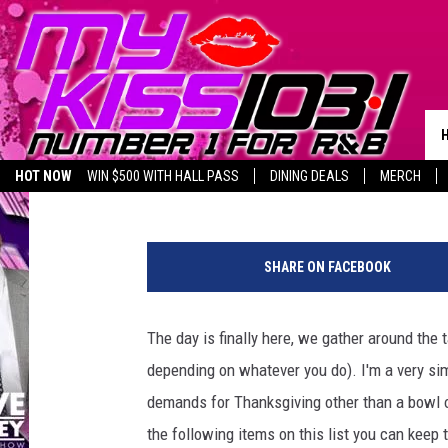
5 THANKSGIVING DINN
MELZ ON THE MIC’S P
Melz On The MIC
Published: November 23, 2016
HOT NOW
WIN $500 WITH HALL PASS
DINING DEALS
MERCH
LISTEN LIVE
BIRTHDAY SHOUT-OUTS
T
h
SHARE ON FACEBOOK
a
n
k
The day is finally here, we gather around the 
s
depending on whatever you do). I'm a very simp
g
i
demands for Thanksgiving other than a bowl of
v
the following items on this list you can keep