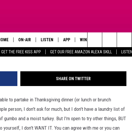
ER ITEMS YOU CAN KEEP OF
LATE
HOME
ON-AIR
LISTEN
APP
WIN STUFF
ADVERTISE
Search
GET THE FREE KISS APP
GET OUR FREE AMAZON ALEXA SKILL
LISTE
TODAY'S SHOWS
LISTEN LIVE
DOWNLOAD FOR IOS
SIGN UP
The
OUR DJS
MOBILE APP
DOWNLOAD FOR ANDROID
CONTEST RULES
Site
SHARE ON TWITTER
STEVE HARVEY
ALEXA SKILL
CONTEST SUPPORT
table to partake in Thanksgiving dinner (or lunch or brunch
PIGGIE
GOOGLE HOME
le person, I don't ask for much, but I don't have a laundry list of
D.L. HUGHLEY
RECENTLY PLAYED
 gumbo and a moist turkey. But I'm open to try other things, BUT
 to yourself, I don't WANT IT. You can agree with me or you can
DEJA VU PARKER