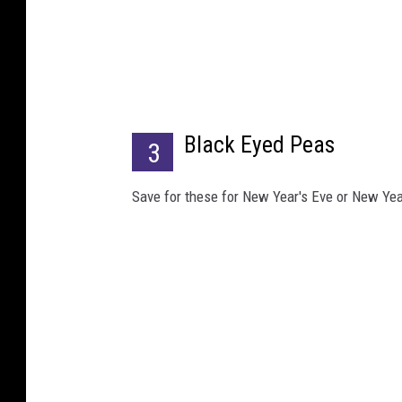
B
e
t
t
Black Eyed Peas
y
3
C
Save for these for New Year's Eve or New Year
r
o
c
k
e
r