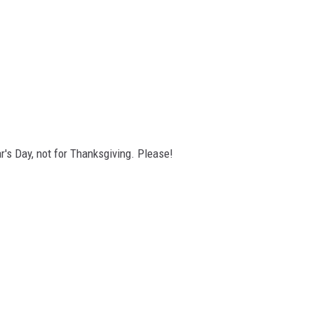
's Day, not for Thanksgiving. Please!