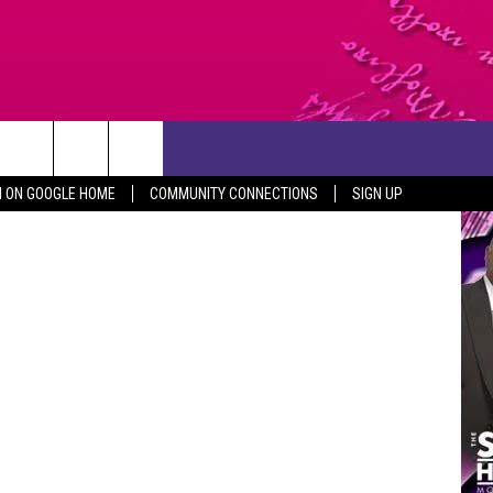
F
CONTACT US
iStock
N ON GOOGLE HOME
COMMUNITY CONNECTIONS
SIGN UP
HELP & CONTACT INFO
SEND FEEDBACK