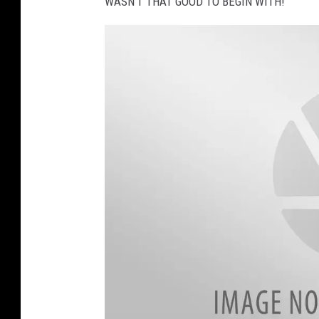
WASN'T THAT GOOD TO BEGIN WITH!