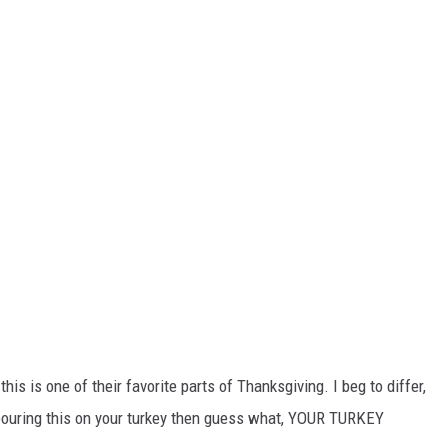
his is one of their favorite parts of Thanksgiving. I beg to differ,
 pouring this on your turkey then guess what, YOUR TURKEY