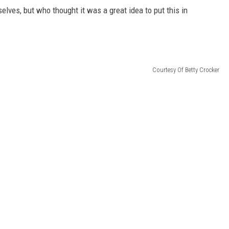
elves, but who thought it was a great idea to put this in
Courtesy Of Betty Crocker