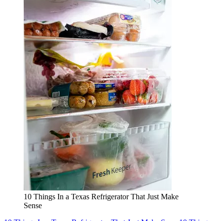
10 Things In a Texas Refrigerator That Just Make
Sense