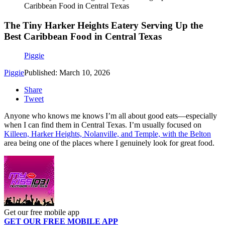
Caribbean Food in Central Texas
The Tiny Harker Heights Eatery Serving Up the
Best Caribbean Food in Central Texas
Piggie
Piggie
Published: March 10, 2026
Share
Tweet
Anyone who knows me knows I’m all about good eats—especially
when I can find them in Central Texas. I’m usually focused on
Killeen, Harker Heights, Nolanville, and Temple, with the Belton
area being one of the places where I genuinely look for great food.
Get our free mobile app
GET OUR FREE MOBILE APP