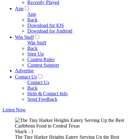
Recently Played
App
App
Back
Download for iOS
Download for Android
Win Stuff
Win Stuff
Back
Sign Up
Contest Rules
Contest Support
Advertise
Contact Us
Contact Us
Back
Help & Contact Info
Send Feedback
Listen Now
Shack - 1
The Tiny Harker Heights Eatery Serving Up the Best