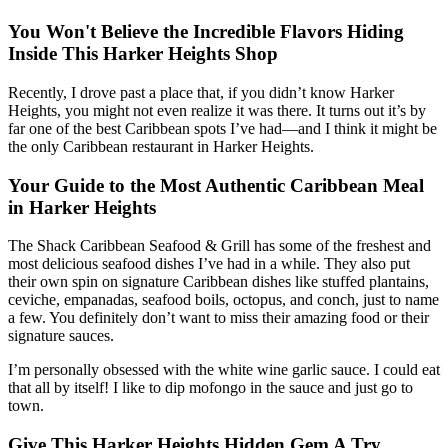
You Won't Believe the Incredible Flavors Hiding
Inside This Harker Heights Shop
Recently, I drove past a place that, if you didn’t know Harker
Heights, you might not even realize it was there. It turns out it’s by
far one of the best Caribbean spots I’ve had—and I think it might be
the only Caribbean restaurant in Harker Heights.
Your Guide to the Most Authentic Caribbean Meal
in Harker Heights
The Shack Caribbean Seafood & Grill has some of the freshest and
most delicious seafood dishes I’ve had in a while. They also put
their own spin on signature Caribbean dishes like stuffed plantains,
ceviche, empanadas, seafood boils, octopus, and conch, just to name
a few. You definitely don’t want to miss their amazing food or their
signature sauces.
I’m personally obsessed with the white wine garlic sauce. I could eat
that all by itself! I like to dip mofongo in the sauce and just go to
town.
Give This Harker Heights Hidden Gem A Try