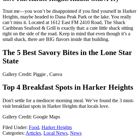
Trust me—you won’t be disappointed if you find yourself in Harker
Heights, maybe headed to Dana Peak Park or the lake. You really
can’t miss it. Located at 1612 East FM 2410 Road, The Shack
Caribbean Seafood & Grill is exactly that: a cute little shack sitting
right on the side of the road. Keep in mind that even though it’s a
small shack, there are BIG flavors inside that building.
The 5 Best Savory Bites in the Lone Star
State
Gallery Credit: Piggie , Canva
Top 4 Breakfast Spots in Harker Heights
Don't settle for a mediocre morning meal. We’ve found the 3 must-
visit breakfast spots in Harker Heights that locals love.
Gallery Credit: Google Maps
Filed Under
:
Food
,
Harker Heights
Categories
:
Articles
,
Local News
,
News