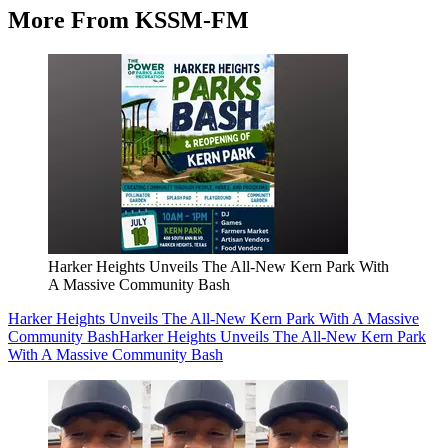
More From KSSM-FM
Harker Heights Unveils The All-New Kern Park With
A Massive Community Bash
Harker Heights Unveils The All-New Kern Park With A Massive
Community Bash
Harker Heights Unveils The All-New Kern Park
With A Massive Community Bash