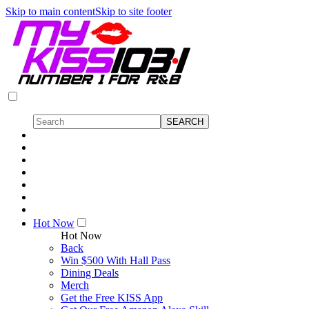
Skip to main content
Skip to site footer
Hot Now
Hot Now
Back
Win $500 With Hall Pass
Dining Deals
Merch
Get the Free KISS App