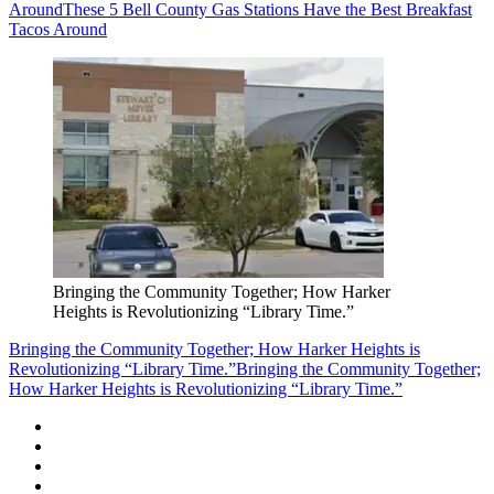
Around
These 5 Bell County Gas Stations Have the Best Breakfast
Tacos Around
Bringing the Community Together; How Harker
Heights is Revolutionizing “Library Time.”
Bringing the Community Together; How Harker Heights is
Revolutionizing “Library Time.”
Bringing the Community Together;
How Harker Heights is Revolutionizing “Library Time.”