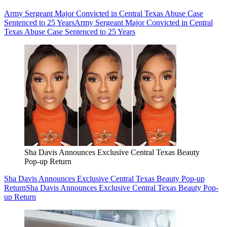
Army Sergeant Major Convicted in Central Texas Abuse Case
Sentenced to 25 Years
Army Sergeant Major Convicted in Central
Texas Abuse Case Sentenced to 25 Years
Sha Davis Announces Exclusive Central Texas Beauty
Pop-up Return
Sha Davis Announces Exclusive Central Texas Beauty Pop-up
Return
Sha Davis Announces Exclusive Central Texas Beauty Pop-
up Return