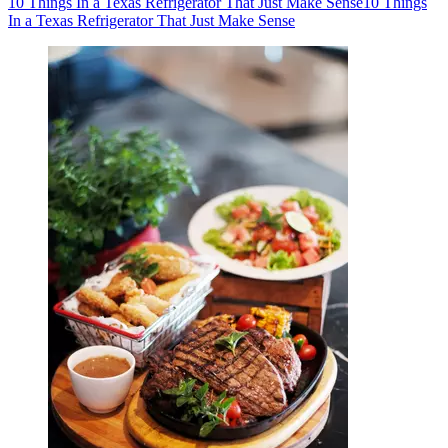
10 Things In a Texas Refrigerator That Just Make Sense
10 Things
In a Texas Refrigerator That Just Make Sense