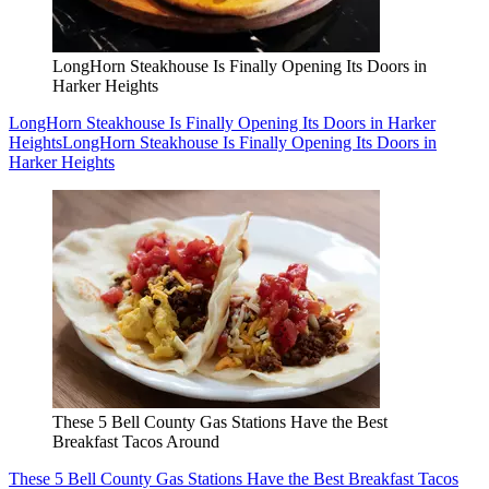
LongHorn Steakhouse Is Finally Opening Its Doors in
Harker Heights
LongHorn Steakhouse Is Finally Opening Its Doors in Harker
Heights
LongHorn Steakhouse Is Finally Opening Its Doors in
Harker Heights
These 5 Bell County Gas Stations Have the Best
Breakfast Tacos Around
These 5 Bell County Gas Stations Have the Best Breakfast Tacos