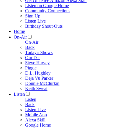
Get Our Free Amazon Alexa Skill
Listen on Google Home
Community Connections
Sign Up
Listen Live
Birthday Shout-Outs
Home
On-Air
On-Air
Back
Today's Shows
Our DJs
Steve Harvey
Piggie
D.L. Hughley
Deja Vu Parker
Donnie McClurkin
Keith Sweat
Listen
Listen
Back
Listen Live
Mobile App
Alexa Skill
Google Home