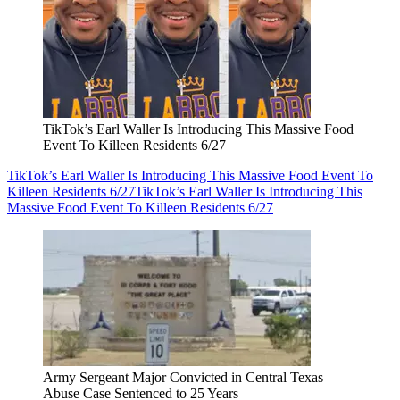
TikTok’s Earl Waller Is Introducing This Massive Food
Event To Killeen Residents 6/27
TikTok’s Earl Waller Is Introducing This Massive Food Event To
Killeen Residents 6/27
TikTok’s Earl Waller Is Introducing This
Massive Food Event To Killeen Residents 6/27
Army Sergeant Major Convicted in Central Texas
Abuse Case Sentenced to 25 Years