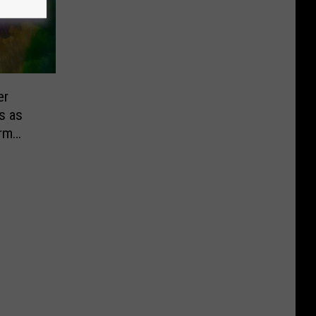
er
s as
rm