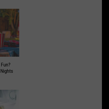
 Fun?
 Nights