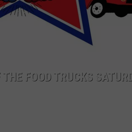
 THE FOOD TRUCKS SATUR