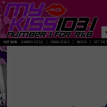
HOT NOW
SUMMER SIZZLE
DINING DEALS
MERCH
GET THE 