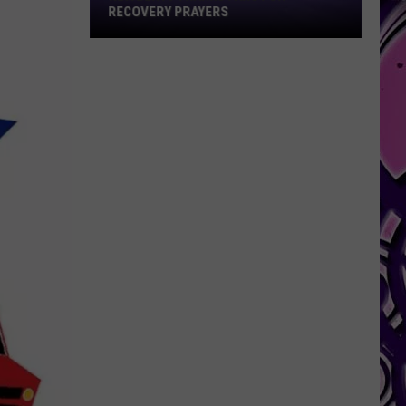
for
RECOVERY PRAYERS
Recovery
Prayers