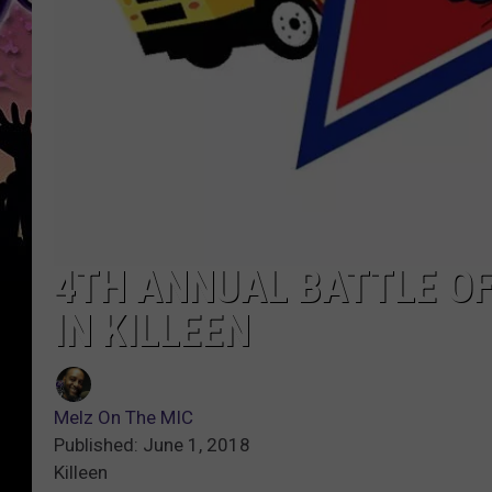
4TH ANNUAL BATTLE OF
IN KILLEEN
Melz On The MIC
Published: June 1, 2018
Killeen