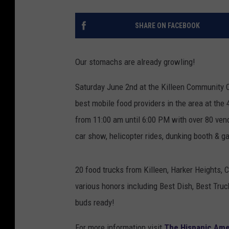
SHARE ON FACEBOOK
Our stomachs are already growling!
Saturday June 2nd at the Killeen Community 
best mobile food providers in the area at the
from 11:00 am until 6:00 PM with over 80 vendo
car show, helicopter rides, dunking booth & g
20 food trucks from Killeen, Harker Heights, 
various honors including Best Dish, Best Tru
buds ready!
For more information visit
The Hispanic Am