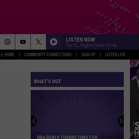
LISTEN NOW
The D.L. Hughley Radio Show
LE HOME
COMMUNITY CONNECTIONS
SIGN UP
LISTEN LIVE
WHAT'S HOT
NBA
Ben10
Thanks
Fans
NBA BEN10 THANKS FANS FOR