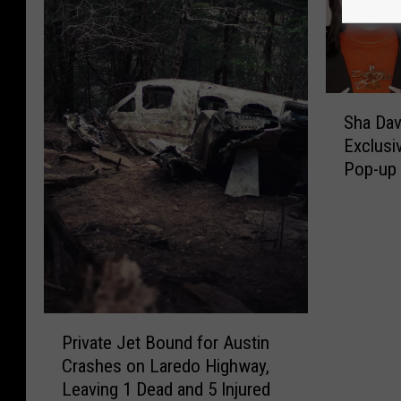
S
Sha Da
h
Exclusi
a
Pop-up 
D
a
v
i
s
A
n
P
n
Private Jet Bound for Austin
r
o
Crashes on Laredo Highway,
i
u
Leaving 1 Dead and 5 Injured
v
n