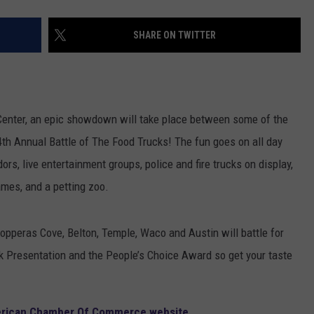
SHARE ON TWITTER
Center, an epic showdown will take place between some of the
 4th Annual Battle of The Food Trucks! The fun goes on all day
rs, live entertainment groups, police and fire trucks on display,
ames, and a petting zoo.
Copperas Cove, Belton, Temple, Waco and Austin will battle for
ck Presentation and the People’s Choice Award so get your taste
erican Chamber Of Commerce website
.