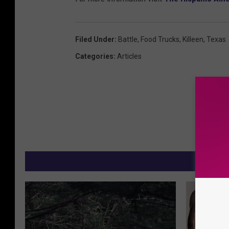
Filed Under
:
Battle
,
Food Trucks
,
Killeen
,
Texas
Categories
:
Articles
M