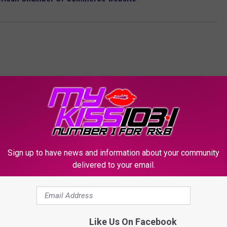
Sign up to have news and information about your community
ORE FROM KSSM-FM
delivered to your email.
Like Us On Facebook