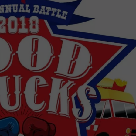
DONNIE MCCLURKIN
KEITH SWEAT