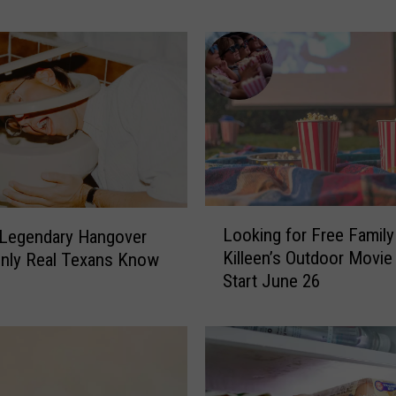
a
n
e
C
e
n
t
e
r
I
L
Looking for Free Family
 Legendary Hangover
s
o
Killeen’s Outdoor Movie
s
nly Real Texans Know
o
Start June 26
u
k
e
i
s
n
U
g
r
f
g
o