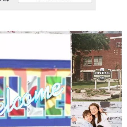
DONNIE MCCLURKIN
KEITH SWEAT