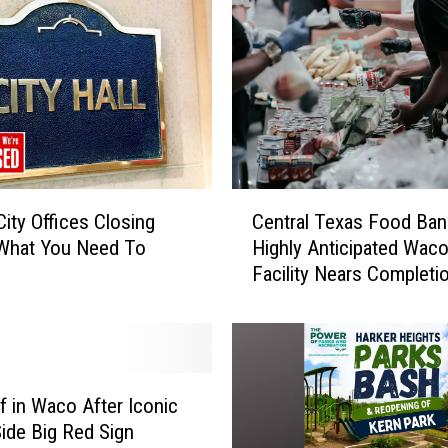
C
City Offices Closing
Central Texas Food Ban
e
 What You Need To
Highly Anticipated Wac
n
Facility Nears Completi
t
r
a
l
T
e
ef in Waco After Iconic
x
Side Big Red Sign