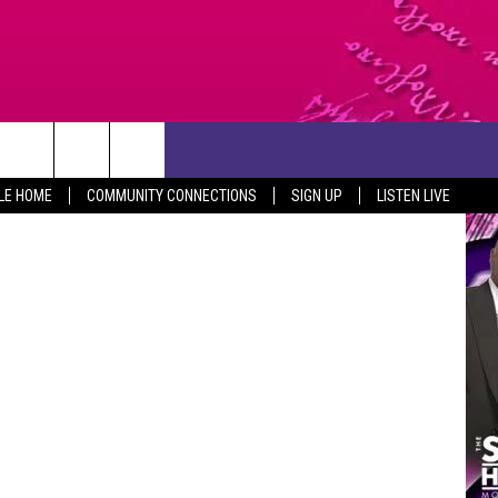
CONTACT US
leen / Canva
LE HOME
COMMUNITY CONNECTIONS
SIGN UP
LISTEN LIVE
HELP & CONTACT INFO
SEND FEEDBACK