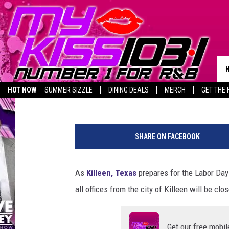
CITY OF KILLEEN WILL
DAY WEEKEND
Piggie
Published: August 28, 2024
HOT NOW
SUMMER SIZZLE
DINING DEALS
MERCH
GET THE 
BIRTHDAY SHOUT-OUTS
C
i
SHARE ON FACEBOOK
t
y
o
As
Killeen, Texas
prepares for the Labor Day
f
all offices from the city of Killeen will be c
K
i
l
Get our free mobil