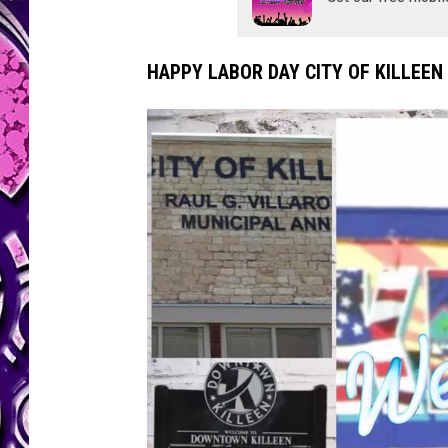
l
e
e
HAPPY LABOR DAY CITY OF KILLEEN
n
/
C
a
n
v
a