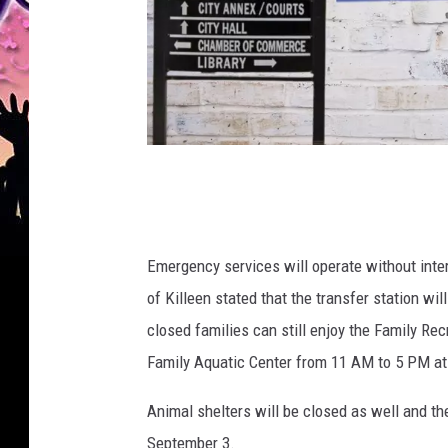
C
a
n
Emergency services will operate without inter
v
of Killeen stated that the transfer station wi
a
closed families can still enjoy the Family Re
/
Family Aquatic Center from 11 AM to 5 PM at t
G
o
Animal shelters will be closed as well and the
o
September 3.