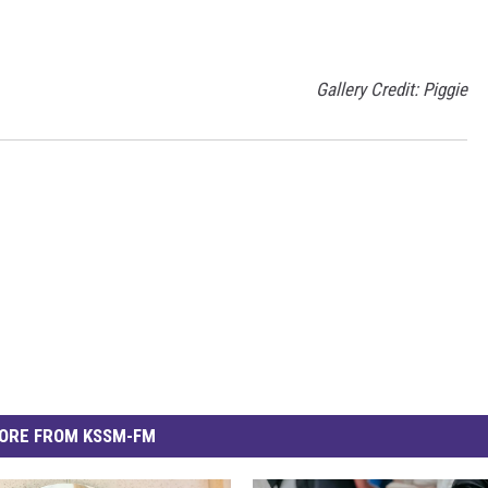
Gallery Credit: Piggie
ORE FROM KSSM-FM