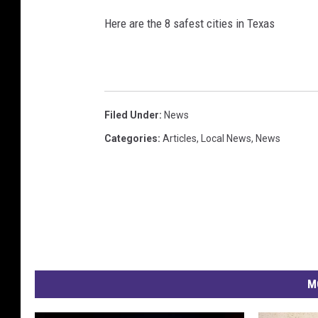
Here are the 8 safest cities in Texas
Filed Under
:
News
Categories
:
Articles
,
Local News
,
News
M