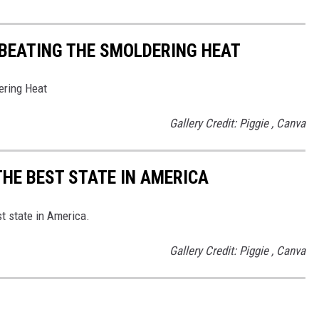
 BEATING THE SMOLDERING HEAT
ering Heat
Gallery Credit: Piggie , Canva
THE BEST STATE IN AMERICA
st state in America.
Gallery Credit: Piggie , Canva