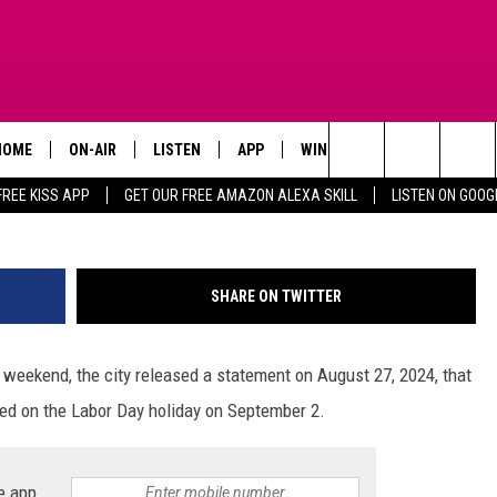
 BE CLOSED FOR THE LABOR
HOME
ON-AIR
LISTEN
APP
WIN STUFF
ADVERTISE
City of Kil
Search
FREE KISS APP
GET OUR FREE AMAZON ALEXA SKILL
LISTEN ON GOOG
TODAY'S SHOWS
LISTEN LIVE
DOWNLOAD FOR IOS
SIGN UP
The
OUR DJS
MOBILE APP
DOWNLOAD FOR ANDROID
CONTEST RULES
Site
SHARE ON TWITTER
STEVE HARVEY
ALEXA SKILL
CONTEST SUPPORT
 weekend, the city released a statement on August 27, 2024, that
PIGGIE
GOOGLE HOME
losed on the Labor Day holiday on September 2.
D.L. HUGHLEY
RECENTLY PLAYED
DEJA VU PARKER
e app