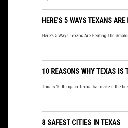
g
l
HERE'S 5 WAYS TEXANS ARE
e
M
Here's 5 Ways Texans Are Beating The Smold
a
p
s
10 REASONS WHY TEXAS IS 
This is 10 things in Texas that make it the be
8 SAFEST CITIES IN TEXAS