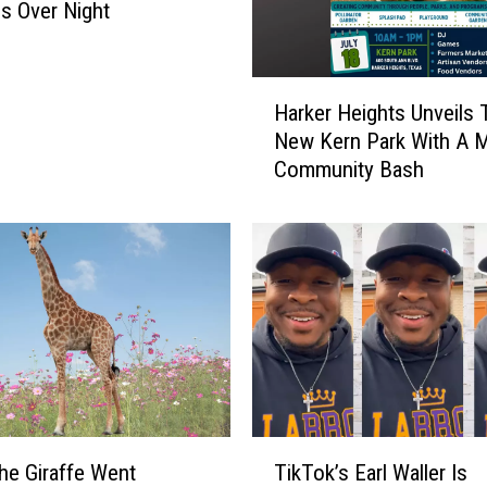
a
s Over Night
s
F
o
H
o
Harker Heights Unveils T
a
d
New Kern Park With A 
r
B
Community Bash
k
a
e
n
r
k
H
’
e
s
i
H
g
i
h
g
t
h
s
l
U
T
y
n
the Giraffe Went
TikTok’s Earl Waller Is
i