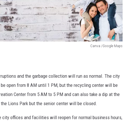
Canva /Google Maps
ruptions and the garbage collection will run as normal. The city
ll be open from 8 AM until 1 PM, but the recycling center will be
creation Center from 5 AM to 5 PM and can also take a dip at the
he Lions Park but the senior center will be closed.
 city offices and facilities will reopen for normal business hours,