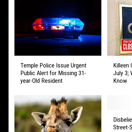
T
K
Temple Police Issue Urgent
Killeen 
e
i
Public Alert for Missing 31-
July 3;
m
l
year-Old Resident
Know
p
l
l
e
e
e
P
n
o
C
D
l
i
Disbeli
i
i
t
Street-
s