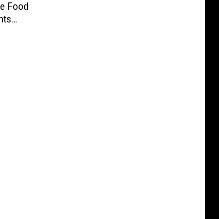
ve Food
nts