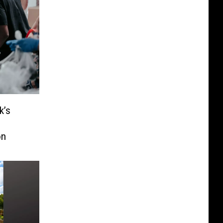
k’s
o
on