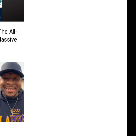
he All-
Massive