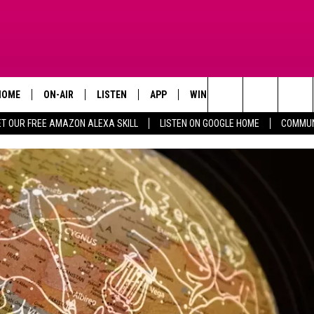
HOME
ON-AIR
LISTEN
APP
WIN STUFF
ADVERTISE
Search
ET OUR FREE AMAZON ALEXA SKILL
LISTEN ON GOOGLE HOME
COMMUN
TODAY'S SHOWS
LISTEN LIVE
DOWNLOAD FOR IOS
SIGN UP
The
OUR DJS
MOBILE APP
DOWNLOAD FOR ANDROID
CONTEST RULES
Site
STEVE HARVEY
ALEXA SKILL
CONTEST SUPPORT
PIGGIE
GOOGLE HOME
D.L. HUGHLEY
RECENTLY PLAYED
DEJA VU PARKER