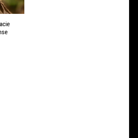
acie
nse