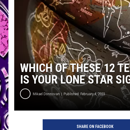
WHICH OF THESE 12 TE
IS YOUR LONE STAR SI
Mikael Donnovan
Published: February 4, 2023
P
h
SHARE ON FACEBOOK
o