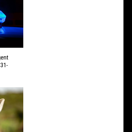
gent
 31-