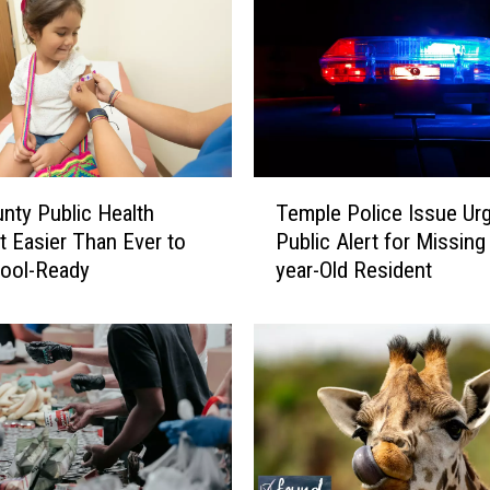
g
e
r
F
a
c
i
T
n
Temple Police Issue Ur
unty Public Health
e
g
Public Alert for Missing
t Easier Than Ever to
m
L
year-Old Resident
hool-Ready
p
a
l
w
e
s
P
u
o
i
l
t
i
,
c
R
e