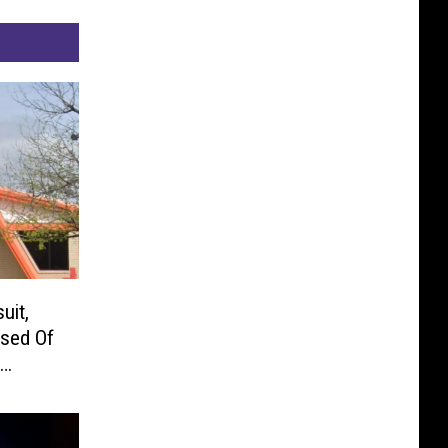
uit,
used Of