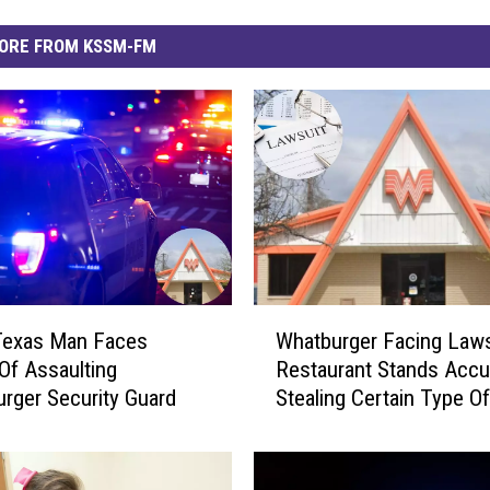
ORE FROM KSSM-FM
W
Texas Man Faces
Whatburger Facing Laws
h
Of Assaulting
Restaurant Stands Acc
a
rger Security Guard
Stealing Certain Type Of
t
Technology
b
u
r