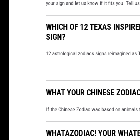
your sign and let us know if it fits you. Tell
i
ć
o
WHICH OF 12 TEXAS INSPIRE
n
SIGN?
U
n
s
12 astrological zodiacs signs reimagined as
p
l
a
s
WHAT YOUR CHINESE ZODIAC 
h
If the Chinese Zodiac was based on animals 
WHATAZODIAC! YOUR WHATB