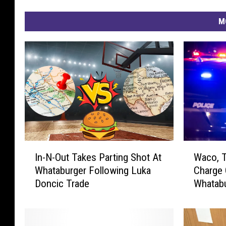
M
I
W
In-N-Out Takes Parting Shot At
Waco, 
n
a
Whataburger Following Luka
Charge 
-
c
Doncic Trade
Whatabu
N
o
-
,
O
T
u
e