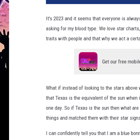
t
o
It's 2023 and it seems that everyone is alway
b
asking for my blood type. We love star charts
y
V
traits with people and that why we act a certa
e
d
r
Get our free mobil
a
n
a
What if instead of looking to the stars above
F
that Texas is the equivalent of the sun when i
i
l
one day. So if Texas is the sun then what are 
i
things and matched them with their star sign
p
o
I can confidently tell you that I am a blue b
v