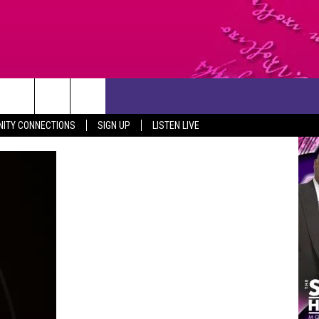
CONTACT US
ITY CONNECTIONS
SIGN UP
LISTEN LIVE
HELP & CONTACT INFO
SEND FEEDBACK