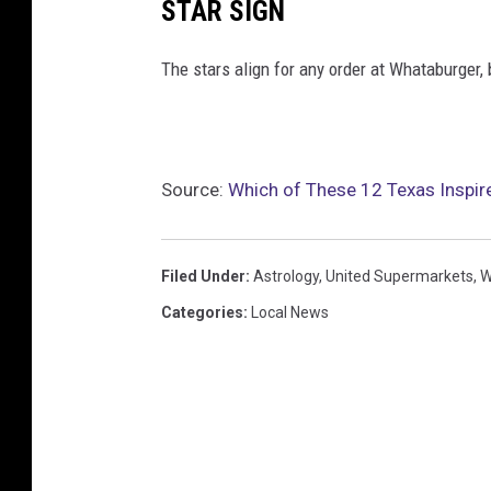
STAR SIGN
The stars align for any order at Whataburger, 
Source:
Which of These 12 Texas Inspire
Filed Under
:
Astrology
,
United Supermarkets
,
W
Categories
:
Local News