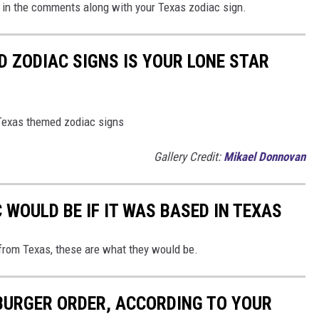
 us in the comments along with your Texas zodiac sign.
D ZODIAC SIGNS IS YOUR LONE STAR
 Texas themed zodiac signs
Gallery Credit:
Mikael Donnovan
WOULD BE IF IT WAS BASED IN TEXAS
from Texas, these are what they would be.
URGER ORDER, ACCORDING TO YOUR