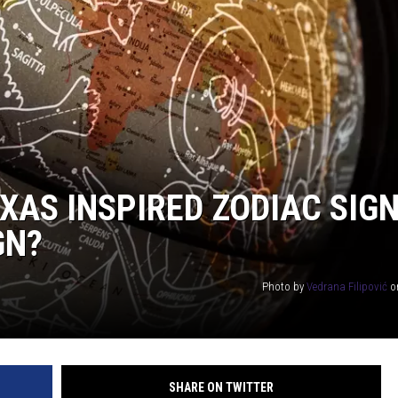
DONNIE MCCLURKIN
KEITH SWEAT
XAS INSPIRED ZODIAC SIG
GN?
Photo by
Vedrana Filipović
o
SHARE ON TWITTER