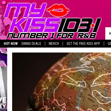
HOT NOW
DINING DEALS
MERCH
GET THE FREE KISS APP
G
BIRTHDAY SHOUT-OUTS