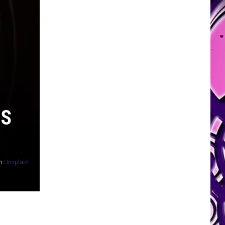
NS
n
Unsplash