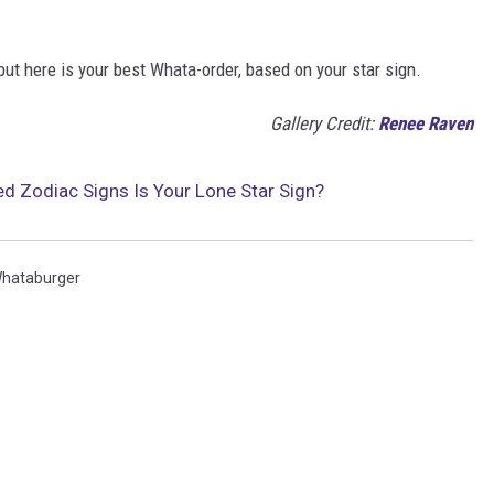
but here is your best Whata-order, based on your star sign.
Gallery Credit:
Renee Raven
d Zodiac Signs Is Your Lone Star Sign?
hataburger