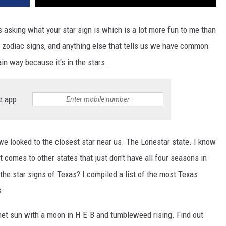
s asking what your star sign is which is a lot more fun to me than
, zodiac signs, and anything else that tells us we have common
in way because it's in the stars.
e app
 we looked to the closest star near us. The Lonestar state. I know
t comes to other states that just don't have all four seasons in
the star signs of Texas? I compiled a list of the most Texas
s.
onnet sun with a moon in H-E-B and tumbleweed rising. Find out