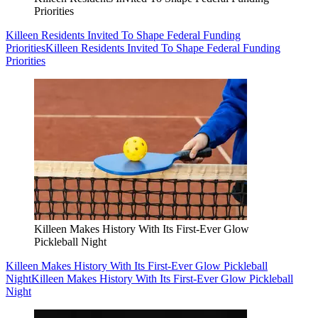
Priorities
Killeen Residents Invited To Shape Federal Funding
Priorities
Killeen Residents Invited To Shape Federal Funding
Priorities
Killeen Makes History With Its First-Ever Glow
Pickleball Night
Killeen Makes History With Its First-Ever Glow Pickleball
Night
Killeen Makes History With Its First-Ever Glow Pickleball
Night