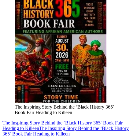
The Inspiring Story Behind the ‘Black History 365′
Book Fair Heading to Killeen
The Inspiring Story Behind the ‘Black History 365′ Book Fair
Heading to Killeen
The Inspiring Story Behind the ‘Black History
365′ Book Fair Heading to Killeen