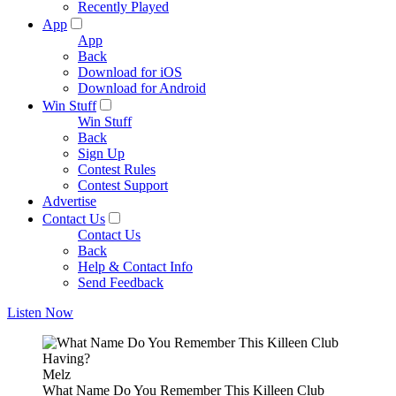
Recently Played
App
App
Back
Download for iOS
Download for Android
Win Stuff
Win Stuff
Back
Sign Up
Contest Rules
Contest Support
Advertise
Contact Us
Contact Us
Back
Help & Contact Info
Send Feedback
Listen Now
Melz
What Name Do You Remember This Killeen Club