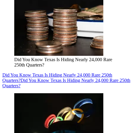
Did You Know Texas Is Hiding Nearly 24,000 Rare
250th Quarters?
Did You Know Texas Is Hiding Nearly 24,000 Rare 250th
Quarters?
Did You Know Texas Is Hiding Nearly 24,000 Rare 250th
Quarters?