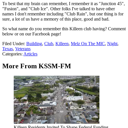
To best that my brain can remember, I remember it as "Junction 45",
"Fusion", and "Club Ice". Other folks I've talked to have other
names I don't remember including "Club Rain", but one thing is for
sure, a lot of us have a memory of this place, good and bad.
So what name do you remember this Killeen club having? Comment
below or on our Facebook page!
Filed Under
:
Building
,
Club
,
Killeen
,
Melz On The MIC
,
Night
,
Texas
,
Veterans
Categories
:
Articles
More From KSSM-FM
Killeen Residents Invited To Shape Federal Funding