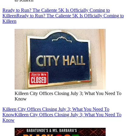
Ready to Run? The Caliente 5K Is Officially Coming to
Killeen
Ready to Run? The Caliente 5K Is Officially Coming to
Killeen
Killeen City Offices Closing July 3; What You Need To
Know
Killeen City Offices Closing July 3; What You Need To
Know
Killeen City Offices Closing July 3; What You Need To
Know