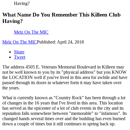
Having?
What Name Do You Remember This Killeen Club
Having?
Melz On The MIC
Melz On The MIC
Published: April 24, 2018
Share
Tweet
The address 4505 E. Veterans Memorial Boulevard in Killeen may
not be well known to you by its "physical address" but you KNOW
the LOCATION well if you've lived in this area for awhile and have
passed through its doors in whatever form it may have taken over
the years.
What is currently known as "Country Rock" has been through a lot
of changes in the 16 years that I've lived in this area. This location
has served as the epicenter of a lot of club events in the city and its
reputation falls somewhere between "memorable" to "infamous". Its
changed hands several times over and the building has even burned
down a couple of times but it still continues to spring back up.