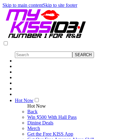
Skip to main content
Skip to site footer
Hot Now
Hot Now
Back
Win $500 With Hall Pass
Dining Deals
Merch
Get the Free KISS App