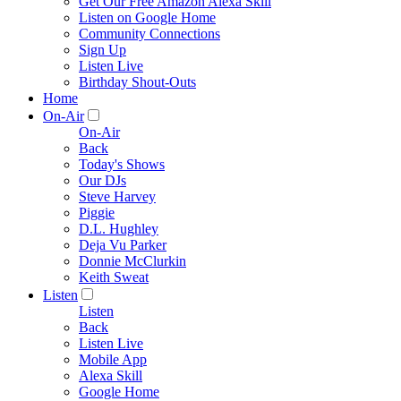
Get Our Free Amazon Alexa Skill
Listen on Google Home
Community Connections
Sign Up
Listen Live
Birthday Shout-Outs
Home
On-Air
On-Air
Back
Today's Shows
Our DJs
Steve Harvey
Piggie
D.L. Hughley
Deja Vu Parker
Donnie McClurkin
Keith Sweat
Listen
Listen
Back
Listen Live
Mobile App
Alexa Skill
Google Home