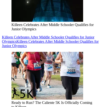
Killeen Celebrates After Middle Schooler Qualifies for
Junior Olympics
Killeen Celebrates After Middle Schooler Qualifies for Junior
Olympics
Killeen Celebrates After Middle Schooler Qualifies for
Junior Olympics
Ready to Run? The Caliente 5K Is Officially Coming
to Killeen