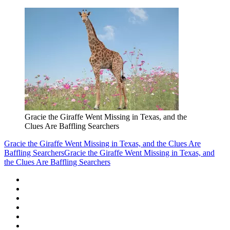
Gracie the Giraffe Went Missing in Texas, and the
Clues Are Baffling Searchers
Gracie the Giraffe Went Missing in Texas, and the Clues Are
Baffling Searchers
Gracie the Giraffe Went Missing in Texas, and
the Clues Are Baffling Searchers