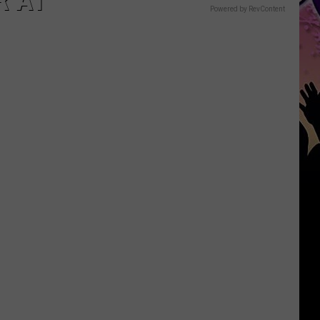
R AT
Powered by RevContent