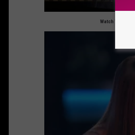
Watch Yolanda A