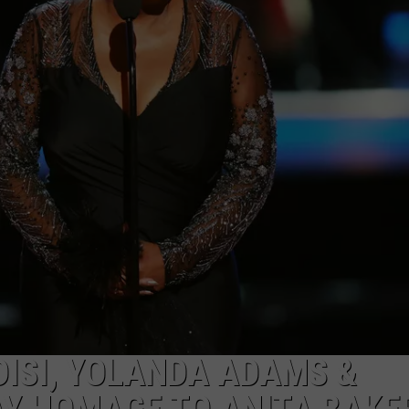
DONNIE MCCLURKIN
KEITH SWEAT
DISI, YOLANDA ADAMS &