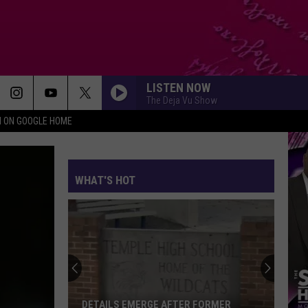
LISTEN NOW
The Deja Vu Show
N ON GOOGLE HOME
WHAT'S HOT
Rappers
at
SeaWorld
San
Diego