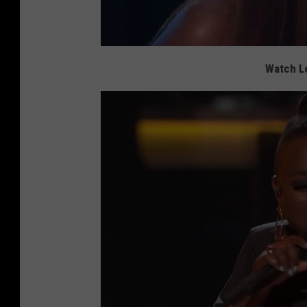
Watch Le