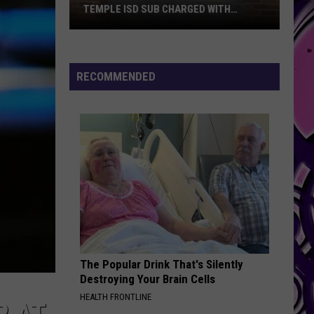
RAPPERS AT SEAWORLD SAN DIEGO
RECOMMENDED
The Popular Drink That's Silently
Destroying Your Brain Cells
HEALTH FRONTLINE