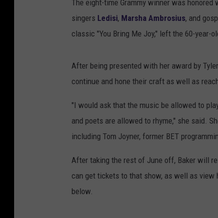
The eight-time Grammy winner was honored 
singers
Ledisi
,
Marsha Ambrosius
, and gosp
classic "You Bring Me Joy," left the 60-year-
After being presented with her award by Tyler 
continue and hone their craft as well as reach
"I would ask that the music be allowed to play
and poets are allowed to rhyme," she said. S
including Tom Joyner, former BET programming
After taking the rest of June off, Baker will 
can get tickets to that show, as well as view h
below.