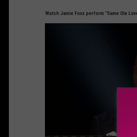
Watch Jamie Foxx perform "Same Ole Love 