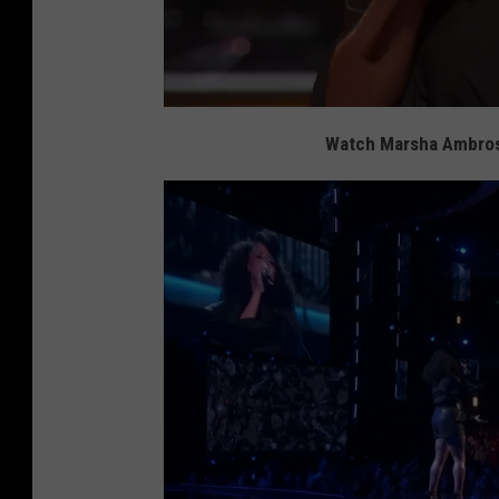
Watch Marsha Ambrosi