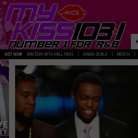
HOT NOW
WIN $500 WITH HALL PASS
DINING DEALS
MERCH