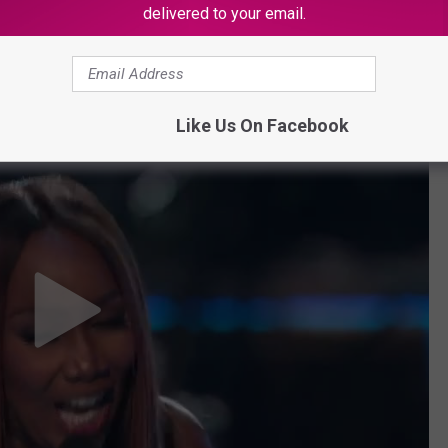
delivered to your email.
dams perform "You Bring Me Joy."
Like Us On Facebook