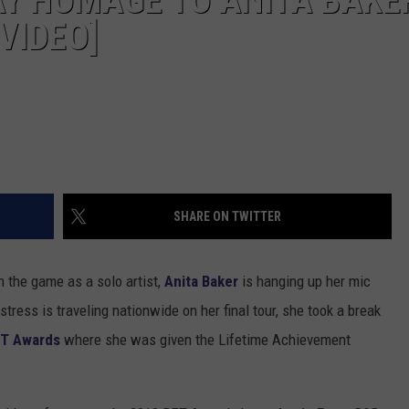
Y HOMAGE TO ANITA BAKE
VIDEO]
SHARE ON TWITTER
n the game as a solo artist,
Anita Baker
is hanging up her mic
tress is traveling nationwide on her final tour, she took a break
T Awards
where she was given the Lifetime Achievement