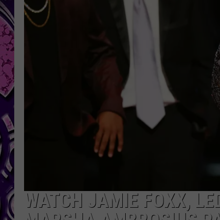
WATCH JAMIE FOXX, LE