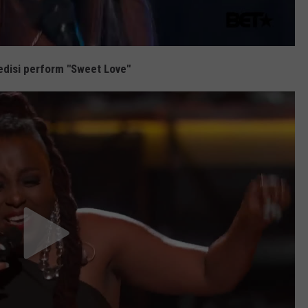
disi perform "Sweet Love"