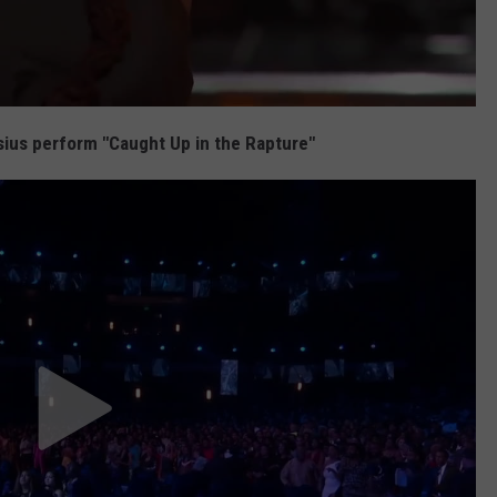
us perform "Caught Up in the Rapture"