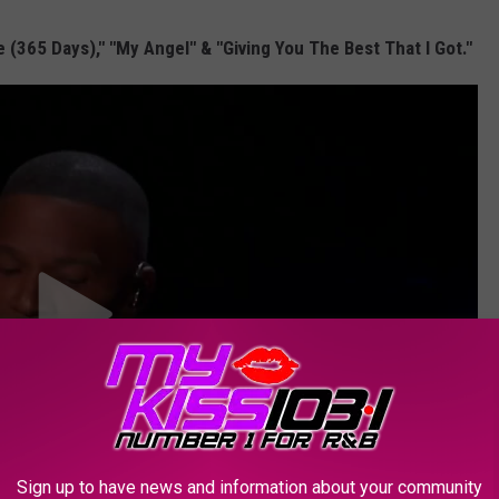
(365 Days)," "My Angel" & "Giving You The Best That I Got."
Sign up to have news and information about your community