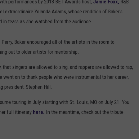
with performances by 2018 BET Awards host,
Jamie Foxx,
R&B
el extraordinaire Yolanda Adams, whose rendition of Baker's
old in tears as she watched from the audience.
Perry, Baker encouraged all of the artists in the room to
ing out to older artists for mentorship.
, that singers are allowed to sing, and rappers are allowed to rap,
he went on to thank people who were instrumental to her career,
 president, Stephen Hill.
resume touring in July starting with St. Louis, MO on July 21. You
er full itinerary
here.
In the meantime, check out the tribute