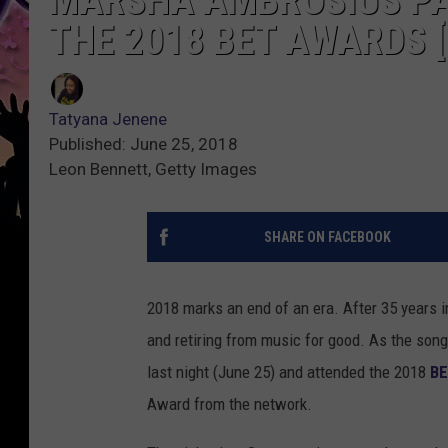
MARSHA AMBROSIUS PA
THE 2018 BET AWARDS [
Tatyana Jenene
Published: June 25, 2018
Leon Bennett, Getty Images
SHARE ON FACEBOOK
2018 marks an end of an era. After 35 years i
and retiring from music for good. As the songs
last night (June 25) and attended the 2018
BE
Award from the network.