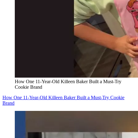
How One 11-Year-Old Killeen Baker Built a Must-Try
Cookie Brand
How One 11-Year-Old Killeen Baker Built a Must-Try Cookie
Brand