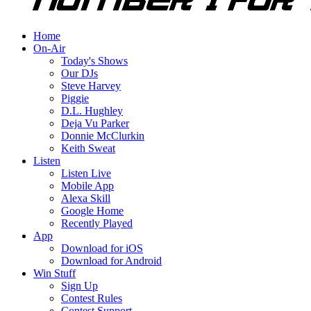
Home
On-Air
Today's Shows
Our DJs
Steve Harvey
Piggie
D.L. Hughley
Deja Vu Parker
Donnie McClurkin
Keith Sweat
Listen
Listen Live
Mobile App
Alexa Skill
Google Home
Recently Played
App
Download for iOS
Download for Android
Win Stuff
Sign Up
Contest Rules
Contest Support