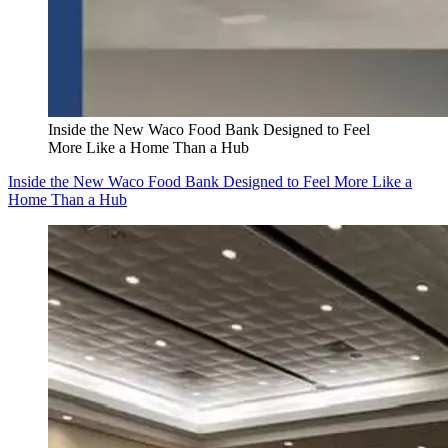
Inside the New Waco Food Bank Designed to Feel
More Like a Home Than a Hub
Inside the New Waco Food Bank Designed to Feel More Like a
Home Than a Hub