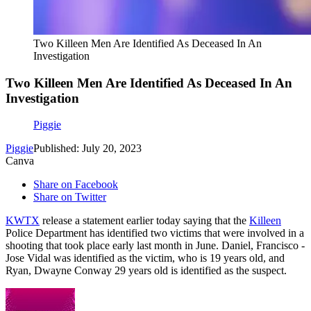
Two Killeen Men Are Identified As Deceased In An
Investigation
Two Killeen Men Are Identified As Deceased In An
Investigation
Piggie
Piggie
Published: July 20, 2023
Canva
Share on Facebook
Share on Twitter
KWTX
release a statement earlier today saying that the
Killeen
Police Department has identified two victims that were involved in a
shooting that took place early last month in June. Daniel, Francisco -
Jose Vidal was identified as the victim, who is 19 years old, and
Ryan, Dwayne Conway 29 years old is identified as the suspect.