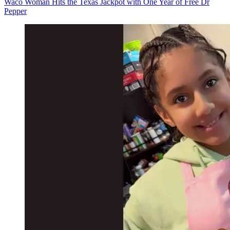
Waco Woman Hits the Texas Jackpot with One Year of Free Dr
Pepper