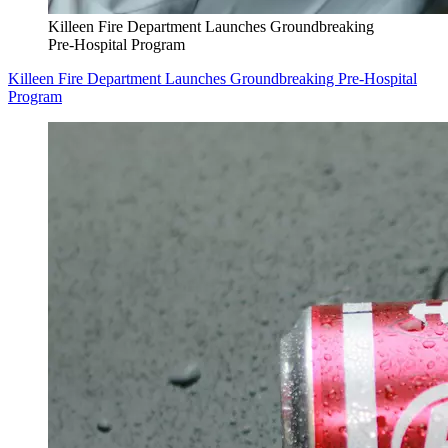
Killeen Fire Department Launches Groundbreaking
Pre-Hospital Program
Killeen Fire Department Launches Groundbreaking Pre-Hospital
Program