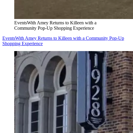
EventsWith Amey Returns to Killeen with a
Community Pop-Up Shopping Experience
EventsWith Amey Returns to Killeen with a Community Pop-Up
Shopping Experience