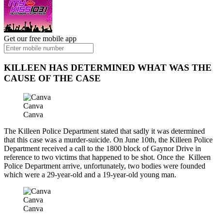
Get our free mobile app
KILLEEN HAS DETERMINED WHAT WAS THE
CAUSE OF THE CASE
Canva
Canva
The Killeen Police Department stated that sadly it was determined
that this case was a murder-suicide. On June 10th, the Killeen Police
Department received a call to the 1800 block of Gaynor Drive in
reference to two victims that happened to be shot. Once the Killeen
Police Department arrive, unfortunately, two bodies were founded
which were a 29-year-old and a 19-year-old young man.
Canva
Canva