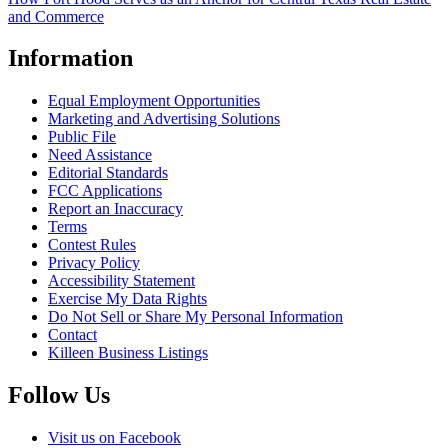
and Commerce
Information
Equal Employment Opportunities
Marketing and Advertising Solutions
Public File
Need Assistance
Editorial Standards
FCC Applications
Report an Inaccuracy
Terms
Contest Rules
Privacy Policy
Accessibility Statement
Exercise My Data Rights
Do Not Sell or Share My Personal Information
Contact
Killeen Business Listings
Follow Us
Visit us on Facebook