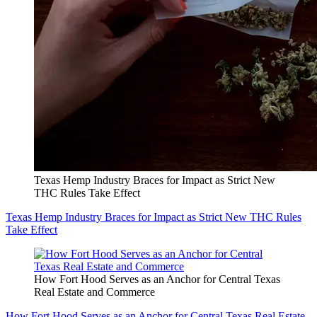
Texas Hemp Industry Braces for Impact as Strict New
THC Rules Take Effect
Texas Hemp Industry Braces for Impact as Strict New THC Rules
Take Effect
How Fort Hood Serves as an Anchor for Central Texas
Real Estate and Commerce
How Fort Hood Serves as an Anchor for Central Texas Real Estate