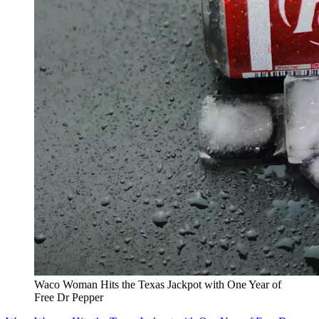
Waco Woman Hits the Texas Jackpot with One Year of
Free Dr Pepper