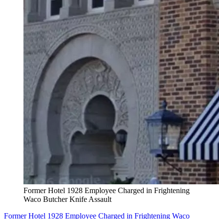
Former Hotel 1928 Employee Charged in Frightening
Waco Butcher Knife Assault
Former Hotel 1928 Employee Charged in Frightening Waco