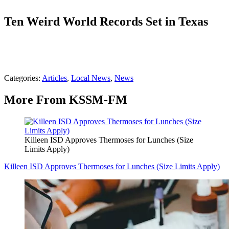
Ten Weird World Records Set in Texas
Categories
:
Articles
,
Local News
,
News
More From KSSM-FM
Killeen ISD Approves Thermoses for Lunches (Size
Limits Apply)
Killeen ISD Approves Thermoses for Lunches (Size Limits Apply)