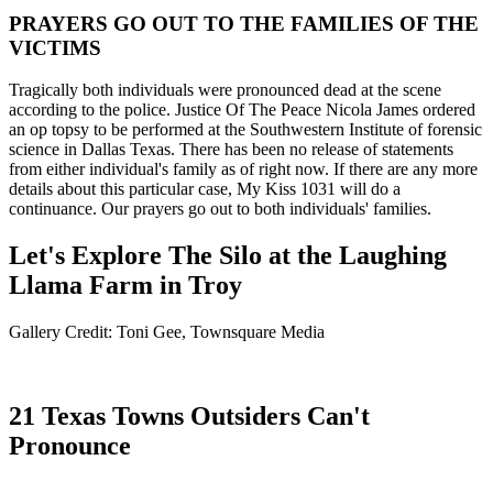
PRAYERS GO OUT TO THE FAMILIES OF THE
VICTIMS
Tragically both individuals were pronounced dead at the scene
according to the police. Justice Of The Peace Nicola James ordered
an op topsy to be performed at the Southwestern Institute of forensic
science in Dallas Texas. There has been no release of statements
from either individual's family as of right now. If there are any more
details about this particular case, My Kiss 1031 will do a
continuance. Our prayers go out to both individuals' families.
Let's Explore The Silo at the Laughing
Llama Farm in Troy
Gallery Credit: Toni Gee, Townsquare Media
21 Texas Towns Outsiders Can't
Pronounce