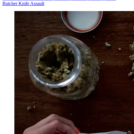
Butcher Knife Assault