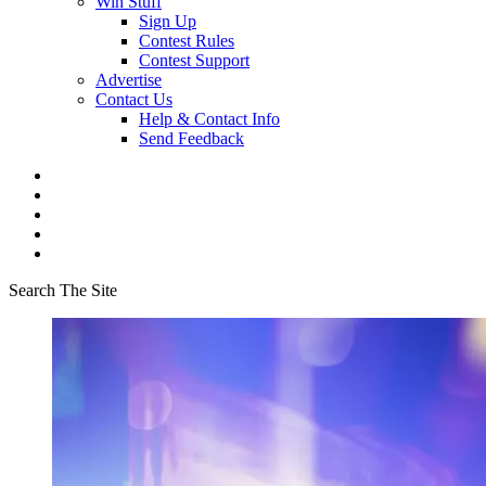
Win Stuff
Sign Up
Contest Rules
Contest Support
Advertise
Contact Us
Help & Contact Info
Send Feedback
Search The Site