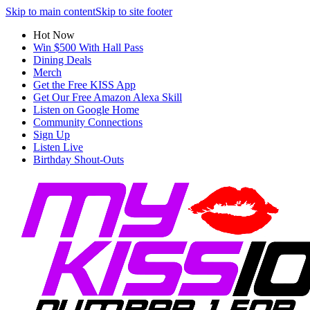
Skip to main content
Skip to site footer
Hot Now
Win $500 With Hall Pass
Dining Deals
Merch
Get the Free KISS App
Get Our Free Amazon Alexa Skill
Listen on Google Home
Community Connections
Sign Up
Listen Live
Birthday Shout-Outs