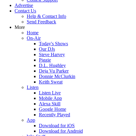
Advertise
Contact Us
Help & Contact Info
Send Feedback
More
Home
On-Air
Today's Shows
Our DJs
Steve Harvey
Piggie
D.L. Hughley
Deja Vu Parker
Donnie McClurkin
Keith Sweat
Listen
Listen Live
Mobile App
Alexa Skill
Google Home
Recently Played
App
Download for iOS
Download for Android