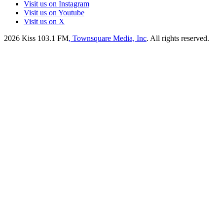
Visit us on Instagram
Visit us on Youtube
Visit us on X
2026
Kiss 103.1 FM
, Townsquare Media, Inc
. All rights reserved.