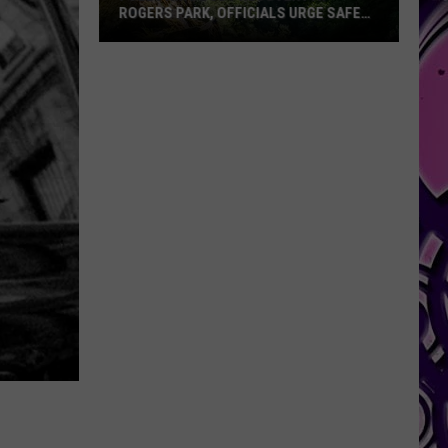
Jr.
 URGE SAFETY
CARTER JR. HOSTED FREE YOUTH CAMP
Hosted
IN HARKER HEIGHTS
Free
Youth
Camp
in
Harker
Heights