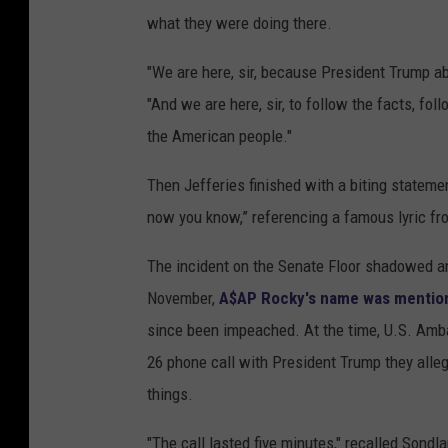
what they were doing there.
"We are here, sir, because President Trump abu
"And we are here, sir, to follow the facts, fol
the American people."
Then Jefferies finished with a biting stateme
now you know,” referencing a famous lyric f
The incident on the Senate Floor shadowed a
November,
A$AP Rocky's name was mention
since been impeached. At the time, U.S. Amba
26 phone call with President Trump they all
things.
"The call lasted five minutes," recalled Sondla