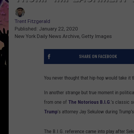
Trent Fitzgerald
Published: January 22, 2020
New York Daily News Archive, Getty Images
SHARE ON FACEBOOK
You never thought that hip-hop would take it t
In another strange but true moment in politic
from one of
The Notorious B.I.G
.’s classic
Trump
’s attorney Jay Sekulow during Trump'
The B.I.G. reference came into play after Sek