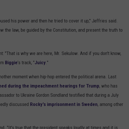
sed his power and then he tried to cover it up," Jeffries said.
low the law, be guided by the Constitution, and present the truth to
nt: "That is why we are here, Mr. Sekulow. And if you don't know,
rom
Biggie
’s track, "
Juicy
."
nother moment when hip-hop entered the political arena. Last
ed during the impeachment hearings for Trump
, who has
ssador to Ukraine Gordon Sondland testified that during a July
egedly discussed
Rocky's imprisonment in Sweden
, among other
nd. "It's true that the president speaks loudly at times and it is