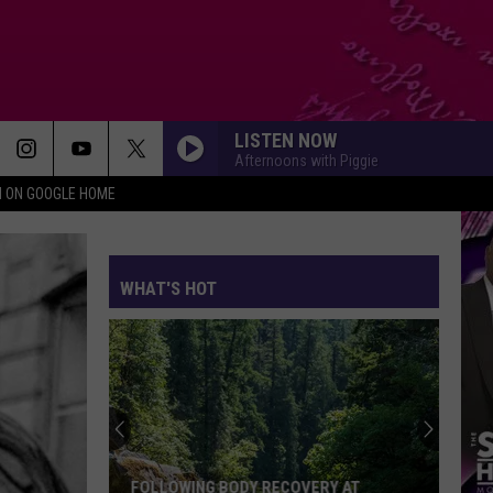
LISTEN NOW
Afternoons with Piggie
N ON GOOGLE HOME
WHAT'S HOT
Central
Texas
Native
Terrance
Carter
RY AT
CENTRAL TEXAS NATIVE TERRANCE