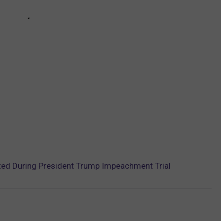
ted During President Trump Impeachment Trial