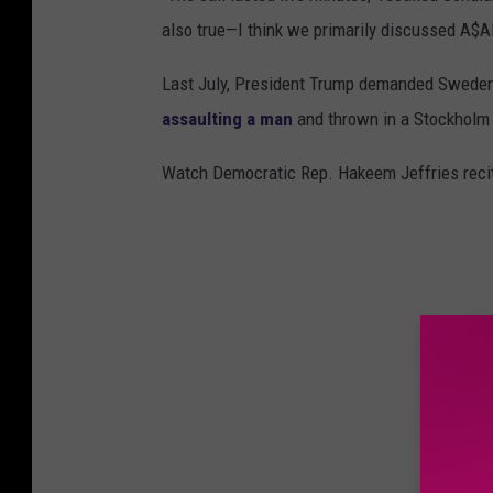
also true—I think we primarily discussed A$A
Last July, President Trump demanded Sweden
assaulting a man
and thrown in a Stockholm j
Watch Democratic Rep. Hakeem Jeffries recite