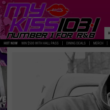
HOT NOW
WIN $500 WITH HALL PASS
DINING DEALS
MERCH