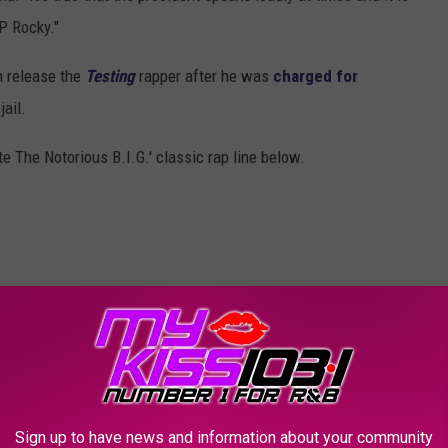
P Rocky."
 release the
Testing
rapper after he was
charged for
ail.
 The Notorious B.I.G.' classic rap line below.
Sign up to have news and information about your community