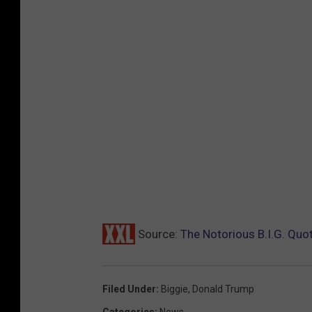
Source:
The Notorious B.I.G. Quo
Filed Under
:
Biggie
,
Donald Trump
Categories
:
News