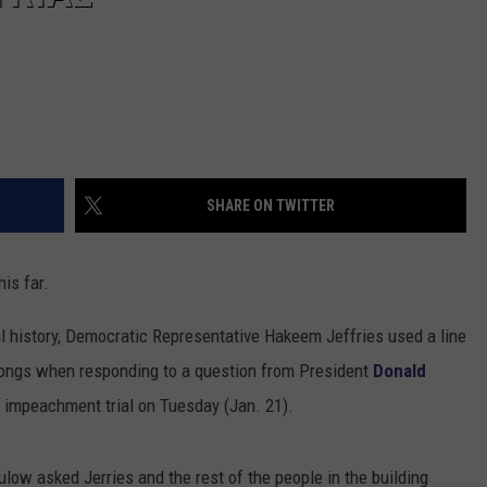
Officials
Urge
Safety
at
Belton
Lake
SHARE ON TWITTER
his far.
al history, Democratic Representative Hakeem Jeffries used a line
 songs when responding to a question from President
Donald
s impeachment trial on Tuesday (Jan. 21).
ulow asked Jerries and the rest of the people in the building