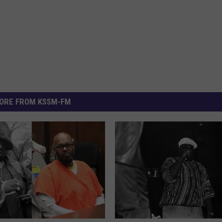
ORE FROM KSSM-FM