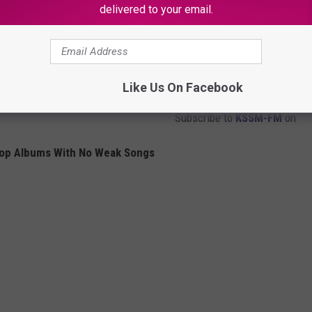
delivered to your email.
Like Us On Facebook
Subscribe to
KSSM-FM
on
Hop Albums With No Weak Songs