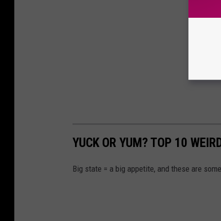
YUCK OR YUM? TOP 10 WEIR
Big state = a big appetite, and these are some