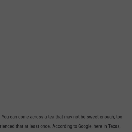
ly. You can come across a tea that may not be sweet enough, too
rienced that at least once. According to Google, here in Texas,