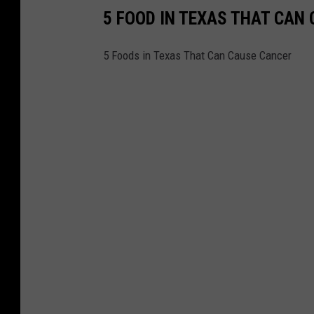
5 FOOD IN TEXAS THAT CAN
5 Foods in Texas That Can Cause Cancer