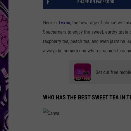
SHARE ON FACEBOOK
Here in
Texas
, the beverage of choice will a
Southerners to enjoy the sweet, earthy taste o
raspberry tea, peach tea, and even jasmine leaf
always be numero uno when it comes to somet
Get our free mobil
WHO HAS THE BEST SWEET TEA IN T
C