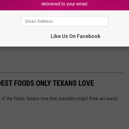
delivered to your email.
Like Us On Facebook
DEST FOODS ONLY TEXANS LOVE
 of the foods Texans love that outsiders might think are weird.