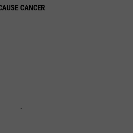
 CAUSE CANCER