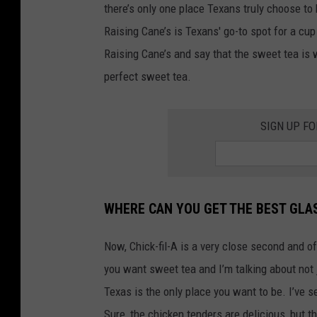
there’s only one place Texans truly choose to
Raising Cane’s is Texans' go-to spot for a c
Raising Cane’s and say that the sweet tea is
perfect sweet tea.
SIGN UP F
WHERE CAN YOU GET THE BEST GLAS
Now, Chick-fil-A is a very close second and off
you want sweet tea and I’m talking about not 
Texas is the only place you want to be. I’ve s
Sure, the chicken tenders are delicious, but t