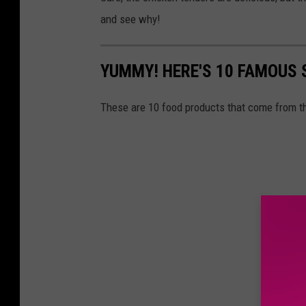
and see why!
YUMMY! HERE'S 10 FAMOUS
These are 10 food products that come from th