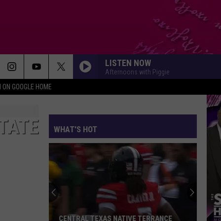
LISTEN NOW
Afternoons with Piggie
N ON GOOGLE HOME
STATE
WHAT'S HOT
CENTRAL TEXAS NATIVE TERRANCE