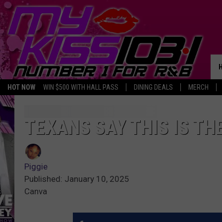
HOT NOW
WIN $500 WITH HALL PASS
DINING DEALS
MERCH
TEXANS SAY THIS IS TH
Piggie
Published: January 10, 2025
Canva