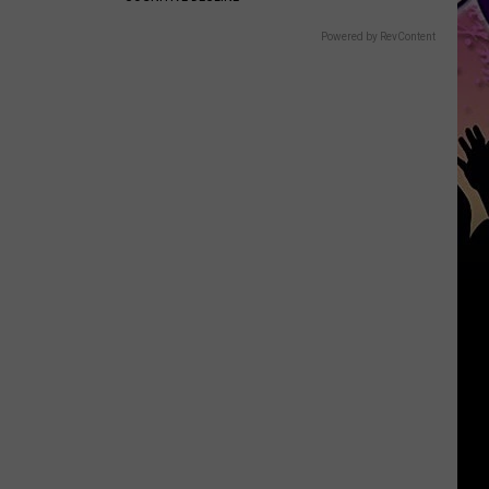
Powered by RevContent