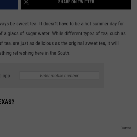
SHARE ON TWITTER
DONNIE MCCLURKIN
lways be sweet tea. It doesn’t have to be a hot summer day for
KEITH SWEAT
f a glass of sugar water. While different types of tea, such as
 tea, are just as delicious as the original sweet tea, it will
hing refreshing here in the South.
e app
EXAS?
Canva