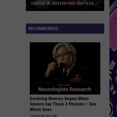
CARTER JR. HOSTED FREE YOUTH CAMP
IN HARKER HEIGHTS
Central
Texas
Native
RECOMMENDED
Terrance
Carter
Jr.
Hosted
Free
Youth
Camp
in
Harker
Heights
Declining Memory Begins When
Seniors Say These 3 Phrases — See
Which Ones
COGNITIVE DECLINE