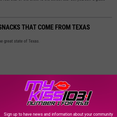
 SNACKS THAT COME FROM TEXAS
e great state of Texas.
Sign up to have news and information about your community