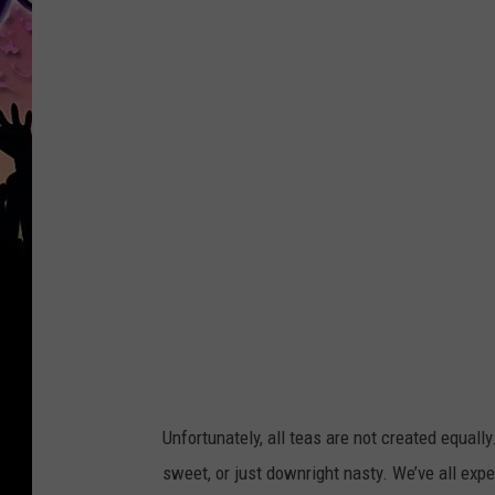
a
n
v
a
Unfortunately, all teas are not created equal
sweet, or just downright nasty. We’ve all expe