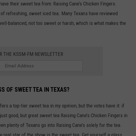
 have their sweet tea from: Raising Cane’s Chicken Fingers.
up of refreshing, sweet iced tea. Many Texans have reviewed
 well-balanced, not too sweet or harsh, which is what makes the
OR THE KSSM-FM NEWSLETTER
S OF SWEET TEA IN TEXAS?
ers a top-tier sweet tea in my opinion, but the votes have it: if
just good, but great sweet tea Raising Cane’s Chicken Fingers in
een plenty of Texans go into Raising Cane’s solely for the tea.
he real star of the show is the sweet tea. Get yourself a glass