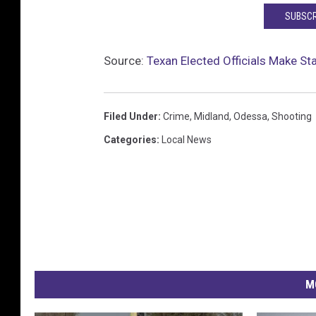
l
SUBSCR
o
s
Source:
Texan Elected Officials Make S
e
u
p
Filed Under
:
Crime
,
Midland
,
Odessa
,
Shooting
Categories
:
Local News
M