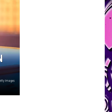
N
etty Images