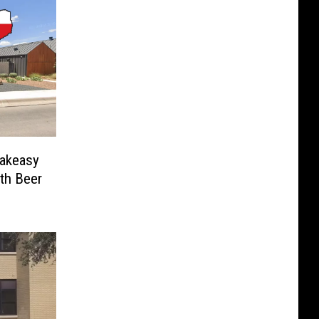
eakeasy
th Beer