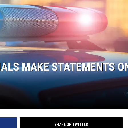
DONNIE MCCLURKIN
KEITH SWEAT
CIALS MAKE STATEMENTS O
G
SHARE ON TWITTER