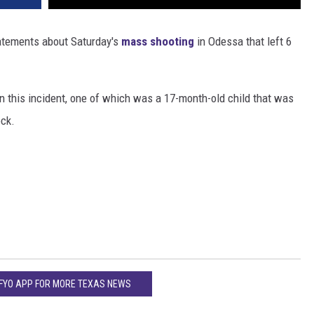
tatements about Saturday's
mass shooting
in Odessa that left 6
in this incident, one of which was a 17-month-old child that was
ock.
KFYO APP FOR MORE TEXAS NEWS