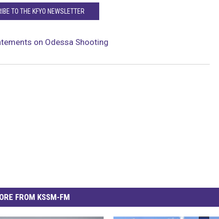
IBE TO THE KFYO NEWSLETTER
tatements on Odessa Shooting
ORE FROM KSSM-FM