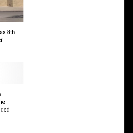
xas 8th
er
n
ne
nded