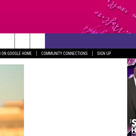
CONTACT US
N ON GOOGLE HOME
COMMUNITY CONNECTIONS
SIGN UP
HELP & CONTACT INFO
SEND FEEDBACK