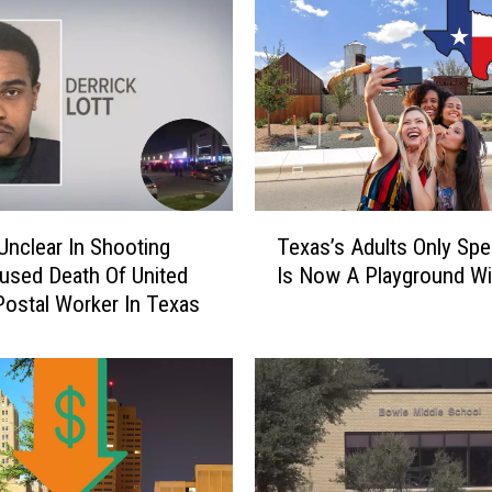
T
Unclear In Shooting
Texas’s Adults Only Sp
e
used Death Of United
Is Now A Playground Wi
x
Postal Worker In Texas
a
s
’
s
A
d
u