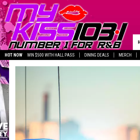
HOT NOW
WIN $500 WITH HALL PASS
DINING DEALS
MERCH
LISTEN LIVE
BIRTHDAY SHOUT-OUTS