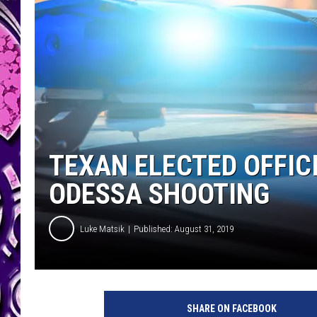
TEXAN ELECTED OFFI
ODESSA SHOOTING
Luke Matsik
Published: August 31, 2019
p
o
SHARE ON FACEBOOK
l