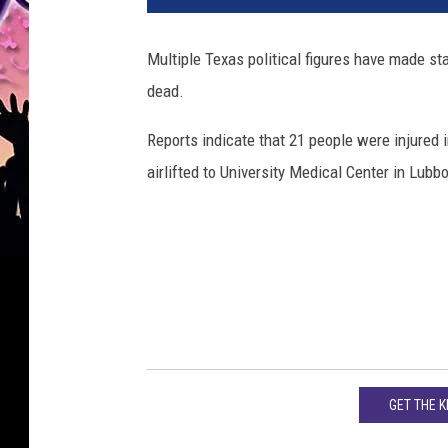
i
c
Multiple Texas political figures have made s
e
dead.
c
a
Reports indicate that 21 people were injured 
r
o
airlifted to University Medical Center in Lubb
n
t
h
e
s
t
r
e
e
GET THE 
t
c