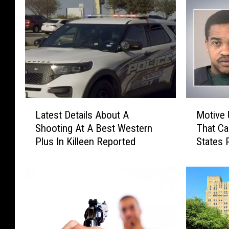
L
M
Latest Details About A
Motive 
a
o
Shooting At A Best Western
That Ca
t
t
Plus In Killeen Reported
States 
e
i
s
v
t
e
D
U
e
n
t
c
a
l