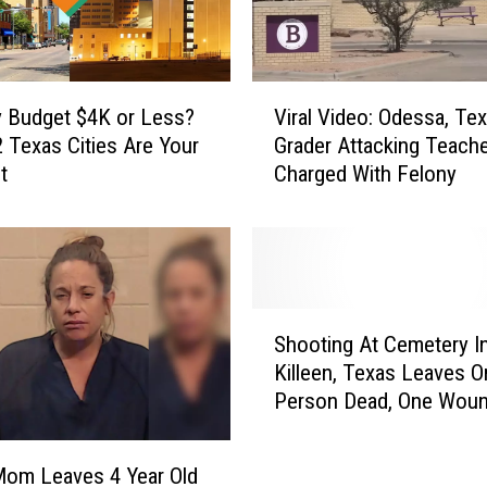
l
t
s
O
V
n
 Budget $4K or Less?
Viral Video: Odessa, Te
i
l
 Texas Cities Are Your
Grader Attacking Teach
r
y
t
Charged With Felony
a
S
l
p
V
e
i
a
d
k
e
S
e
o
Shooting At Cemetery I
h
a
:
Killeen, Texas Leaves O
o
s
O
Person Dead, One Wou
o
y
d
t
I
e
i
s
s
Mom Leaves 4 Year Old
n