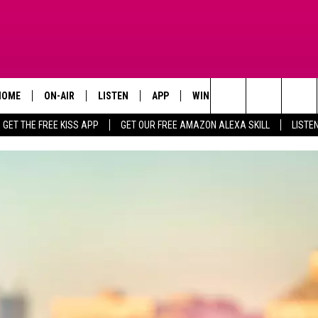
HOME
ON-AIR
LISTEN
APP
WIN STUFF
ADVERTISE
Search
GET THE FREE KISS APP
GET OUR FREE AMAZON ALEXA SKILL
LISTE
TODAY'S SHOWS
LISTEN LIVE
DOWNLOAD FOR IOS
SIGN UP
The
OUR DJS
MOBILE APP
DOWNLOAD FOR ANDROID
CONTEST RULES
Site
STEVE HARVEY
ALEXA SKILL
CONTEST SUPPORT
PIGGIE
GOOGLE HOME
D.L. HUGHLEY
RECENTLY PLAYED
DEJA VU PARKER