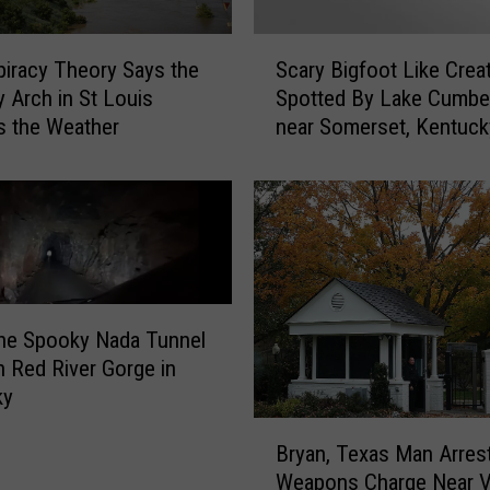
S
iracy Theory Says the
Scary Bigfoot Like Crea
c
 Arch in St Louis
Spotted By Lake Cumbe
a
s the Weather
near Somerset, Kentuck
r
y
B
i
g
f
o
o
the Spooky Nada Tunnel
t
 Red River Gorge in
L
ky
i
k
B
Bryan, Texas Man Arres
e
r
Weapons Charge Near 
C
y