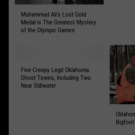
h
S
a
M
e
a
Muhammad Ali’s Lost Gold
r
u
S
y
s
Medal is The Greatest Mystery
h
p
s
F
of the Olympic Games
a
o
t
o
m
o
h
u
m
k
e
n
a
y
G
d
d
F
N
a
A
A
Five Creepy Legit Oklahoma
i
a
t
l
l
Ghost Towns, Including Two
v
d
e
i
i
Near Stillwater
e
a
w
v
’
C
T
a
e
s
r
u
y
a
L
O
e
n
A
n
o
Oklahom
k
e
n
r
d
s
Bigfoot
l
p
e
c
W
t
a
y
l
h
e