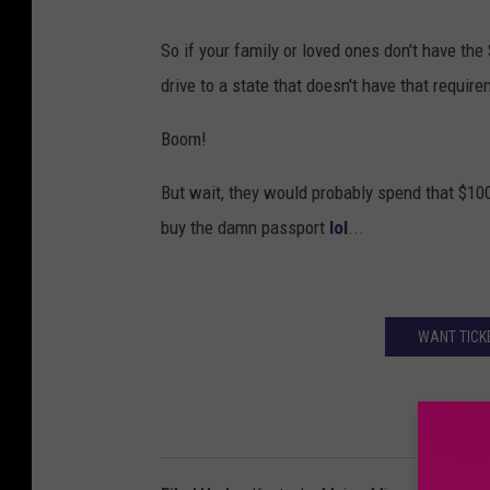
So if your family or loved ones don't have the 
drive to a state that doesn't have that require
Boom!
But wait, they would probably spend that $100 i
buy the damn passport
lol
...
WANT TICK