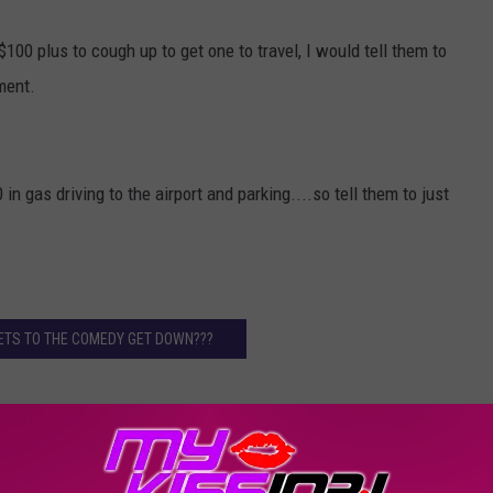
$100 plus to cough up to get one to travel, I would tell them to
ment.
n gas driving to the airport and parking....so tell them to just
ETS TO THE COMEDY GET DOWN???