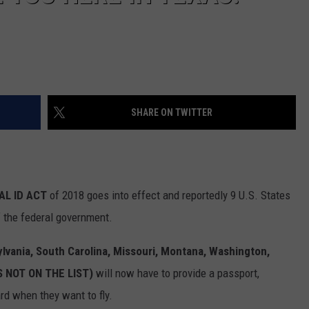
SHARE ON TWITTER
AL ID ACT
of 2018 goes into effect and reportedly 9 U.S. States
 the federal government.
vania, South Carolina,
Missouri, Montana, Washington,
IS NOT ON THE LIST)
will now have to provide a passport,
rd when they want to fly.