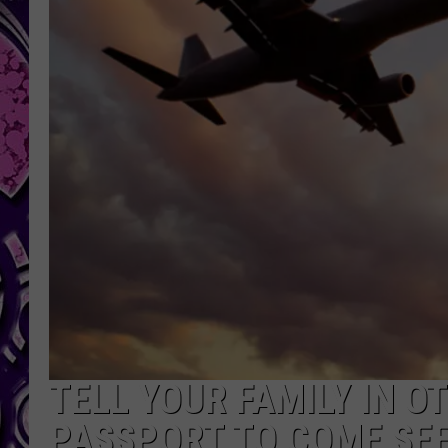
TELL YOUR FAMILY IN O
PASSPORT TO COME SEE