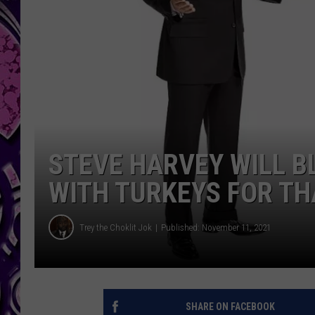
STEVE HARVEY WILL BL
WITH TURKEYS FOR T
Trey the Choklit Jok
Published: November 11, 2021
SHARE ON FACEBOOK