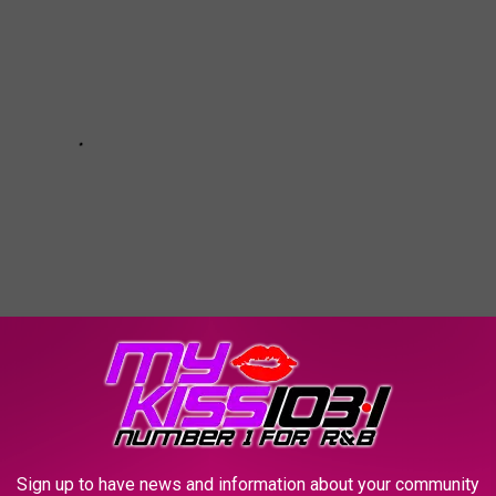
AYS
Sign up to have news and information about your community