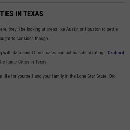
TIES IN TEXAS
e, they'll be looking at areas like Austin or Houston to settle
ought to consider, though.
g with data about home sales and public school ratings,
Orchard
he Radar Cities in Texas.
life for yourself and your family in the Lone Star State. Did