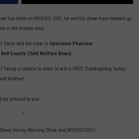
Show has been on MYKISS 1031, he and his show have teamed up
re in the Killeen area.
of Steve and the crew to
Operation Phantom
 Bell County Child Welfare Board.
1 family a chance to enter to win a FREE Thanksgiving Turkey
and Walmart.
'll be entered to win.
 Steve Harvey Morning Show and MYKISS1031!