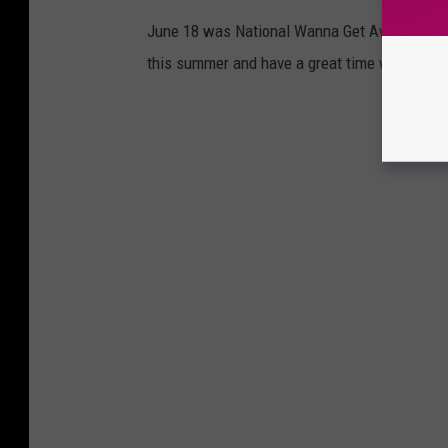
June 18 was National Wanna Get Away Day, and
this summer and have a great time without br