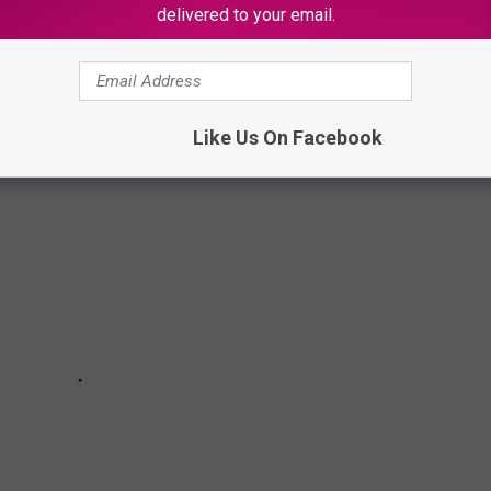
delivered to your email.
 it got us to thinking of where Texans can get away from it all
eaking the bank.
Like Us On Facebook