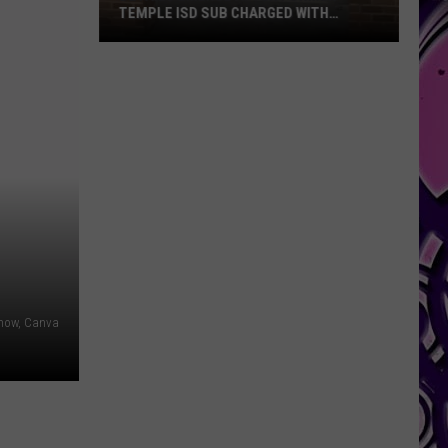
TEMPLE ISD SUB CHARGED WITH
SEXUAL ASSAULT
Details
Emerge
After
Former
Temple
ISD
Sub
Charged
With
Sexual
Assault
Show, Canva