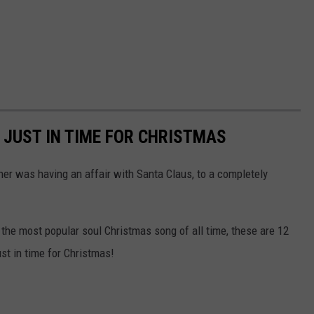
 JUST IN TIME FOR CHRISTMAS
r was having an affair with Santa Claus, to a completely
 the most popular soul Christmas song of all time, these are 12
ust in time for Christmas!