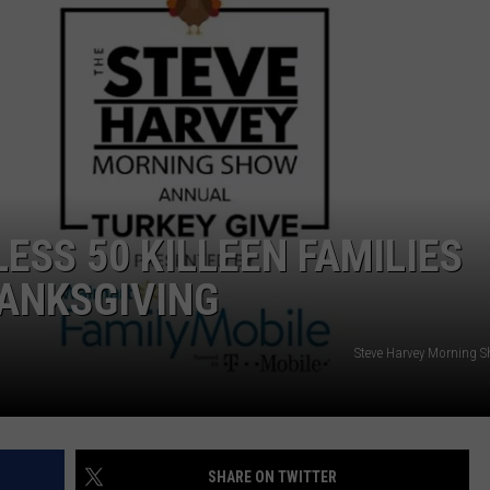
DONNIE MCCLURKIN
KEITH SWEAT
ESS 50 KILLEEN FAMILIES
HANKSGIVING
Steve Harvey Morning 
SHARE ON TWITTER