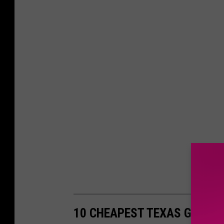
10 CHEAPEST TEXAS GETAW