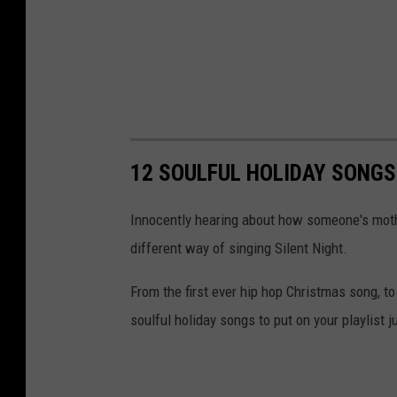
12 SOULFUL HOLIDAY SONGS
Innocently hearing about how someone's mothe
different way of singing Silent Night.
From the first ever hip hop Christmas song, to
soulful holiday songs to put on your playlist j