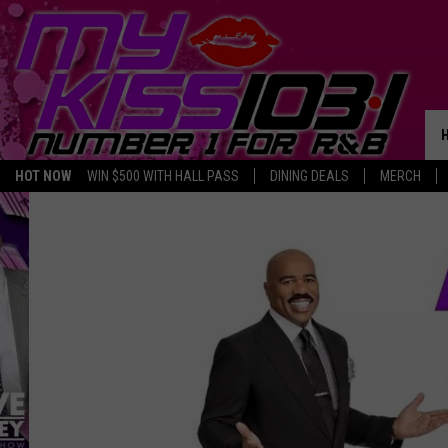
HOT NOW
WIN $500 WITH HALL PASS
DINING DEALS
MERCH