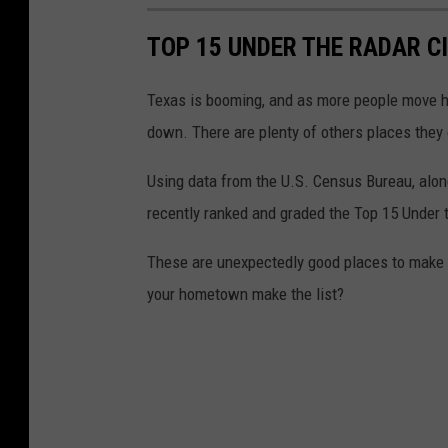
TOP 15 UNDER THE RADAR CI
Texas is booming, and as more people move her
down. There are plenty of others places they 
Using data from the U.S. Census Bureau, alon
recently ranked and graded the Top 15 Under t
These are unexpectedly good places to make a 
your hometown make the list?