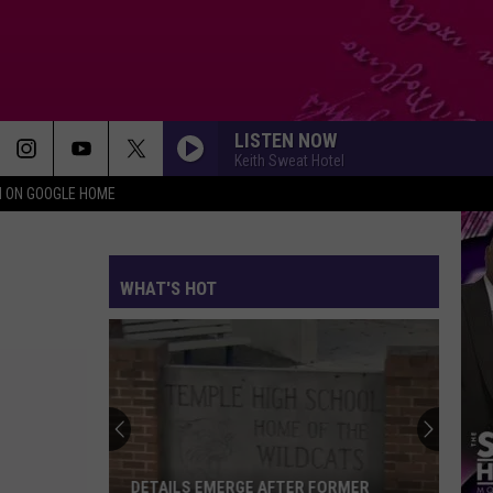
LISTEN NOW
Keith Sweat Hotel
N ON GOOGLE HOME
WHAT'S HOT
DETAILS EMERGE AFTER FORMER