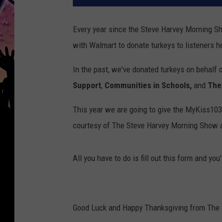
Every year since the Steve Harvey Morning 
with Walmart to donate turkeys to listeners he
In the past, we've donated turkeys on behalf 
Support
,
Communities in Schools,
and
The
This year we are going to give the MyKiss103
courtesy of The Steve Harvey Morning Show 
All you have to do is fill out this form and you
Good Luck and Happy Thanksgiving from The