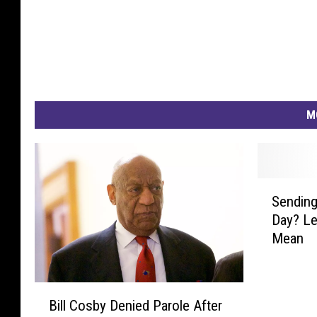
M
S
Sending
e
Day? Le
n
Mean
d
i
n
B
g
Bill Cosby Denied Parole After
i
R