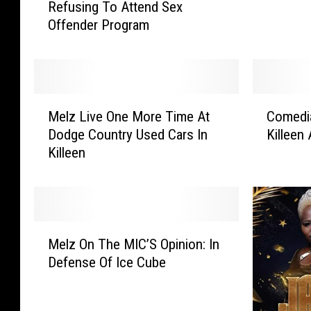
Refusing To Attend Sex
l
o
Offender Program
l
s
C
e
o
s
s
F
b
o
M
C
y
r
Melz Live One More Time At
Comedi
e
o
D
V
Dodge Country Used Cars In
Killeen
l
m
e
a
Killeen
z
e
n
l
L
d
i
e
i
i
e
n
v
a
d
t
e
n
M
P
i
O
A
Melz On The MIC’S Opinion: In
e
a
n
n
r
Defense Of Ice Cube
l
r
e
e
n
z
o
’
M
e
O
l
s
o
z