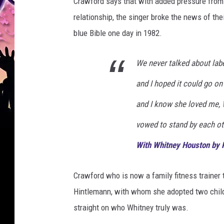
Crawford says that with added pressure from 
relationship, the singer broke the news of thei
blue Bible one day in 1982.
We never talked about label
and I hoped it could go on
and I know she loved me, 
vowed to stand by each ot
With Whitney Houston by 
Crawford who is now a family fitness trainer t
Hintlemann, with whom she adopted two childr
straight on who Whitney truly was.