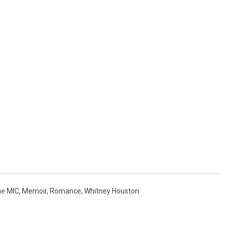
he MIC
,
Memoir
,
Romance
,
Whitney Houston