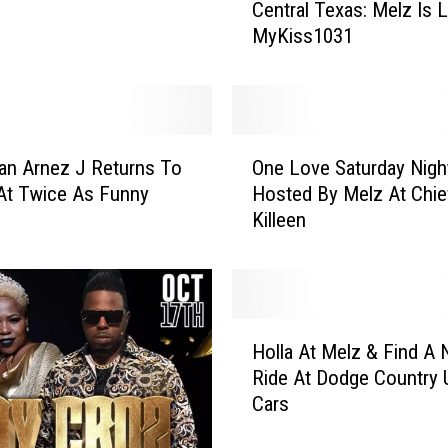
Central Texas: Melz Is 
a
MyKiss1031
n
k
Y
o
u
O
F
an Arnez J Returns To
One Love Saturday Nigh
n
o
 At Twice As Funny
Hosted By Melz At Chief
e
r
Killeen
L
E
o
v
v
e
e
r
S
H
y
a
Holla At Melz & Find A
o
t
t
Ride At Dodge Country 
l
h
u
Cars
l
i
r
a
n
d