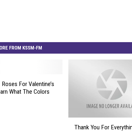
ORE FROM KSSM-FM
 Roses For Valentine’s
arn What The Colors
T
Thank You For Everythi
h