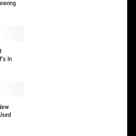
Leaving
t
’s In
 New
Used