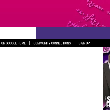
CONTACT US
Getty Images
N ON GOOGLE HOME
COMMUNITY CONNECTIONS
SIGN UP
HELP & CONTACT INFO
SEND FEEDBACK