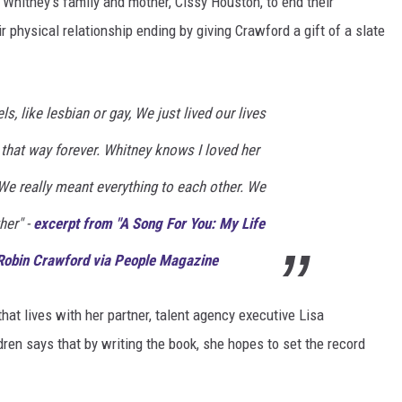
Whitney's family and mother, Cissy Houston, to end their
r physical relationship ending by giving Crawford a gift of a slate
s, like lesbian or gay, We just lived our lives
 that way forever. Whitney knows I loved her
We really meant everything to each other. We
her" -
excerpt from "A Song For You: My Life
Robin Crawford via People Magazine
hat lives with her partner, talent agency executive Lisa
en says that by writing the book, she hopes to set the record