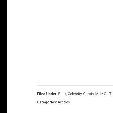
Filed Under
:
Book
,
Celebrity
,
Gossip
,
Melz On T
Categories
:
Articles