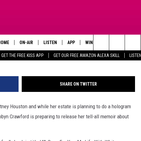
EALS DETAILS OF WHITNEY
 IN BOOK
HOME
ON-AIR
LISTEN
APP
WIN STUFF
ADVERTISE
Kevin Winter, 
Search
GET THE FREE KISS APP
GET OUR FREE AMAZON ALEXA SKILL
LISTE
TODAY'S SHOWS
LISTEN LIVE
DOWNLOAD FOR IOS
SIGN UP
The
OUR DJS
MOBILE APP
DOWNLOAD FOR ANDROID
CONTEST RULES
Site
SHARE ON TWITTER
STEVE HARVEY
ALEXA SKILL
CONTEST SUPPORT
itney Houston and while her estate is planning to do a hologram
PIGGIE
GOOGLE HOME
Robyn Crawford is preparing to release her tell-all memoir about
D.L. HUGHLEY
RECENTLY PLAYED
DEJA VU PARKER