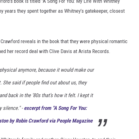
ord's book is titled "A Song For You: My Life With Whitney
y years they spent together as Whitney’s gatekeeper, closest
DONNIE MCCLURKIN
KEITH SWEAT
t Crawford reveals in the book that they were physical romantic
gned her record deal with Clive Davis at Arista Records.
 physical anymore, because it would make our
. She said if people find out about us, they
d back in the ’80s that’s how it felt. I kept it
 silence." -
excerpt from "A Song For You:
ston by Robin Crawford via People Magazine