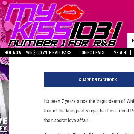
ROBYN CRAWFORD REV
HOUSTON LOVE AFFAIR
Melz On The MIC
Published: November 7, 2019
HOT NOW
WIN $500 WITH HALL PASS
DINING DEALS
MERCH
LISTEN LIVE
BIRTHDAY SHOUT-OUTS
W
h
SHARE ON FACEBOOK
i
t
n
Its been 7 years since the tragic death of Wh
e
tour of the late great singer, her best friend 
y
H
their secret love affair.
o