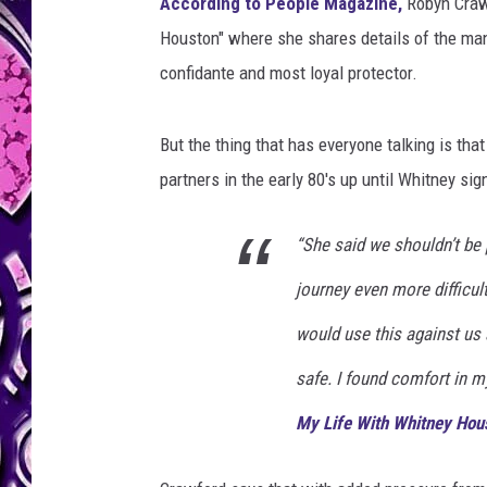
u
According to People Magazine,
Robyn Crawf
s
Houston" where she shares details of the man
t
confidante and most loyal protector.
o
n
But the thing that has everyone talking is tha
partners in the early 80's up until Whitney si
“She said we shouldn’t be
journey even more difficult
would use this against us an
safe. I found comfort in my
My Life With Whitney Hou