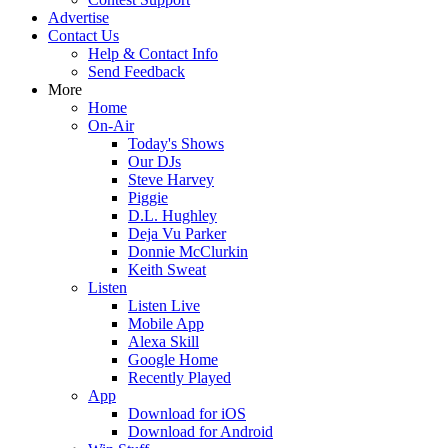
Advertise
Contact Us
Help & Contact Info
Send Feedback
More
Home
On-Air
Today's Shows
Our DJs
Steve Harvey
Piggie
D.L. Hughley
Deja Vu Parker
Donnie McClurkin
Keith Sweat
Listen
Listen Live
Mobile App
Alexa Skill
Google Home
Recently Played
App
Download for iOS
Download for Android