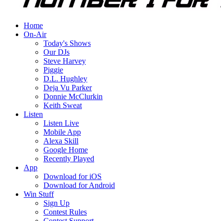
Home
On-Air
Today's Shows
Our DJs
Steve Harvey
Piggie
D.L. Hughley
Deja Vu Parker
Donnie McClurkin
Keith Sweat
Listen
Listen Live
Mobile App
Alexa Skill
Google Home
Recently Played
App
Download for iOS
Download for Android
Win Stuff
Sign Up
Contest Rules
Contest Support