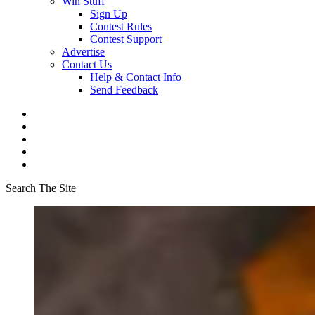
Win Stuff
Sign Up
Contest Rules
Contest Support
Advertise
Contact Us
Help & Contact Info
Send Feedback
Search The Site