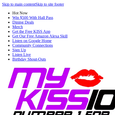
Skip to main content
Skip to site footer
Hot Now
Win $500 With Hall Pass
Dining Deals
Merch
Get the Free KISS App
Get Our Free Amazon Alexa Skill
Listen on Google Home
Community Connections
Sign Up
Listen Live
Birthday Shout-Outs