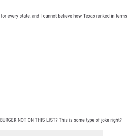
DONNIE MCCLURKIN
 for every state, and I cannot believe how Texas ranked in terms
KEITH SWEAT
BURGER NOT ON THIS LIST? This is some type of joke right?