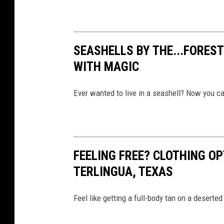
SEASHELLS BY THE...FOREST
WITH MAGIC
Ever wanted to live in a seashell? Now you ca
FEELING FREE? CLOTHING OP
TERLINGUA, TEXAS
Feel like getting a full-body tan on a deserte