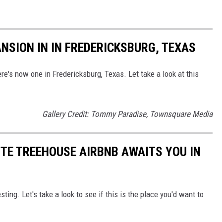
NSION IN IN FREDERICKSBURG, TEXAS
ere's now one in Fredericksburg, Texas. Let take a look at this
Gallery Credit: Tommy Paradise, Townsquare Media
TE TREEHOUSE AIRBNB AWAITS YOU IN
ing. Let's take a look to see if this is the place you'd want to