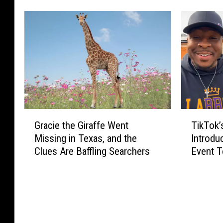
s
w
N
H
a
i
t
g
i
h
v
w
e
a
T
y
e
S
r
G
T
a
Gracie the Giraffe Went
TikTok’s
r
r
i
f
Missing in Texas, and the
Introdu
a
a
k
e
Clues Are Baffling Searchers
Event T
n
c
T
t
c
6/27
i
o
y
e
e
k
C
C
t
’
a
a
h
s
m
r
e
E