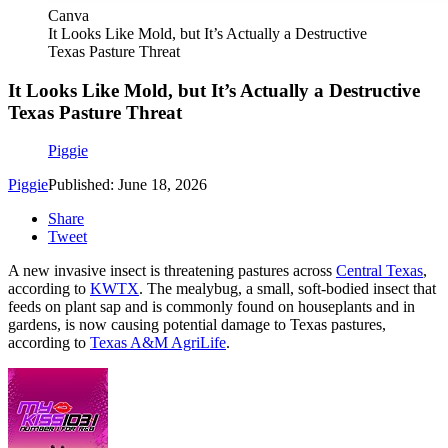
Canva
It Looks Like Mold, but It’s Actually a Destructive
Texas Pasture Threat
It Looks Like Mold, but It’s Actually a Destructive
Texas Pasture Threat
Piggie
Piggie
Published: June 18, 2026
Share
Tweet
A new invasive insect is threatening pastures across
Central Texas
,
according to
KWTX
. The mealybug, a small, soft-bodied insect that
feeds on plant sap and is commonly found on houseplants and in
gardens, is now causing potential damage to Texas pastures,
according to
Texas A&M AgriLife
.