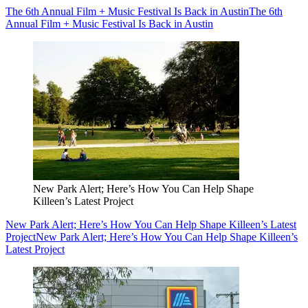
The 6th Annual Film + Music Festival Is Back in Austin
The 6th
Annual Film + Music Festival Is Back in Austin
New Park Alert; Here’s How You Can Help Shape
Killeen’s Latest Project
New Park Alert; Here’s How You Can Help Shape Killeen’s Latest
Project
New Park Alert; Here’s How You Can Help Shape Killeen’s
Latest Project