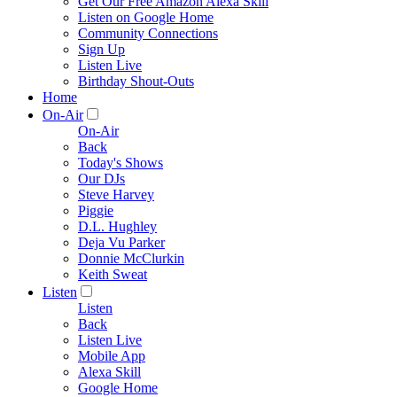
Get Our Free Amazon Alexa Skill
Listen on Google Home
Community Connections
Sign Up
Listen Live
Birthday Shout-Outs
Home
On-Air
On-Air
Back
Today's Shows
Our DJs
Steve Harvey
Piggie
D.L. Hughley
Deja Vu Parker
Donnie McClurkin
Keith Sweat
Listen
Listen
Back
Listen Live
Mobile App
Alexa Skill
Google Home