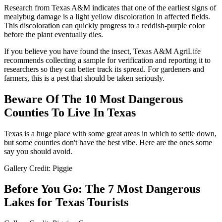
Research from Texas A&M indicates that one of the earliest signs of
mealybug damage is a light yellow discoloration in affected fields.
This discoloration can quickly progress to a reddish-purple color
before the plant eventually dies.
If you believe you have found the insect, Texas A&M AgriLife
recommends collecting a sample for verification and reporting it to
researchers so they can better track its spread. For gardeners and
farmers, this is a pest that should be taken seriously.
Beware Of The 10 Most Dangerous
Counties To Live In Texas
Texas is a huge place with some great areas in which to settle down,
but some counties don't have the best vibe. Here are the ones some
say you should avoid.
Gallery Credit: Piggie
Before You Go: The 7 Most Dangerous
Lakes for Texas Tourists