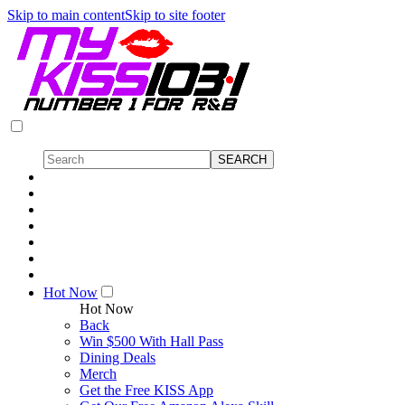
Skip to main content
Skip to site footer
Hot Now
Hot Now
Back
Win $500 With Hall Pass
Dining Deals
Merch
Get the Free KISS App