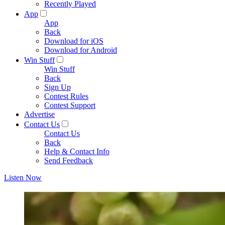
Recently Played
App
App
Back
Download for iOS
Download for Android
Win Stuff
Win Stuff
Back
Sign Up
Contest Rules
Contest Support
Advertise
Contact Us
Contact Us
Back
Help & Contact Info
Send Feedback
Listen Now