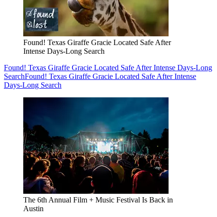
Found! Texas Giraffe Gracie Located Safe After
Intense Days-Long Search
Found! Texas Giraffe Gracie Located Safe After Intense Days-Long
Search
Found! Texas Giraffe Gracie Located Safe After Intense
Days-Long Search
The 6th Annual Film + Music Festival Is Back in
Austin