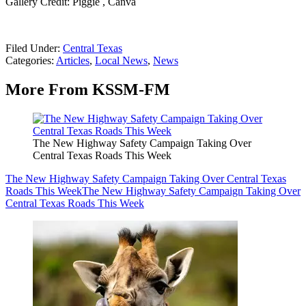
Gallery Credit: Piggie , Canva
Filed Under
:
Central Texas
Categories
:
Articles
,
Local News
,
News
More From KSSM-FM
The New Highway Safety Campaign Taking Over
Central Texas Roads This Week
The New Highway Safety Campaign Taking Over Central Texas
Roads This Week
The New Highway Safety Campaign Taking Over
Central Texas Roads This Week