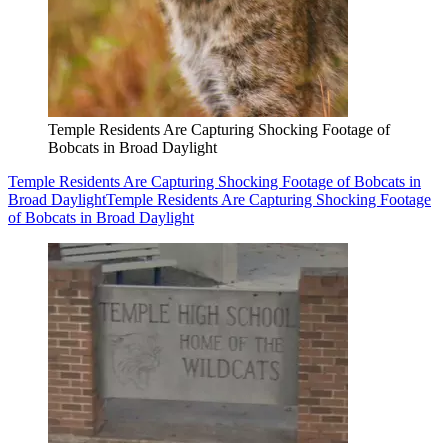
Temple Residents Are Capturing Shocking Footage of
Bobcats in Broad Daylight
Temple Residents Are Capturing Shocking Footage of Bobcats in
Broad Daylight
Temple Residents Are Capturing Shocking Footage
of Bobcats in Broad Daylight