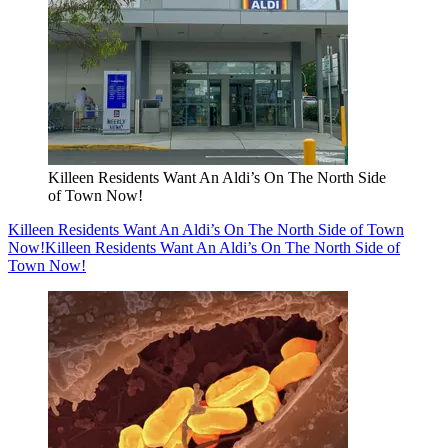
Killeen Residents Want An Aldi’s On The North Side
of Town Now!
Killeen Residents Want An Aldi’s On The North Side of Town
Now!
Killeen Residents Want An Aldi’s On The North Side of
Town Now!