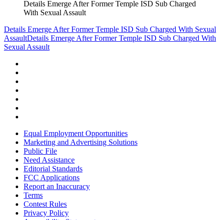
Details Emerge After Former Temple ISD Sub Charged
With Sexual Assault
Details Emerge After Former Temple ISD Sub Charged With Sexual
Assault
Details Emerge After Former Temple ISD Sub Charged With
Sexual Assault
Equal Employment Opportunities
Marketing and Advertising Solutions
Public File
Need Assistance
Editorial Standards
FCC Applications
Report an Inaccuracy
Terms
Contest Rules
Privacy Policy