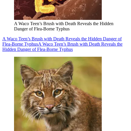
A Waco Teen’s Brush with Death Reveals the Hidden
Danger of Flea-Borne Typhus
A Waco Teen’s Brush with Death Reveals the Hidden Danger of
Flea-Borne Typhus
A Waco Teen’s Brush with Death Reveals the
Hidden Danger of Flea-Borne Typhus