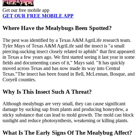
Get our free mobile app
GET OUR FREE MOBILE APP
Where Have the Mealybugs Been Spotted?
The pest was identified by a Texas A&M AgriLife research team.
Tyler Mays of Texas A&M AgriLife said the insect is "a small
piercing-sucking insect closely related to aphids" that first appeared
in Texas a few years ago. We first started seeing it last year in some
fields and documenting cases of it," Mays said. "It has quickly
moved across Texas and has now made its way into Central
Texas."The insect has been found in Bell, McLennan, Bosque, and
Coryell counties.
Why Is This Insect Such A Threat?
Although mealybugs are very small, they can cause significant
damage by sucking sap from plants and producing honeydew, a
sticky substance that can lead to mold growth. The mold can block
sunlight and reduce photosynthesis, weakening or killing plants.
What Is The Early Signs Of The Mealybug Affect?