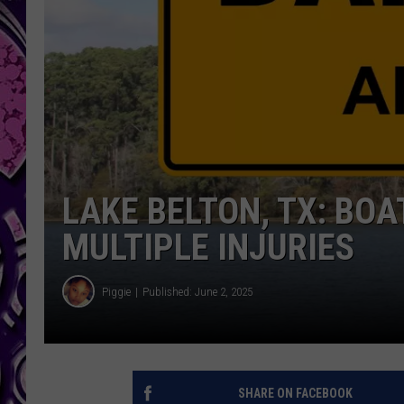
LAKE BELTON, TX: BO
MULTIPLE INJURIES
Piggie
Published: June 2, 2025
SHARE ON FACEBOOK