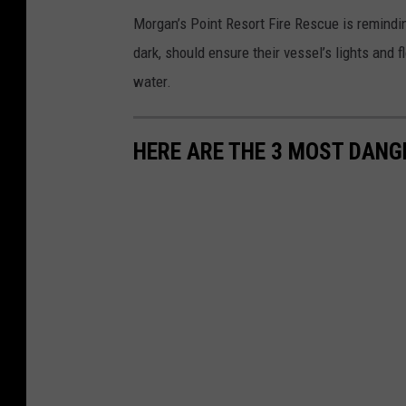
A
Morgan’s Point Resort Fire Rescue is reminding
a
dark, should ensure their vessel’s lights and f
r
water.
o
n
HERE ARE THE 3 MOST DANG
S
a
v
a
g
e
,
T
o