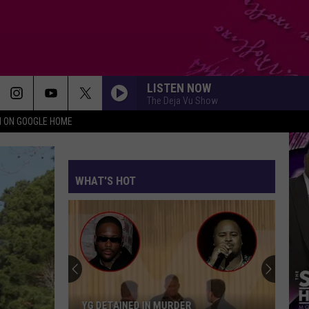
LISTEN NOW
The Deja Vu Show
N ON GOOGLE HOME
WHAT'S HOT
YG DETAINED IN MURDER