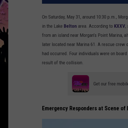
On Saturday, May 31, around 10:30 p.m., Morga
in the Lake
Belton
area. According to
KXXV
,
from an island near Morgan’s Point Marina, al
later located near Marina 61. A rescue crew 
had occurred. Four individuals were on board 
result of the collision.
Get our free mobil
Emergency Responders at Scene of L