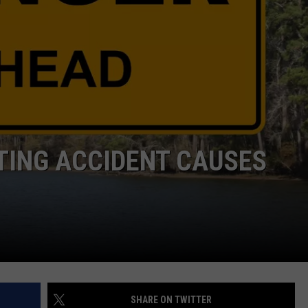
DONNIE MCCLURKIN
KEITH SWEAT
ATING ACCIDENT CAUSES
SHARE ON TWITTER