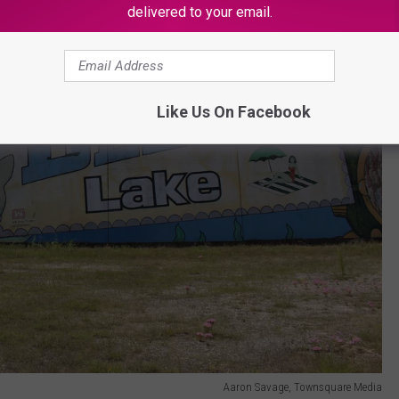
delivered to your email.
Like Us On Facebook
Aaron Savage, Townsquare Media