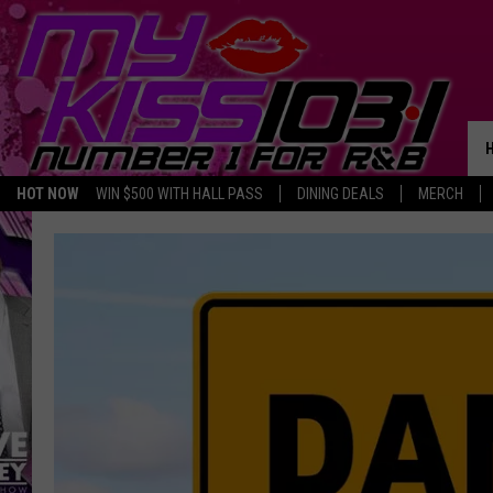
HOT NOW
WIN $500 WITH HALL PASS
DINING DEALS
MERCH