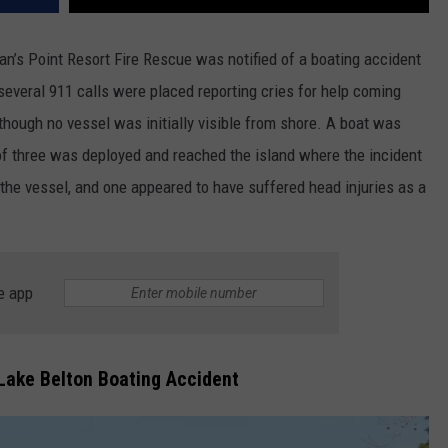
n’s Point Resort Fire Rescue was notified of a boating accident
 several 911 calls were placed reporting cries for help coming
though no vessel was initially visible from shore. A boat was
of three was deployed and reached the island where the incident
the vessel, and one appeared to have suffered head injuries as a
e app
ake Belton Boating Accident