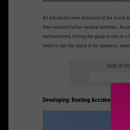
C
All individuals were assessed at the scene a
a
they received further medical attention. Accor
n
malfunctioned, forcing the group to rely on a 
v
failed to see the island in the darkness, leadi
a
SIGN UP F
Developing: Boating Accident on Pop