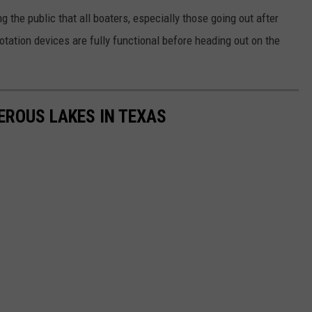
 the public that all boaters, especially those going out after
lotation devices are fully functional before heading out on the
EROUS LAKES IN TEXAS