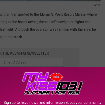
Canva
nd then transported to the Morgan’s Point Resort Marina, where
ding to the boat’s owner, the vessel's navigation lights had
flashlight. Although the operator was familiar with the area, he
ng to the crash.
OR THE KSSM-FM NEWSLETTER
ular Lake Belton
Sign up to have news and information about your community