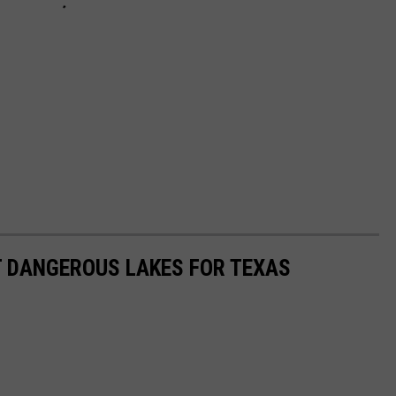
T DANGEROUS LAKES FOR TEXAS