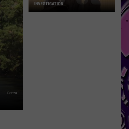
INVESTIGATION
YG
Detained
in
Murder
Investigation
Canva