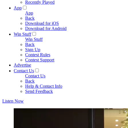
Recently Played
App
App
Back
Download for iOS
Download for Android
Win Stuff
Win Stuff
Back
Sign Up
Contest Rules
Contest Support
Advertise
Contact Us
Contact Us
Back
Help & Contact Info
Send Feedback
Listen Now