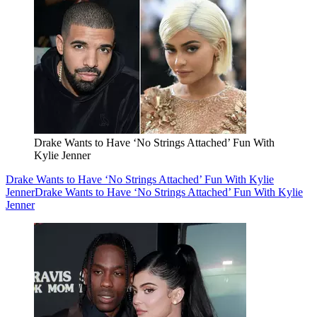
Drake Wants to Have ‘No Strings Attached’ Fun With
Kylie Jenner
Drake Wants to Have ‘No Strings Attached’ Fun With Kylie
Jenner
Drake Wants to Have ‘No Strings Attached’ Fun With Kylie
Jenner