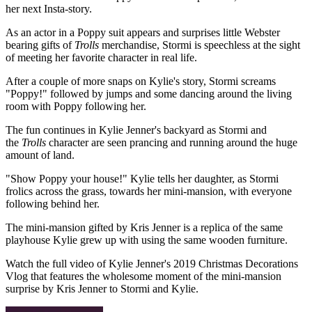
her next Insta-story.
As an actor in a Poppy suit appears and surprises little Webster
bearing gifts of
Trolls
merchandise, Stormi is speechless at the sight
of meeting her favorite character in real life.
After a couple of more snaps on Kylie's story, Stormi screams
"Poppy!" followed by jumps and some dancing around the living
room with Poppy following her.
The fun continues in Kylie Jenner's backyard as Stormi and
the
Trolls
character are seen prancing and running around the huge
amount of land.
"Show Poppy your house!" Kylie tells her daughter, as Stormi
frolics across the grass, towards her mini-mansion, with everyone
following behind her.
The mini-mansion gifted by Kris Jenner is a replica of the same
playhouse Kylie grew up with using the same wooden furniture.
Watch the full video of Kylie Jenner's 2019 Christmas Decorations
Vlog that features the wholesome moment of the mini-mansion
surprise by Kris Jenner to Stormi and Kylie.