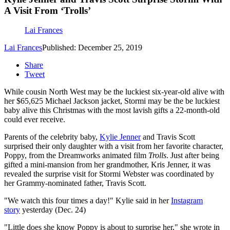
A Visit From ‘Trolls’
Lai Frances
Lai Frances
Published: December 25, 2019
Share
Tweet
While cousin North West may be the luckiest six-year-old alive with
her $65,625 Michael Jackson jacket, Stormi may be the be luckiest
baby alive this Christmas with the most lavish gifts a 22-month-old
could ever receive.
Parents of the celebrity baby,
Kylie Jenner
and Travis Scott
surprised their only daughter with a visit from her favorite character,
Poppy, from the Dreamworks animated film
Trolls
. Just after being
gifted a mini-mansion from her grandmother, Kris Jenner, it was
revealed the surprise visit for Stormi Webster was coordinated by
her Grammy-nominated father, Travis Scott.
"We watch this four times a day!" Kylie said in her
Instagram
story
yesterday (Dec. 24)
"Little does she know Poppy is about to surprise her," she wrote in