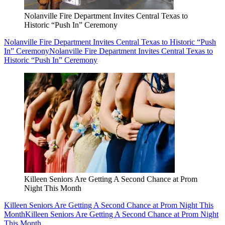
Nolanville Fire Department Invites Central Texas to
Historic “Push In” Ceremony
Nolanville Fire Department Invites Central Texas to Historic “Push
In” Ceremony
Nolanville Fire Department Invites Central Texas to
Historic “Push In” Ceremony
Killeen Seniors Are Getting A Second Chance at Prom
Night This Month
Killeen Seniors Are Getting A Second Chance at Prom Night This
Month
Killeen Seniors Are Getting A Second Chance at Prom Night
This Month