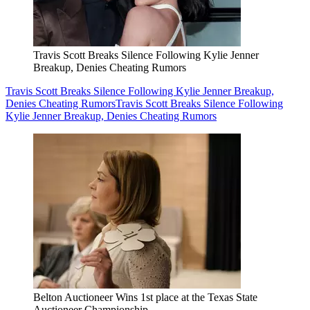
Travis Scott Breaks Silence Following Kylie Jenner
Breakup, Denies Cheating Rumors
Travis Scott Breaks Silence Following Kylie Jenner Breakup,
Denies Cheating Rumors
Travis Scott Breaks Silence Following
Kylie Jenner Breakup, Denies Cheating Rumors
Belton Auctioneer Wins 1st place at the Texas State
Auctioneer Championship