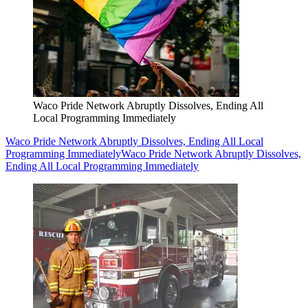
Waco Pride Network Abruptly Dissolves, Ending All
Local Programming Immediately
Waco Pride Network Abruptly Dissolves, Ending All Local
Programming Immediately
Waco Pride Network Abruptly Dissolves,
Ending All Local Programming Immediately