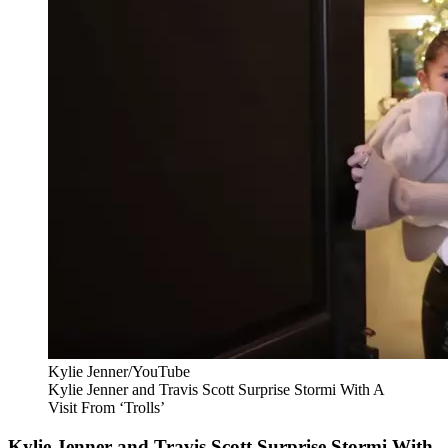
Kylie Jenner/YouTube
Kylie Jenner and Travis Scott Surprise Stormi With A
Visit From ‘Trolls’
Kylie Jenner and Travis Scott Surprise Stormi With