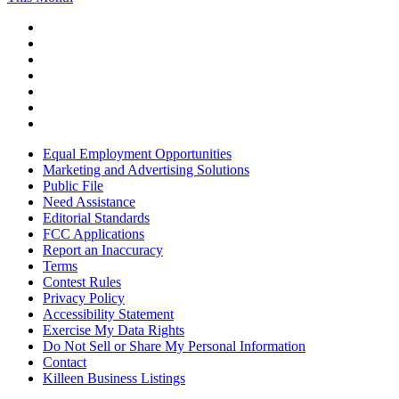
Equal Employment Opportunities
Marketing and Advertising Solutions
Public File
Need Assistance
Editorial Standards
FCC Applications
Report an Inaccuracy
Terms
Contest Rules
Privacy Policy
Accessibility Statement
Exercise My Data Rights
Do Not Sell or Share My Personal Information
Contact
Killeen Business Listings