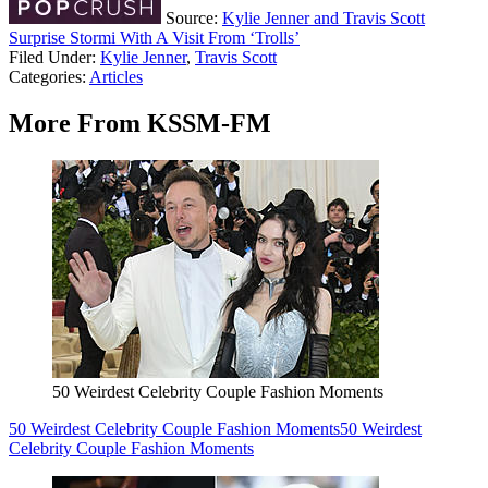
Source:
Kylie Jenner and Travis Scott
Surprise Stormi With A Visit From ‘Trolls’
Filed Under
:
Kylie Jenner
,
Travis Scott
Categories
:
Articles
More From KSSM-FM
50 Weirdest Celebrity Couple Fashion Moments
50 Weirdest Celebrity Couple Fashion Moments
50 Weirdest
Celebrity Couple Fashion Moments