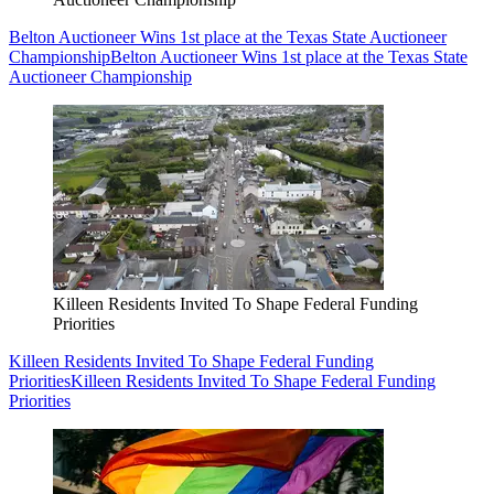
Belton Auctioneer Wins 1st place at the Texas State Auctioneer
Championship
Belton Auctioneer Wins 1st place at the Texas State
Auctioneer Championship
Killeen Residents Invited To Shape Federal Funding
Priorities
Killeen Residents Invited To Shape Federal Funding
Priorities
Killeen Residents Invited To Shape Federal Funding
Priorities