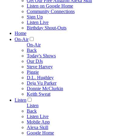
Get Our Free Amazon Alexa Skill
Listen on Google Home
Community Connections
Sign Up
Listen Live
Birthday Shout-Outs
Home
On-Air
On-Air
Back
Today's Shows
Our DJs
Steve Harvey
Piggie
D.L. Hughley
Deja Vu Parker
Donnie McClurkin
Keith Sweat
Listen
Listen
Back
Listen Live
Mobile App
Alexa Skill
Google Home