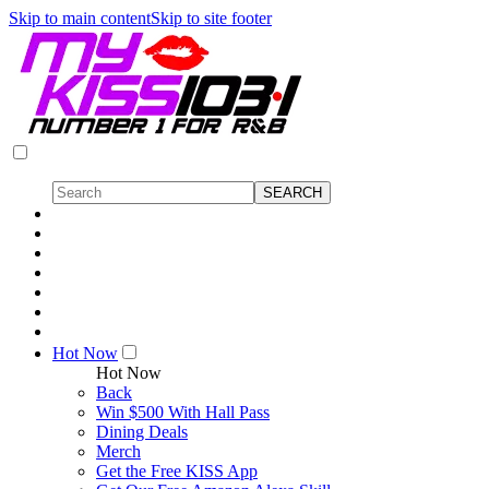
Skip to main content
Skip to site footer
Hot Now
Hot Now
Back
Win $500 With Hall Pass
Dining Deals
Merch
Get the Free KISS App