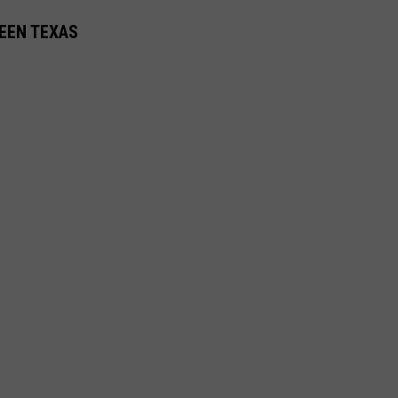
LEEN TEXAS