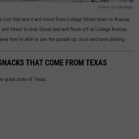
Canva /Google Maps
 City Hall and it will travel from College Street down to Avenue
 and Street to Gray Street and will finish off at College Avenue.
t way they’re able to see the parade up close and have parking.
 SNACKS THAT COME FROM TEXAS
e great state of Texas.