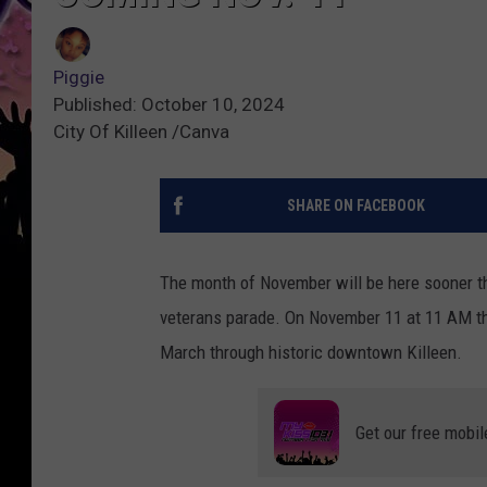
Piggie
Published: October 10, 2024
City Of Killeen /Canva
SHARE ON FACEBOOK
The month of November will be here sooner th
veterans parade. On November 11 at 11 AM th
March through historic downtown Killeen.
Get our free mobil