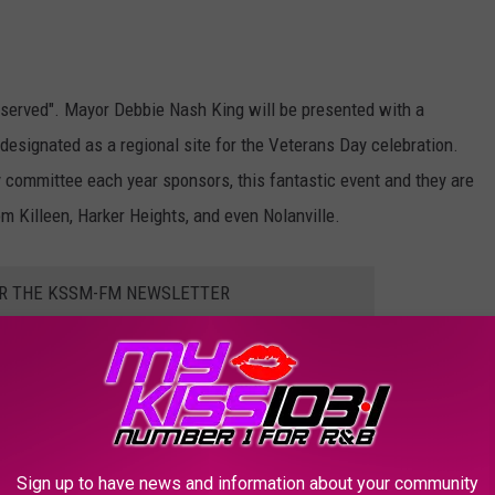
o served". Mayor Debbie Nash King will be presented with a
 designated as a regional site for the Veterans Day celebration.
y committee each year sponsors, this fantastic event and they are
om Killeen, Harker Heights, and even Nolanville.
OR THE KSSM-FM NEWSLETTER
Sign up to have news and information about your community