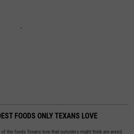
DEST FOODS ONLY TEXANS LOVE
 of the foods Texans love that outsiders might think are weird.