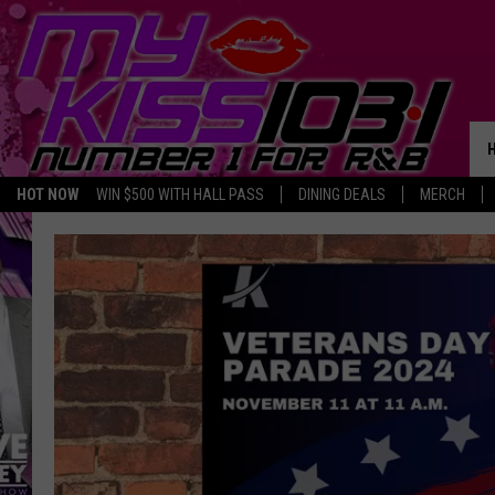
HOT NOW
WIN $500 WITH HALL PASS
DINING DEALS
MERCH