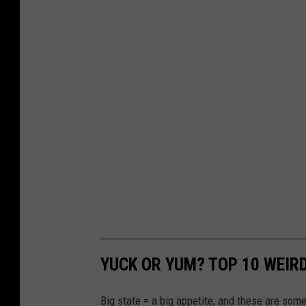
a
p
s
YUCK OR YUM? TOP 10 WEIR
Big state = a big appetite, and these are some