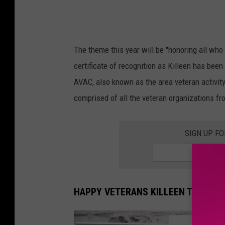
The theme this year will be "honoring all wh
certificate of recognition as Killeen has been
AVAC, also known as the area veteran activit
comprised of all the veteran organizations fr
SIGN UP F
HAPPY VETERANS KILLEEN TEXAS!