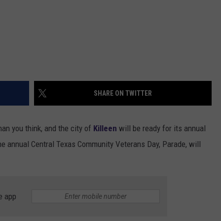
SHARE ON TWITTER
an you think, and the city of
Killeen
will be ready for its annual
e annual Central Texas Community Veterans Day, Parade, will
e app