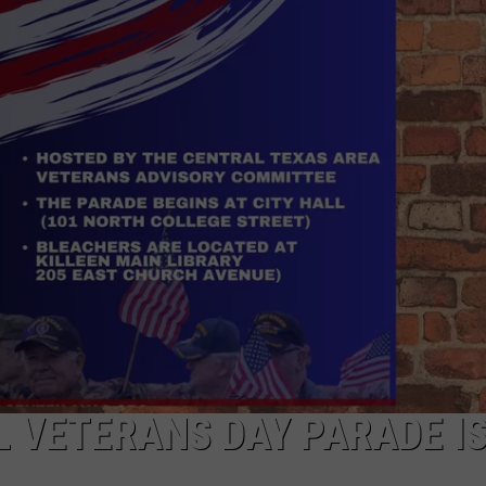
DONNIE MCCLURKIN
KEITH SWEAT
L VETERANS DAY PARADE I