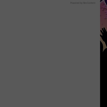
Powered by RevContent