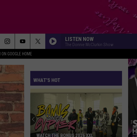
LISTEN NOW
The Donnie McClurkin Show
N ON GOOGLE HOME
WHAT'S HOT
WATCH THE BONUS 2026 XXL