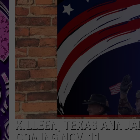
KILLEEN, TEXAS ANNUA
COMING NOV. 11