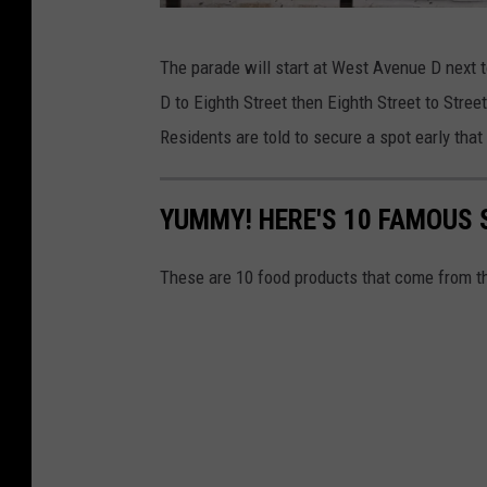
C
The parade will start at West Avenue D next to
a
D to Eighth Street then Eighth Street to Street
n
Residents are told to secure a spot early tha
v
a
YUMMY! HERE'S 10 FAMOUS
/
G
These are 10 food products that come from th
o
o
g
l
e
M