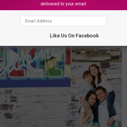
delivered to your email.
Like Us On Facebook