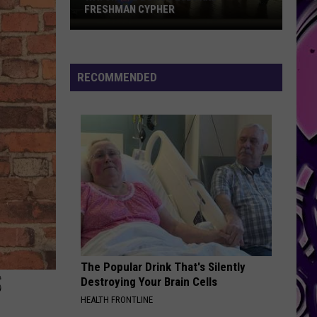
FRESHMAN CYPHER
Watch
the
Bonus
RECOMMENDED
2026
XXL
Freshman
Cypher
The Popular Drink That's Silently
S
Destroying Your Brain Cells
HEALTH FRONTLINE