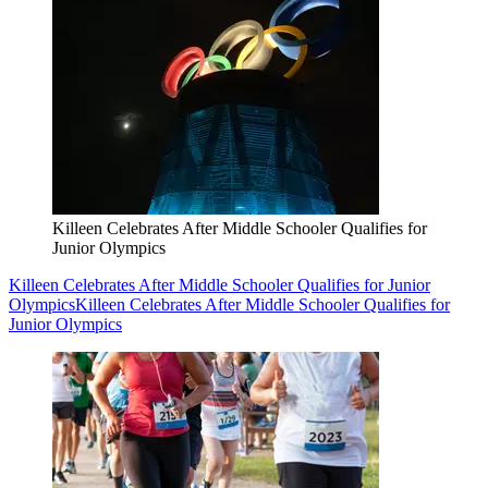
Killeen Celebrates After Middle Schooler Qualifies for
Junior Olympics
Killeen Celebrates After Middle Schooler Qualifies for Junior
Olympics
Killeen Celebrates After Middle Schooler Qualifies for
Junior Olympics