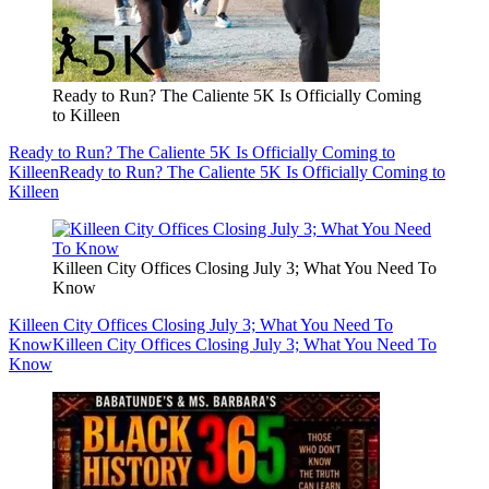
Ready to Run? The Caliente 5K Is Officially Coming
to Killeen
Ready to Run? The Caliente 5K Is Officially Coming to
Killeen
Ready to Run? The Caliente 5K Is Officially Coming to
Killeen
Killeen City Offices Closing July 3; What You Need To
Know
Killeen City Offices Closing July 3; What You Need To
Know
Killeen City Offices Closing July 3; What You Need To
Know