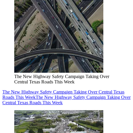
The New Highway Safety Campaign Taking Over
Central Texas Roads This Week
The New Highway Safety Campaign Taking Over Central Texas
Roads This Week
The New Highway Safety Campaign Taking Over
Central Texas Roads This Week