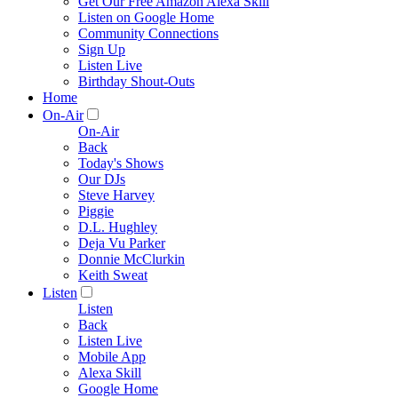
Get Our Free Amazon Alexa Skill
Listen on Google Home
Community Connections
Sign Up
Listen Live
Birthday Shout-Outs
Home
On-Air
On-Air
Back
Today's Shows
Our DJs
Steve Harvey
Piggie
D.L. Hughley
Deja Vu Parker
Donnie McClurkin
Keith Sweat
Listen
Listen
Back
Listen Live
Mobile App
Alexa Skill
Google Home