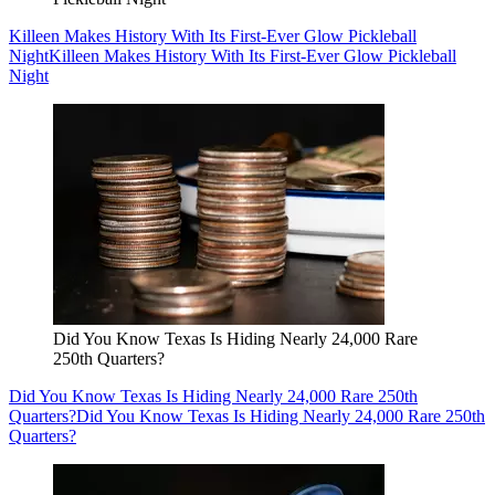
Killeen Makes History With Its First-Ever Glow Pickleball
Night
Killeen Makes History With Its First-Ever Glow Pickleball
Night
Did You Know Texas Is Hiding Nearly 24,000 Rare
250th Quarters?
Did You Know Texas Is Hiding Nearly 24,000 Rare 250th
Quarters?
Did You Know Texas Is Hiding Nearly 24,000 Rare 250th
Quarters?