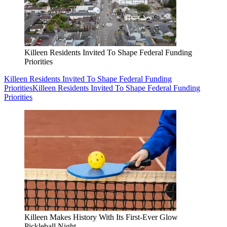
Killeen Residents Invited To Shape Federal Funding
Priorities
Killeen Residents Invited To Shape Federal Funding
Priorities
Killeen Residents Invited To Shape Federal Funding
Priorities
Killeen Makes History With Its First-Ever Glow
Pickleball Night