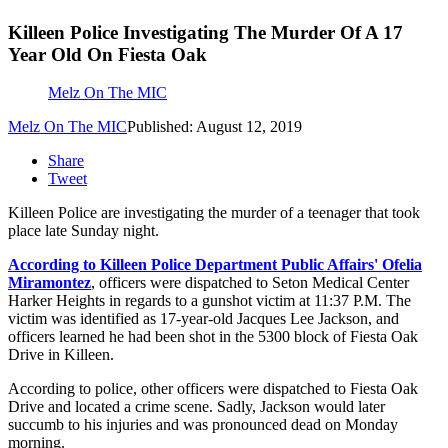
Killeen Police Investigating The Murder Of A 17
Year Old On Fiesta Oak
Melz On The MIC
Melz On The MIC
Published: August 12, 2019
Share
Tweet
Killeen Police are investigating the murder of a teenager that took
place late Sunday night.
According to Killeen Police Department Public Affairs' Ofelia
Miramontez
, officers were dispatched to Seton Medical Center
Harker Heights in regards to a gunshot victim at 11:37 P.M. The
victim was identified as 17-year-old Jacques Lee Jackson, and
officers learned he had been shot in the 5300 block of Fiesta Oak
Drive in Killeen.
According to police, other officers were dispatched to Fiesta Oak
Drive and located a crime scene. Sadly, Jackson would later
succumb to his injuries and was pronounced dead on Monday
morning.