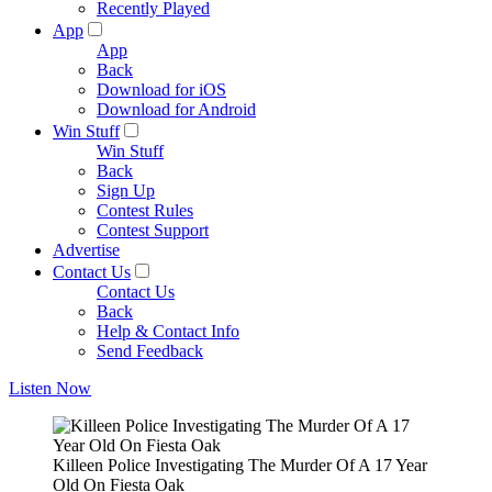
Recently Played
App
App
Back
Download for iOS
Download for Android
Win Stuff
Win Stuff
Back
Sign Up
Contest Rules
Contest Support
Advertise
Contact Us
Contact Us
Back
Help & Contact Info
Send Feedback
Listen Now
Killeen Police Investigating The Murder Of A 17 Year
Old On Fiesta Oak