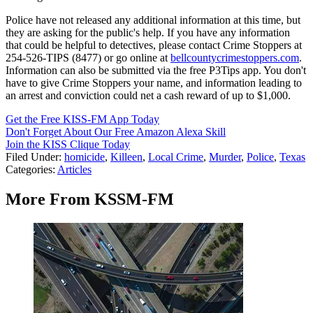
Police have not released any additional information at this time, but
they are asking for the public's help. If you have any information
that could be helpful to detectives, please contact Crime Stoppers at
254-526-TIPS (8477) or go online at
bellcountycrimestoppers.com
.
Information can also be submitted via the free P3Tips app. You don't
have to give Crime Stoppers your name, and information leading to
an arrest and conviction could net a cash reward of up to $1,000.
Get the Free KISS-FM App Today
Don't Forget About Our Free Amazon Alexa Skill
Join the KISS Clique Today
Filed Under
:
homicide
,
Killeen
,
Local Crime
,
Murder
,
Police
,
Texas
Categories
:
Articles
More From KSSM-FM