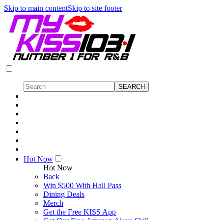
Skip to main content
Skip to site footer
Hot Now
Hot Now
Back
Win $500 With Hall Pass
Dining Deals
Merch
Get the Free KISS App