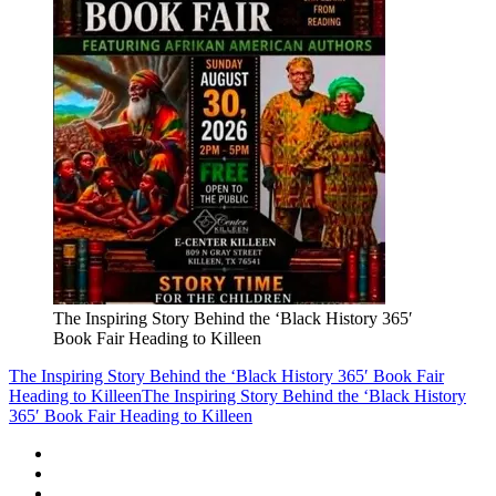
The Inspiring Story Behind the ‘Black History 365′
Book Fair Heading to Killeen
The Inspiring Story Behind the ‘Black History 365′ Book Fair
Heading to Killeen
The Inspiring Story Behind the ‘Black History
365′ Book Fair Heading to Killeen