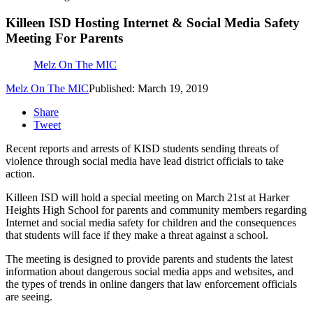
Killeen ISD Hosting Internet & Social Media Safety
Meeting For Parents
Melz On The MIC
Melz On The MIC
Published: March 19, 2019
Share
Tweet
Recent reports and arrests of KISD students sending threats of
violence through social media have lead district officials to take
action.
Killeen ISD will hold a special meeting on March 21st at Harker
Heights High School for parents and community members regarding
Internet and social media safety for children and the consequences
that students will face if they make a threat against a school.
The meeting is designed to provide parents and students the latest
information about dangerous social media apps and websites, and
the types of trends in online dangers that law enforcement officials
are seeing.