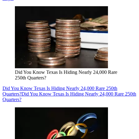
Did You Know Texas Is Hiding Nearly 24,000 Rare
250th Quarters?
Did You Know Texas Is Hiding Nearly 24,000 Rare 250th
Quarters?
Did You Know Texas Is Hiding Nearly 24,000 Rare 250th
Quarters?