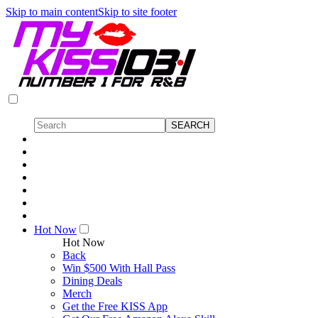
Skip to main content
Skip to site footer
Hot Now
Hot Now
Back
Win $500 With Hall Pass
Dining Deals
Merch
Get the Free KISS App