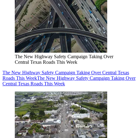
The New Highway Safety Campaign Taking Over
Central Texas Roads This Week
The New Highway Safety Campaign Taking Over Central Texas
Roads This Week
The New Highway Safety Campaign Taking Over
Central Texas Roads This Week