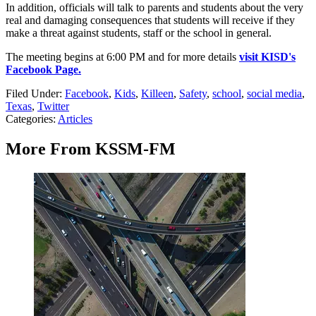
In addition, officials will talk to parents and students about the very
real and damaging consequences that students will receive if they
make a threat against students, staff or the school in general.
The meeting begins at 6:00 PM and for more details
visit KISD's
Facebook Page.
Filed Under
:
Facebook
,
Kids
,
Killeen
,
Safety
,
school
,
social media
,
Texas
,
Twitter
Categories
:
Articles
More From KSSM-FM