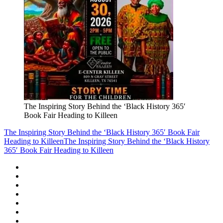
The Inspiring Story Behind the ‘Black History 365′
Book Fair Heading to Killeen
The Inspiring Story Behind the ‘Black History 365′ Book Fair
Heading to Killeen
The Inspiring Story Behind the ‘Black History
365′ Book Fair Heading to Killeen