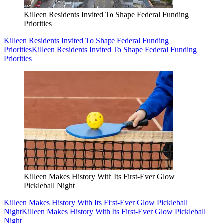
Killeen Residents Invited To Shape Federal Funding
Priorities
Killeen Residents Invited To Shape Federal Funding
Priorities
Killeen Residents Invited To Shape Federal Funding
Priorities
Killeen Makes History With Its First-Ever Glow
Pickleball Night
Killeen Makes History With Its First-Ever Glow Pickleball
Night
Killeen Makes History With Its First-Ever Glow Pickleball
Night