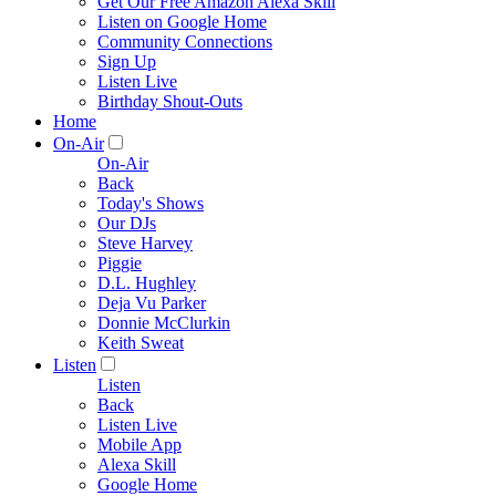
Get Our Free Amazon Alexa Skill
Listen on Google Home
Community Connections
Sign Up
Listen Live
Birthday Shout-Outs
Home
On-Air
On-Air
Back
Today's Shows
Our DJs
Steve Harvey
Piggie
D.L. Hughley
Deja Vu Parker
Donnie McClurkin
Keith Sweat
Listen
Listen
Back
Listen Live
Mobile App
Alexa Skill
Google Home