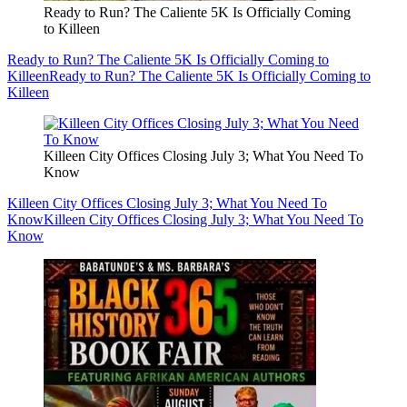
Ready to Run? The Caliente 5K Is Officially Coming
to Killeen
Ready to Run? The Caliente 5K Is Officially Coming to
Killeen
Ready to Run? The Caliente 5K Is Officially Coming to
Killeen
Killeen City Offices Closing July 3; What You Need To
Know
Killeen City Offices Closing July 3; What You Need To
Know
Killeen City Offices Closing July 3; What You Need To
Know