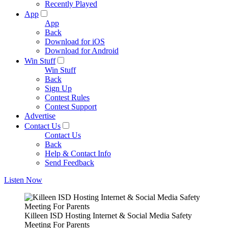
Recently Played
App
App
Back
Download for iOS
Download for Android
Win Stuff
Win Stuff
Back
Sign Up
Contest Rules
Contest Support
Advertise
Contact Us
Contact Us
Back
Help & Contact Info
Send Feedback
Listen Now
Killeen ISD Hosting Internet & Social Media Safety
Meeting For Parents