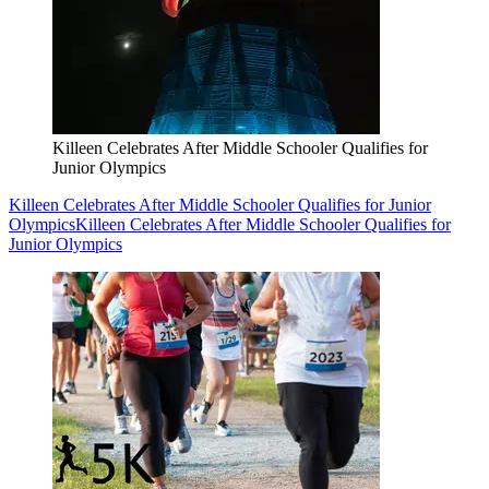
Killeen Celebrates After Middle Schooler Qualifies for
Junior Olympics
Killeen Celebrates After Middle Schooler Qualifies for Junior
Olympics
Killeen Celebrates After Middle Schooler Qualifies for
Junior Olympics