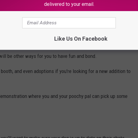
delivered to your email.
Like Us On Facebook
e will be other ways for you to have fun and bond.
booth, and even adoptions if you're looking for a new addition to
 demonstration where you and your poochy pal can pick up some