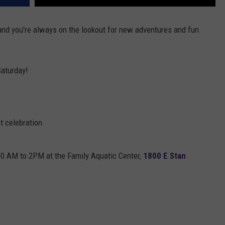
y and you're always on the lookout for new adventures and fun
Saturday!
st celebration.
10 AM to 2PM at the Family Aquatic Center,
1800 E Stan