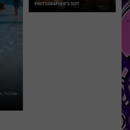
PHOTOGRAPHER'S SUIT
Megan
Faces
Trial
in
Ex-
Photographer's
Suit
een, YouTube