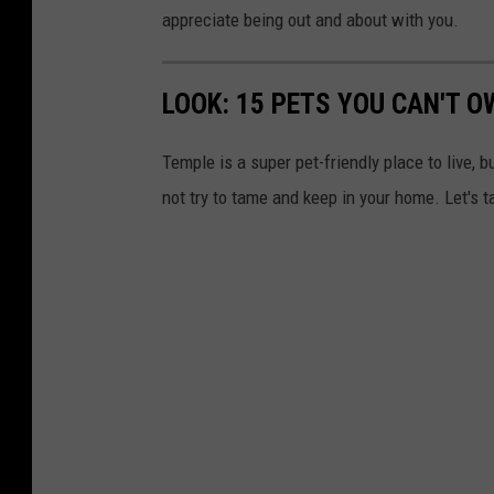
appreciate being out and about with you.
LOOK: 15 PETS YOU CAN'T O
Temple is a super pet-friendly place to live, b
not try to tame and keep in your home. Let's t