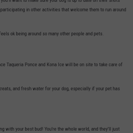
you'll want to make sure your dog is up to date on their shots
articipating in other activities that welcome them to run around
feels ok being around so many other people and pets.
nce Taqueria Ponce and Kona Ice will be on site to take care of
eats, and fresh water for your dog, especially if your pet has
ng with your best bud! You're the whole world, and they'll just