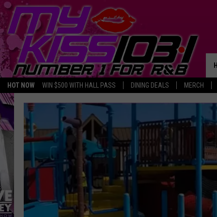
HOT NOW
WIN $500 WITH HALL PASS
DINING DEALS
MERCH