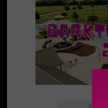
SIGN UP F