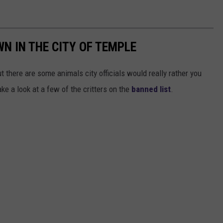
WN IN THE CITY OF TEMPLE
ut there are some animals city officials would really rather you
ake a look at a few of the critters on the
banned list
.