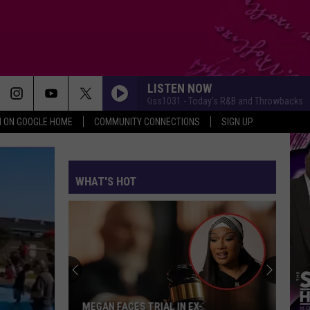
LISTEN NOW
MyKiss1031 - Today's R&B and Throwbacks
My
N ON GOOGLE HOME
COMMUNITY CONNECTIONS
SIGN UP
WHAT'S HOT
MEGAN FACES TRIAL IN EX-