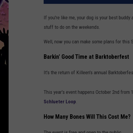
If you're like me, your dog is your best budd
stuff to do on the weekends.
Well, now you can make some plans for this 
Barkin' Good Time at Barktoberfest
It's the return of Killeen's annual Barktoberfe
This year's event happens October 2nd from 
Schlueter Loop
.
How Many Bones Will This Cost Me?
The event is free and open to the public.