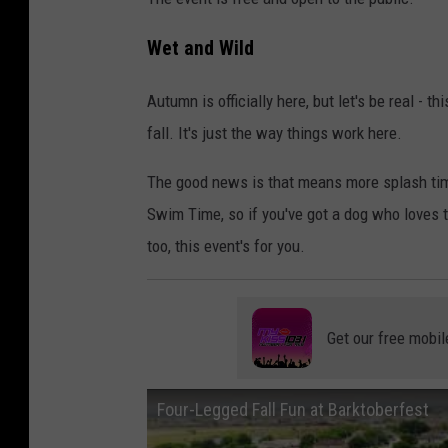
Wet and Wild
Autumn is officially here, but let's be real - 
fall. It's just the way things work here.
The good news is that means more splash time
Swim Time, so if you've got a dog who loves t
too, this event's for you.
Get our free mobil
Four-Legged Fall Fun at Barktoberfest