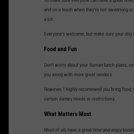
To make sure everyone can have a great time, 
and on a leash when they're not swimming or p
a bit.
Everyone's welcome, but make sure your dog 
Food and Fun
Don't worry about your
human
lunch plans, si
you along with more great vendors.
However, I highly recommend you bring food, tr
certain dietary needs or restrictions.
What Matters Most
Most of all, have a great time and enjoy bondi