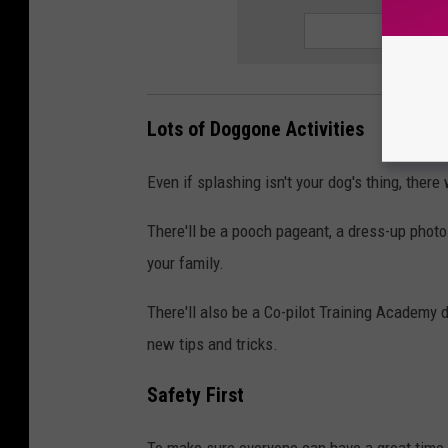
Lots of Doggone Activities
Even if splashing isn't your dog's thing, ther
There'll be a pooch pageant, a dress-up photo 
your family.
There'll also be a Co-pilot Training Academy
new tips and tricks.
Safety First