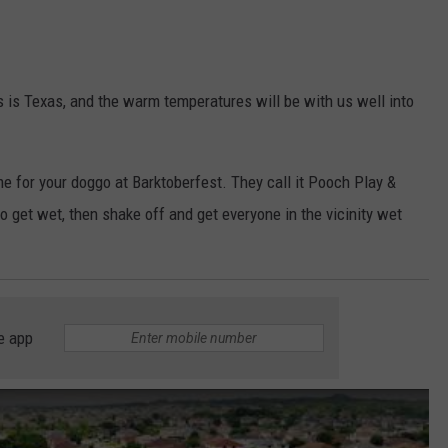
this is Texas, and the warm temperatures will be with us well into
 for your doggo at Barktoberfest. They call it Pooch Play &
o get wet, then shake off and get everyone in the vicinity wet
e app