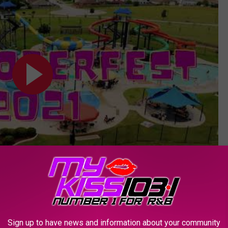
Subscribe to
KSSM-FM
on
Sign up to have news and information about your community
OR THE KSSM-FM NEWSLETTER