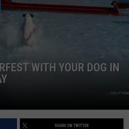
DONNIE MCCLURKIN
KEITH SWEAT
FEST WITH YOUR DOG IN
AY
City of Kill
SHARE ON TWITTER