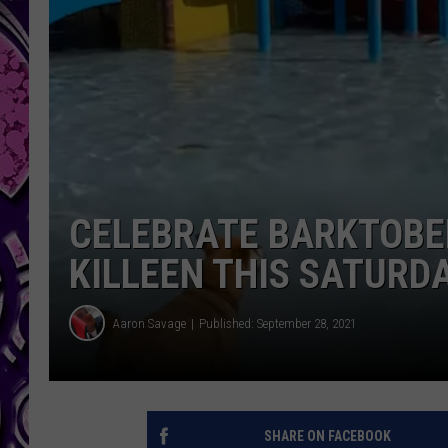
CELEBRATE BARKTOBER
KILLEEN THIS SATURD
Aaron Savage
Published: September 28, 2021
SHARE ON FACEBOOK