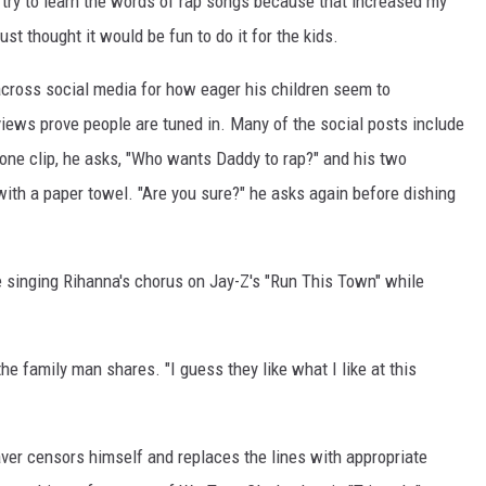
 try to learn the words of rap songs because that increased my
 just thought it would be fun to do it for the kids.
across social media for how eager his children seem to
f views prove people are tuned in. Many of the social posts include
 one clip, he asks, "Who wants Daddy to rap?" and his two
with a paper towel. "Are you sure?" he asks again before dishing
e singing Rihanna's chorus on Jay-Z's "Run This Town" while
the family man shares. "I guess they like what I like at this
haver censors himself and replaces the lines with appropriate