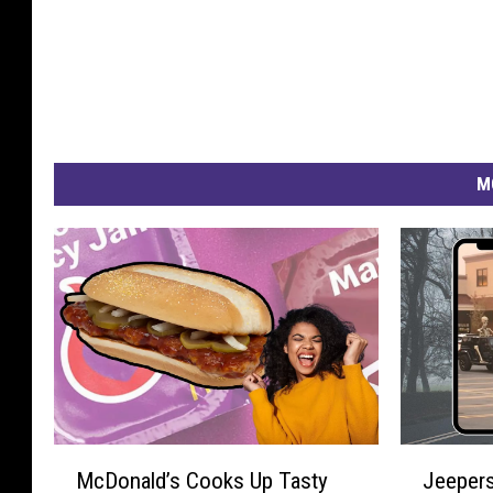
M
M
J
McDonald’s Cooks Up Tasty
Jeepers
c
e