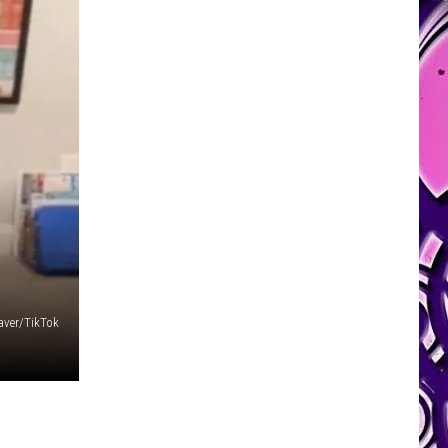
ver/TikTok