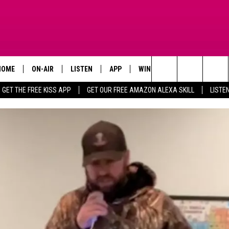
HOME
ON-AIR
LISTEN
APP
WIN STUFF
ADVERTISE
Search
GET THE FREE KISS APP
GET OUR FREE AMAZON ALEXA SKILL
LISTE
TODAY'S SHOWS
LISTEN LIVE
DOWNLOAD FOR IOS
SIGN UP
The
OUR DJS
MOBILE APP
DOWNLOAD FOR ANDROID
CONTEST RULES
Site
STEVE HARVEY
ALEXA SKILL
CONTEST SUPPORT
PIGGIE
GOOGLE HOME
D.L. HUGHLEY
RECENTLY PLAYED
DEJA VU PARKER