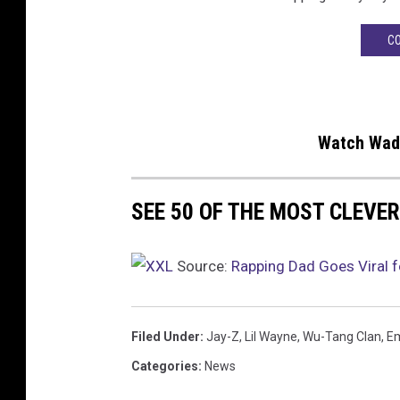
CO
Watch Wade
SEE 50 OF THE MOST CLEVER
Source:
Rapping Dad Goes Viral 
Filed Under
:
Jay-Z
,
Lil Wayne
,
Wu-Tang Clan
,
E
Categories
:
News