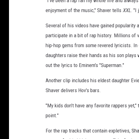
"I've been a rap fan my whole life and always
i
enjoyment of the music," Shaver tells
XXL
. "I
k
t
Several of his videos have gained popularity 
o
participate in a bit of rap history. Millions o
k
hip-hop gems from some revered lyricists. In
daughters raise their hands as his son plays 
out the lyrics to Eminem's "Superman."
Another clip includes his eldest daughter Evi
Shaver delivers Hov's bars.
"My kids don’t have any favorite rappers yet," 
point."
For the rap tracks that contain expletives, S