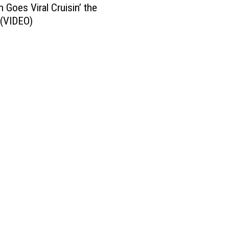
 Goes Viral Cruisin’ the
 (VIDEO)