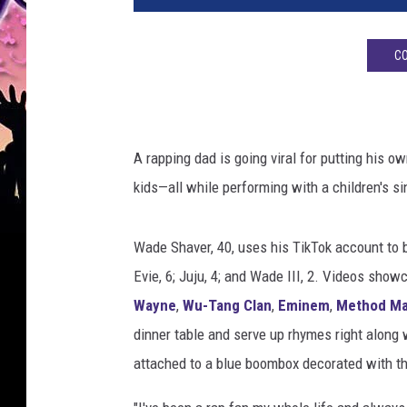
e
s
CO
h
a
v
e
r
A rapping dad is going viral for putting his 
r
kids—all while performing with a children's s
a
p
p
Wade Shaver, 40, uses his TikTok account to 
i
Evie, 6; Juju, 4; and Wade III, 2. Videos sho
n
Wayne
,
Wu-Tang Clan
,
Eminem
,
Method M
g
dinner table and serve up rhymes right along 
d
a
attached to a blue boombox decorated with t
d
t