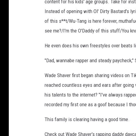
content for his kids' age groups. Take for in
Instead of opening with Ol' Dirty Bastard's lyr
of this s**t/Wu-Tang is here forever, muthafuck
see me?/I'm the O'Daddy of this stuff/You know
He even does his own freestyles over beats l
"Dad, wannabe rapper and steady paycheck," S
Wade Shaver first began sharing videos on Tik
reached countless eyes and ears after going 
his talents to the internet? "I've always rappe
recorded my first one as a goof because I tho
This family is clearing having a good time.
Check out Wade Shaver's rapping daddy dayca