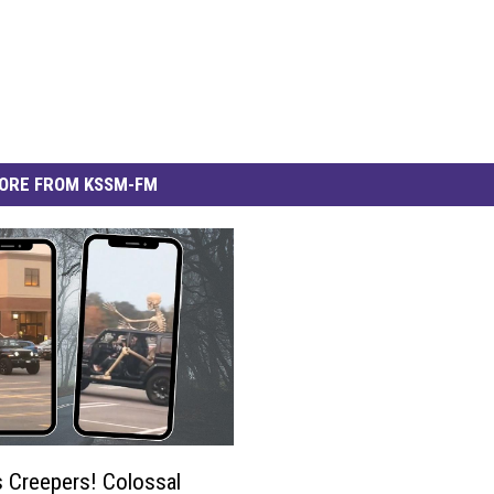
ORE FROM KSSM-FM
 Creepers! Colossal