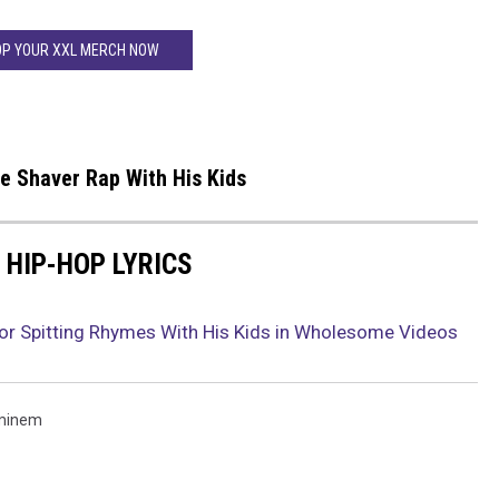
P YOUR XXL MERCH NOW
 Shaver Rap With His Kids
 HIP-HOP LYRICS
for Spitting Rhymes With His Kids in Wholesome Videos
minem