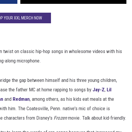
P YOUR XXL MERCH NOW
own twist on classic hip-hop songs in wholesome videos with his
ing-along microphone.
bridge the gap between himself and his three young children,
wcase the father MC at home rapping to songs by
Jay-Z
,
Lil
an
and
Redman
, among others, as his kids eat meals at the
with him. The Coatesville, Penn. native's mic of choice is
he characters from Disney's
Frozen
movie. Talk about kid-friendly.