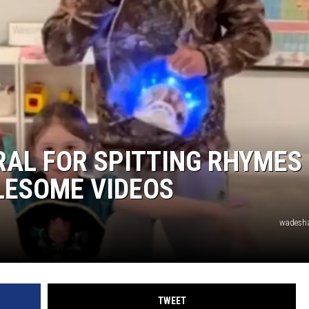
DONNIE MCCLURKIN
KEITH SWEAT
RAL FOR SPITTING RHYMES
OLESOME VIDEOS
wadesha
TWEET