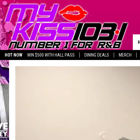
HOT NOW
WIN $500 WITH HALL PASS
DINING DEALS
MERCH
LISTEN LIVE
BIRTHDAY SHOUT-OUTS