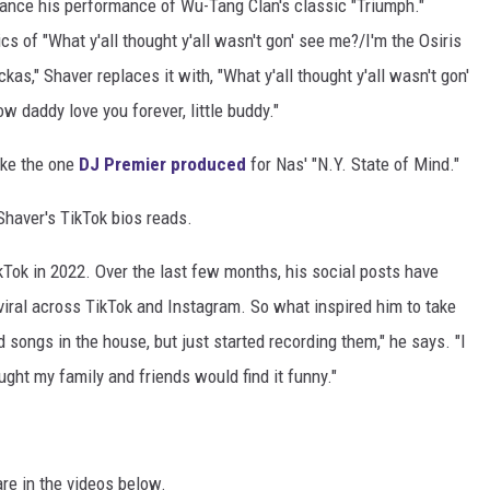
stance his performance of Wu-Tang Clan's classic "Triumph."
ics of "What y'all thought y'all wasn't gon' see me?/I'm the Osiris
as," Shaver replaces it with, "What y'all thought y'all wasn't gon'
 daddy love you forever, little buddy."
ike the one
DJ Premier produced
for Nas' "N.Y. State of Mind."
haver's TikTok bios reads.
Tok in 2022. Over the last few months, his social posts have
viral across TikTok and Instagram. So what inspired him to take
d songs in the house, but just started recording them," he says. "I
ught my family and friends would find it funny."
re in the videos below.