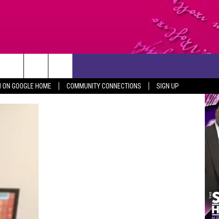
CONTACT US
N ON GOOGLE HOME
COMMUNITY CONNECTIONS
SIGN UP
HELP & CONTACT INFO
SEND FEEDBACK