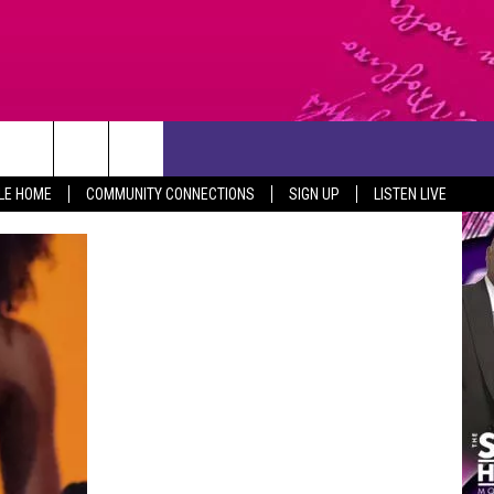
CONTACT US
LE HOME
COMMUNITY CONNECTIONS
SIGN UP
LISTEN LIVE
HELP & CONTACT INFO
SEND FEEDBACK