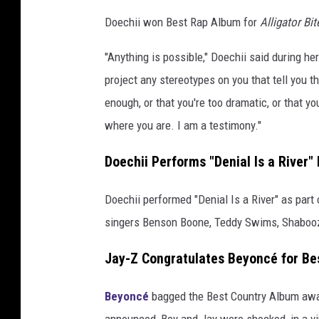
T
n
h
Doechii won Best Rap Album for
Alligator Bi
d
e
Y
"Anything is possible," Doechii said during 
B
e
project any stereotypes on you that tell you th
i
a
enough, or that you're too dramatic, or that yo
a
r
where you are. I am a testimony."
f
n
o
c
Doechii Performs "Denial Is a River"
r
a
“
C
N
Doechii performed "Denial Is a River" as part
o
e
singers Benson Boone, Teddy Swims, Shabooz
t
n
L
Jay-Z Congratulates Beyoncé for Be
s
i
k
o
Beyoncé
bagged the Best Country Album awar
e
r
announced, Bey and Jay were shocked, in a v