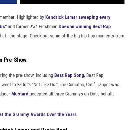
emember. Highlighted by
Kendrick Lamar
sweeping every
 Us"
and former
XXL
Freshman
Doechii
winning Best Rap
nd off the stage. Check out some of the big hip-hop moments from
in Pre-Show
ring the pre-show, including
Best Rap Song
, Best Rap
went to K-Dot's "Not Like Us." The Compton, Calif. rapper was
oducer
Mustard
accepted all three Grammys on Dot's behalf.
at the Grammy Awards Over the Years