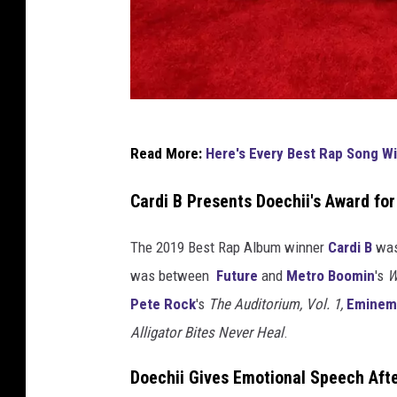
u
s
i
c
V
i
K
d
Read More:
Here's Every Best Rap Song W
e
a
o
n
Cardi B Presents Doechii's Award fo
a
y
n
d
e
The 2019 Best Rap Album winner
Cardi B
was 
S
W
was between
Future
and
Metro Boomin
's
W
o
e
Pete Rock
's
The Auditorium, Vol. 1,
Eminem
n
s
Alligator Bites Never Heal
.
g
O
t
Doechii Gives Emotional Speech Aft
f
a