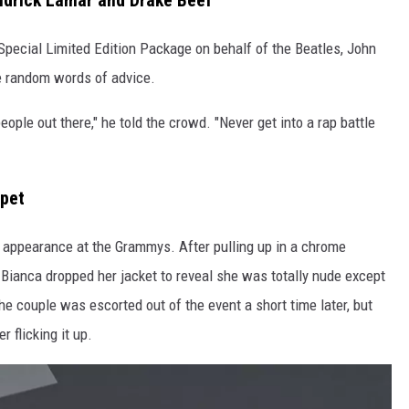
drick Lamar and Drake Beef
Special Limited Edition Package on behalf of the Beatles, John
e random words of advice.
ople out there," he told the crowd. "Never get into a rap battle
rpet
 appearance at the Grammys. After pulling up in a chrome
 Bianca dropped her jacket to reveal she was totally nude except
he couple was escorted out of the event a short time later, but
r flicking it up.