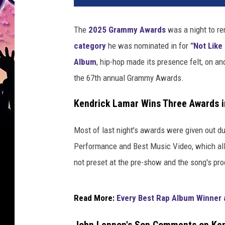
d
r
The
2025 Grammy Awards
was a night to r
i
category
he was nominated in for
"Not Like
c
k
Album
, hip-hop made its presence felt, on a
L
the 67th annual Grammy Awards.
a
m
Kendrick Lamar Wins Three Awards 
a
r
Most of last night's awards were given out du
,
Performance and Best Music Video, which all 
w
i
not preset at the pre-show and the song's pr
n
n
e
Read More:
Every Best Rap Album Winner 
r
o