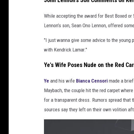
John Lennon's Son Comments on Ken
f
R
While accepting the award for Best Boxed or 
e
Lennon’s son, Sean Ono Lennon, offered som
c
o
"I just wanna give some advice to the young pe
r
with Kendrick Lamar."
d
O
Ye's Wife Poses Nude on the Red Ca
f
T
Ye
and his wife
Bianca Censori
made a brief
h
e
Maybach, the couple hit the red carpet where
Y
for a transparent dress. Rumors spread that t
e
sources say they left on their own volition afte
a
r
,
B