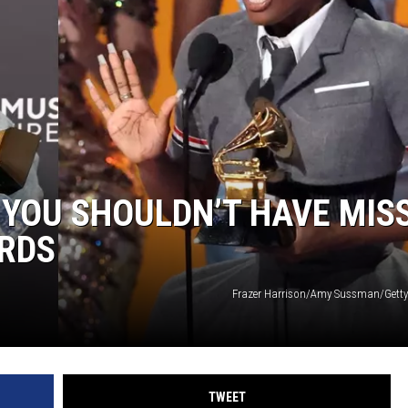
DONNIE MCCLURKIN
KEITH SWEAT
YOU SHOULDN’T HAVE MIS
RDS
Frazer Harrison/Amy Sussman/Getty
TWEET