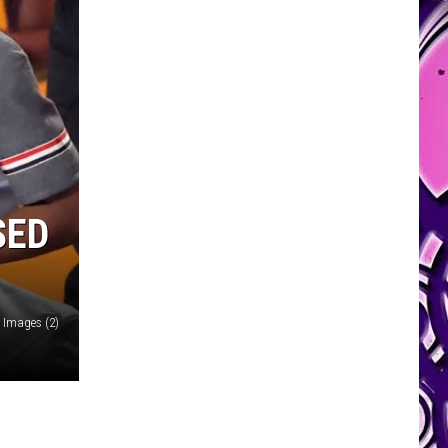
SED
 Images (2)