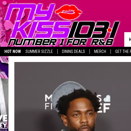
HOT NOW
SUMMER SIZZLE
DINING DEALS
MERCH
GET THE 
BIRTHDAY SHOUT-OUTS