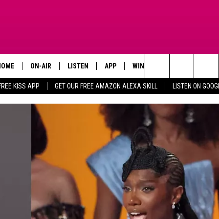
HOME
ON-AIR
LISTEN
APP
WIN STUFF
ADVERTISE
Search
FREE KISS APP
GET OUR FREE AMAZON ALEXA SKILL
LISTEN ON GOOG
TODAY'S SHOWS
LISTEN LIVE
DOWNLOAD FOR IOS
SIGN UP
The
OUR DJS
MOBILE APP
DOWNLOAD FOR ANDROID
CONTEST RULES
Site
STEVE HARVEY
ALEXA SKILL
CONTEST SUPPORT
PIGGIE
GOOGLE HOME
D.L. HUGHLEY
RECENTLY PLAYED
DEJA VU PARKER