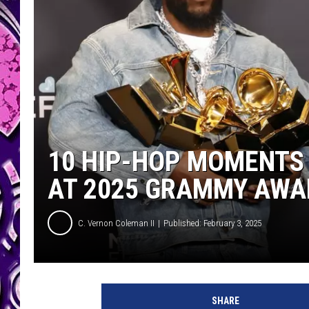
10 HIP-HOP MOMENTS 
AT 2025 GRAMMY AWA
C. Vernon Coleman II
Published: February 3, 2025
K
e
SHARE
n