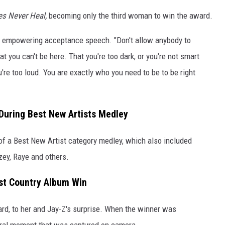
tes Never Heal,
becoming only the third woman to win the award.
her empowering acceptance speech. "Don't allow anybody to
at you can't be here. That you're too dark, or you're not smart
u're too loud. You are exactly who you need to be to be right
 During Best New Artists Medley
 of a Best New Artist category medley, which also included
ey, Raye and others.
st Country Album Win
d, to her and Jay-Z's surprise. When the winner was
iral moment that was captured on camera.