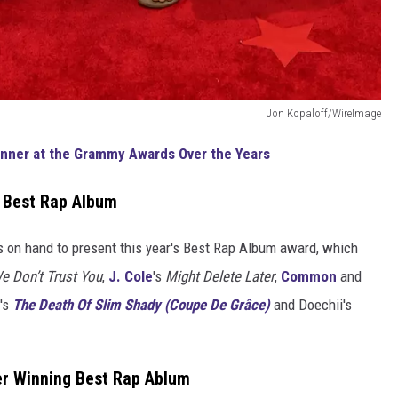
Jon Kopaloff/WireImage
inner at the Grammy Awards Over the Years
r Best Rap Album
on hand to present this year's Best Rap Album award, which
e Don’t Trust You
,
J. Cole
's
Might Delete Later
,
Common
and
's
The Death Of Slim Shady (Coupe De Grâce)
and Doechii's
er Winning Best Rap Ablum