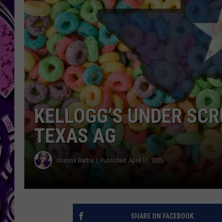
KELLOGG’S UNDER SCR
TEXAS AG
Joanna Barba
Published: April 11, 2025
SHARE ON FACEBOOK