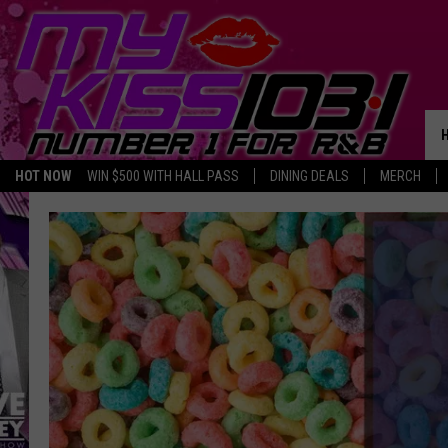
HOT NOW
WIN $500 WITH HALL PASS
DINING DEALS
MERCH