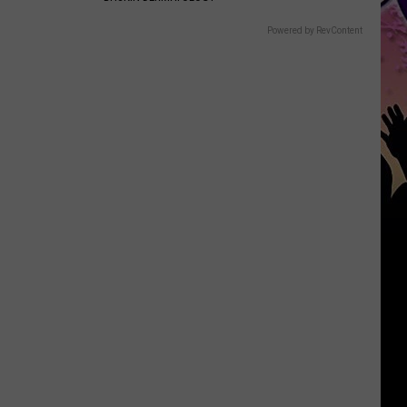
Powered by RevContent