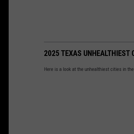
l
2025 TEXAS UNHEALTHIEST C
Here is a look at the unhealthiest cities in th