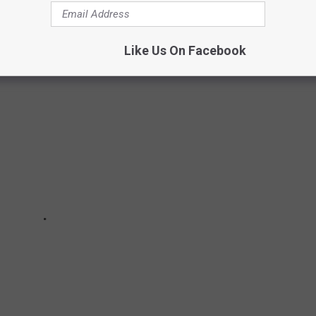
AL CARTOON MASCOTS YOU MAY HAVE
Like Us On Facebook