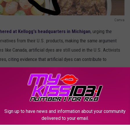
Canva
hered at Kellogg's headquarters in Michigan
, urging the
servatives from their U.S. products, making the same argument
s like Canada, artificial dyes are still used in the U.S. Activists
es, citing evidence that artificial dyes can contribute to
oblem, I think I have to agree with the Texas AG and the Health
se dyes, why do we still have them here in the US? Sure, Froot
htly colored loops, but in the end, we should still strive for
Sign up to have news and information about your community
delivered to your email.