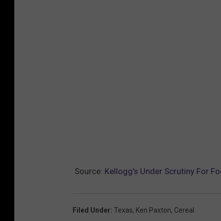
Source:
Kellogg’s Under Scrutiny For F
Filed Under
:
Texas
,
Ken Paxton
,
Cereal