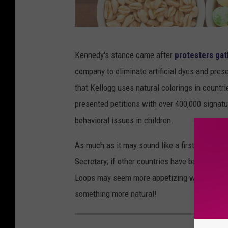
T
Kennedy's stance came after
protesters gat
h
company to eliminate artificial dyes and pre
i
that Kellogg uses natural colorings in countrie
s
presented petitions with over 400,000 signatur
i
behavioral issues in children.
s
T
As much as it may sound like a first world pr
e
Secretary; if other countries have banned the
x
Loops may seem more appetizing with their brig
a
something more natural!
s
'