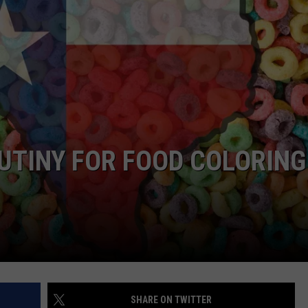
DONNIE MCCLURKIN
KEITH SWEAT
UTINY FOR FOOD COLORING
SHARE ON TWITTER