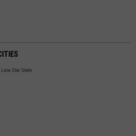
ITIES
e Lone Star State