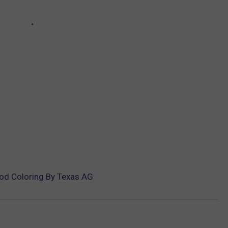
ood Coloring By Texas AG