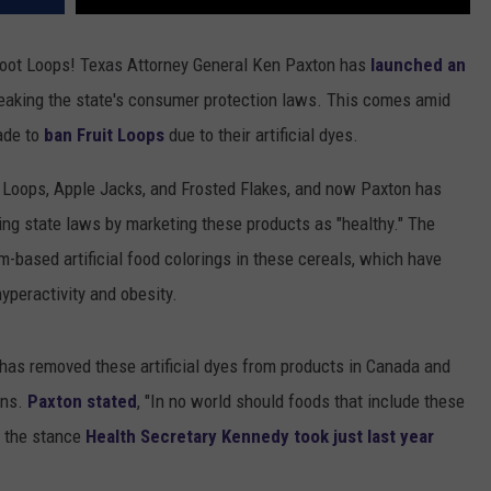
Froot Loops! Texas Attorney General Ken Paxton has
launched an
breaking the state's consumer protection laws. This comes amid
ade to
ban Fruit Loops
due to their artificial dyes.
ot Loops, Apple Jacks, and Frosted Flakes, and now Paxton has
ating state laws by marketing these products as "healthy." The
m-based artificial food colorings in these cereals, which have
yperactivity and obesity.
g has removed these artificial dyes from products in Canada and
ons.
Paxton stated
, "In no world should foods that include these
o the stance
Health Secretary Kennedy took just last year