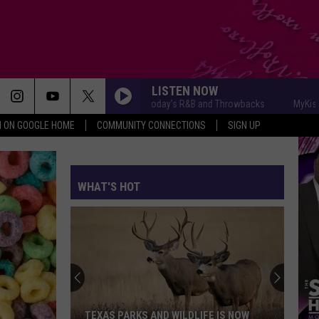
LISTEN NOW
MyKiss1031 - Today's R&B and Throwbacks
MyKiss1031 -
N ON GOOGLE HOME
COMMUNITY CONNECTIONS
SIGN UP
WHAT'S HOT
TEXAS PARKS AND WILDLIFE IS NOW