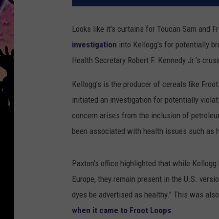
Looks like it's curtains for Toucan Sam and 
investigation
into Kellogg's for potentially 
Health Secretary Robert F. Kennedy Jr.'s crus
Kellogg's is the producer of cereals like Fro
initiated an investigation for potentially viol
concern arises from the inclusion of petroleu
been associated with health issues such as h
Paxton's office highlighted that while Kellog
Europe, they remain present in the U.S. versi
dyes be advertised as healthy." This was als
when it came to Froot Loops
.