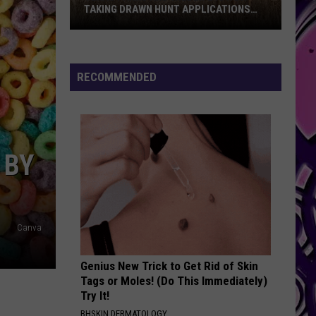
TAKING DRAWN HUNT APPLICATIONS
FOR 2026
Texas
Parks
And
RECOMMENDED
Wildlife
Is
Now
Taking
 BY
Drawn
Hunt
Applications
For
Canva
2026
Genius New Trick to Get Rid of Skin
Tags or Moles! (Do This Immediately)
Try It!
BHSKIN DERMATOLOGY