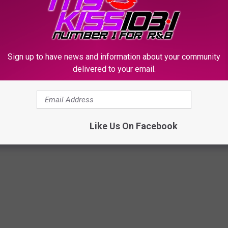
T THESE PICS OF THE 2023 KLAQ
Sign up to have news and information about your community
delivered to your email.
s to Halloween, and they made our 2023 event a spooktacular
Like Us On Facebook