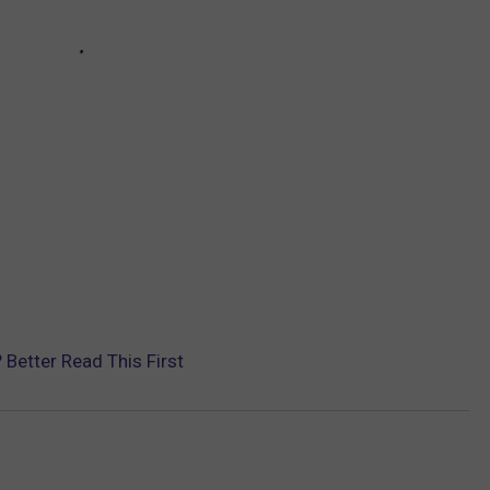
Better Read This First