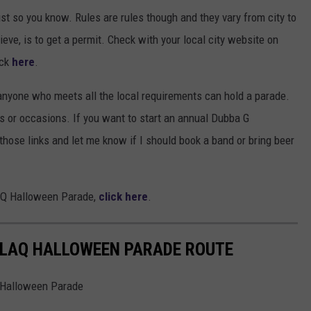
 so you know. Rules are rules though and they vary from city to
ieve, is to get a permit. Check with your local city website on
ick
here
.
 anyone who meets all the local requirements can hold a parade.
ays or occasions. If you want to start an annual Dubba G
h those links and let me know if I should book a band or bring beer
LAQ Halloween Parade,
click here
.
KLAQ HALLOWEEN PARADE ROUTE
Q Halloween Parade