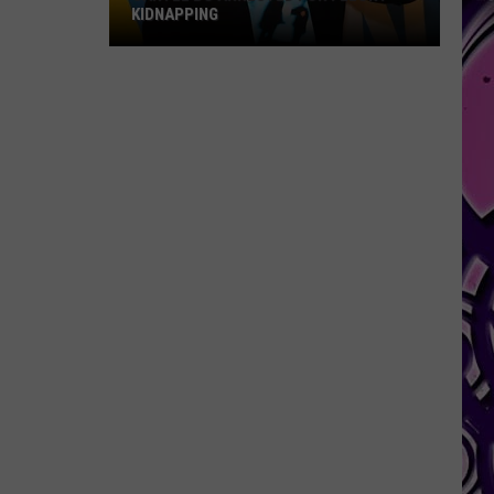
KIDNAPPING
Cartel
Bo
Arrested
for
Felony
Kidnapping