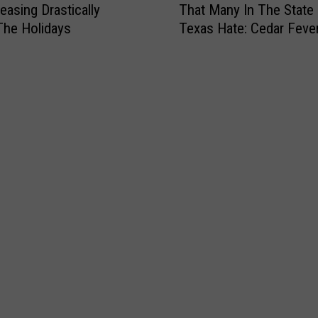
easing Drastically
That Many In The State
’
The Holidays
Texas Hate: Cedar Feve
s
Season
T
i
m
e
F
o
r
T
h
e
O
n
e
T
h
i