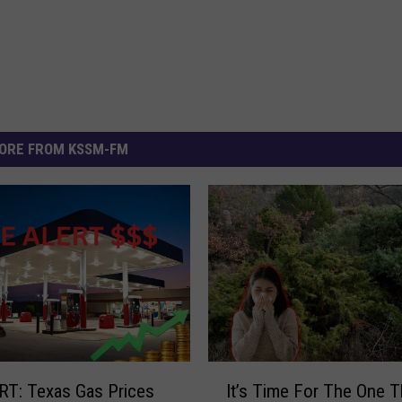
ORE FROM KSSM-FM
I
T: Texas Gas Prices
It’s Time For The One T
t