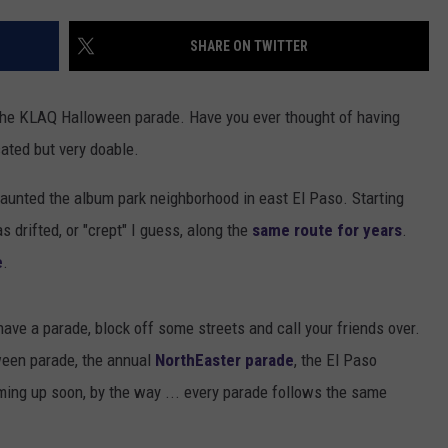
DONNIE MCCLURKIN
SHARE ON TWITTER
KEITH SWEAT
 the KLAQ Halloween parade. Have you ever thought of having
cated but very doable.
aunted the album park neighborhood in east El Paso. Starting
 drifted, or "crept" I guess, along the
same route for years
.
e
.
have a parade, block off some streets and call your friends over.
oween parade, the annual
NorthEaster parade
, the El Paso
ming up soon, by the way ... every parade follows the same