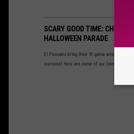
SCARY GOOD TIME: CHECK OU
HALLOWEEN PARADE
El Pasoans bring their 'A' game when it come
success! Here are some of our favorite pics.