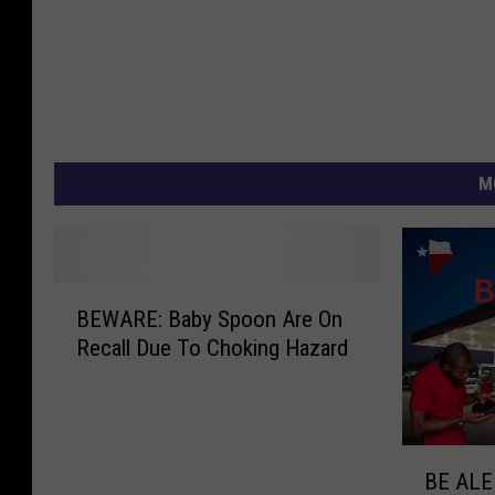
M
B
BEWARE: Baby Spoon Are On
E
Recall Due To Choking Hazard
W
A
R
E
B
:
BE ALER
E
B