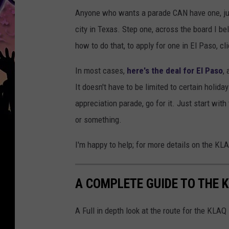
Anyone who wants a parade CAN have one, just
city in Texas. Step one, across the board I bel
how to do that, to apply for one in El Paso, cl
In most cases,
here's the deal for El Paso
,
It doesn't have to be limited to certain holid
appreciation parade, go for it. Just start wit
or something.
I'm happy to help; for more details on the K
A COMPLETE GUIDE TO THE 
A Full in depth look at the route for the KLA