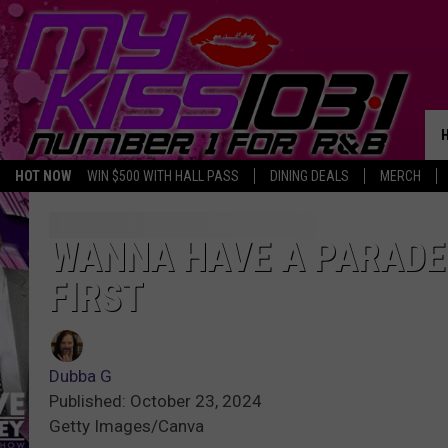
HOT NOW
WIN $500 WITH HALL PASS
DINING DEALS
MERCH
WANNA HAVE A PARADE 
FIRST
Dubba G
Published: October 23, 2024
Getty Images/Canva