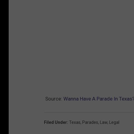
Source:
Wanna Have A Parade In Texas? 
Filed Under
:
Texas
,
Parades
,
Law
,
Legal