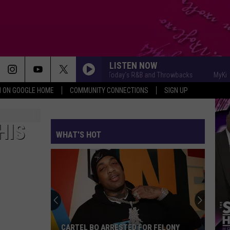
LISTEN NOW
MyKiss1031 - Today's R&B and Throwbacks
MyKiss103
N ON GOOGLE HOME
COMMUNITY CONNECTIONS
SIGN UP
HIS
WHAT'S HOT
CARTEL BO ARRESTED FOR FELONY