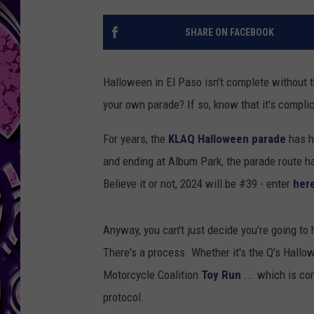
SHARE ON FACEBOOK
Halloween in El Paso isn't complete without
your own parade? If so, know that it's compli
For years, the
KLAQ Halloween parade
has h
and ending at Album Park, the parade route has
Believe it or not, 2024 will be #39 - enter
her
Anyway, you can't just decide you're going to 
There's a process. Whether it's the Q's Hall
Motorcycle Coalition
Toy Run
... which is co
protocol.